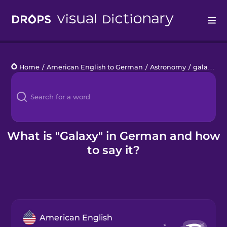
Drops
Home
/
American English to German
/
Astronomy
/
galaxy
Languages
Blog
Kahoot!
What is "Galaxy" in German and how
to say it?
Business
Gift Drops
American English