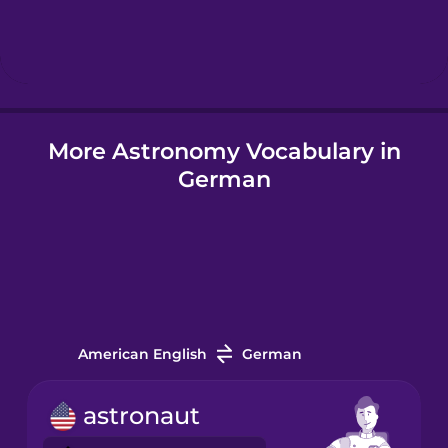
Hebrew
Hindi
More Astronomy Vocabulary in
Hungarian
German
Icelandic
Indonesian
Italian
American English
German
Japanese
astronaut