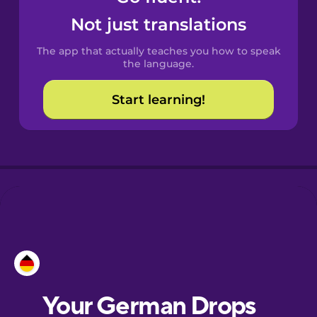
Castilian
Not just translations
Spanish
The app that actually teaches you how to speak
Catalan
the language.
Start learning!
Croatian
Danish
Dutch
Esperanto
Estonian