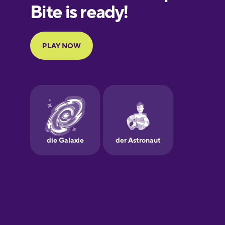
European
Portuguese
Finnish
French
Galician
German
Greek
Hawaiian