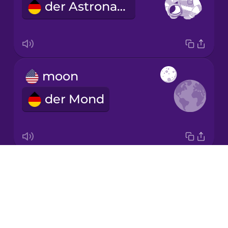
der Astronaut
Korean
Mandarin
Chinese
Mexican
moon
Spanish
der Mond
Māori
Norwegian
Drops
comet
Persian
About
der Komet
Blog
Polish
Try Drops