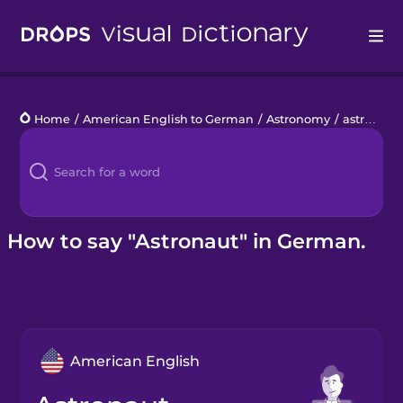
Drops
Home
/
American English to German
/
Astronomy
/
astronaut
Languages
Blog
Kahoot!
How to say "Astronaut" in German.
Business
Gift Drops
American English