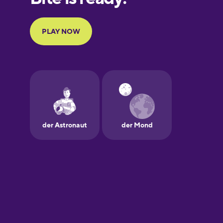
French
Galician
German
Greek
Hawaiian
Hebrew
Hindi