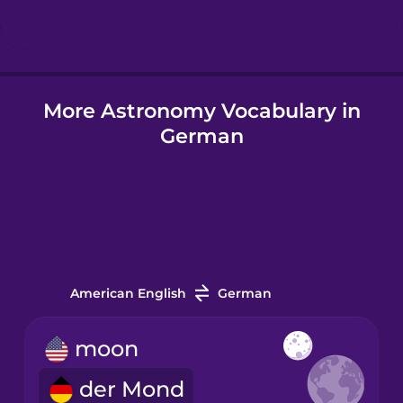
Hungarian
More Astronomy Vocabulary in
Icelandic
German
Igbo
Indonesian
Italian
American English
German
Japanese
moon
der Mond
Korean