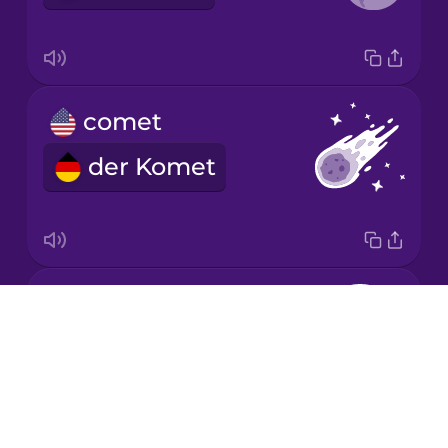
Mandarin
Chinese
Mexican
comet
Spanish
der Komet
Māori
Norwegian
Earth
Persian
Drops
die Erde
About
Polish
Blog
Try Drops
Romanian