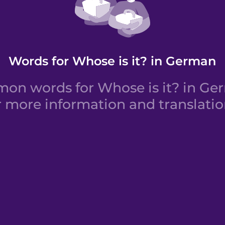
Words for Whose is it? in German
on words for Whose is it? in Ger
r more information and translatio