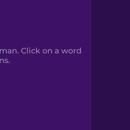
man. Click on a word
ns.