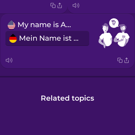
My name is Alex.
Mein Name ist Alex.
Related topics