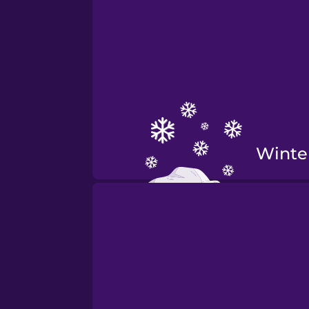
Winte
Fall