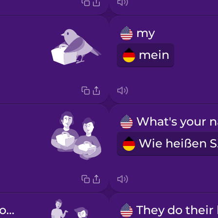
my
mein
W
He does his homework.