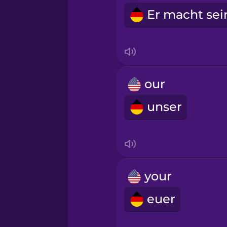
our
unser
your
euer