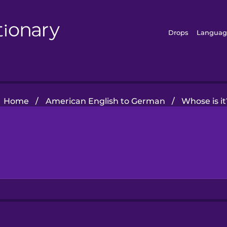
Drops
Languag
Home
/
American English to German
/
Whose is it