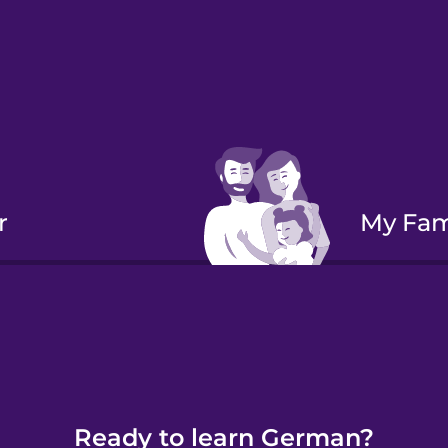
r
My Fa
Verbs:
Ready to learn German?