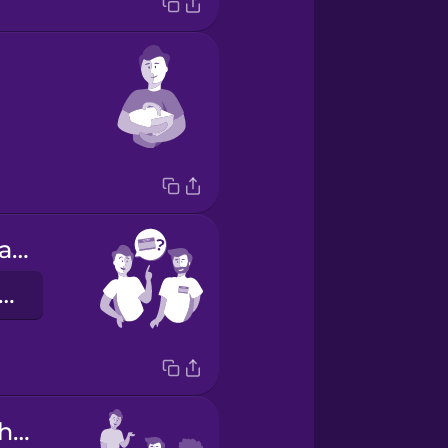
What's your name?
ie heißen Sie?
They do their homework.