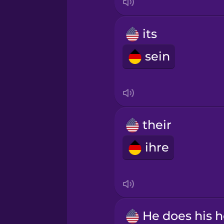
its
sein
their
ihre