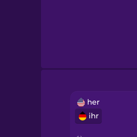
her
ihr