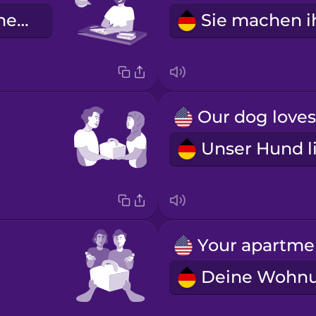
Er macht seine Hausaufgaben.