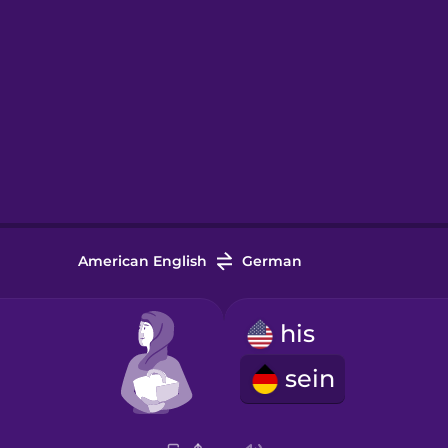
American English
German
his
sein