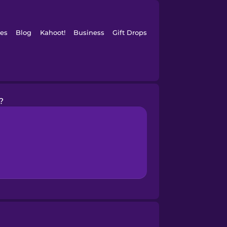
es
Blog
Kahoot!
Business
Gift Drops
?