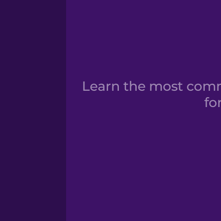
Learn the most comm
fo