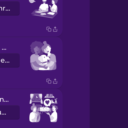
Sie machen ihre Hausaufgaben.
Our dog loves to cuddle with us.
Unser Hund liebt es, mit uns zu kuscheln.
Your apartment is really nice.
Deine Wohnung ist sehr schön.