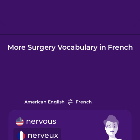
Hebrew
Hindi
More Surgery Vocabulary in French
Hungarian
Icelandic
Igbo
American English
French
Indonesian
nervous
Italian
nerveux