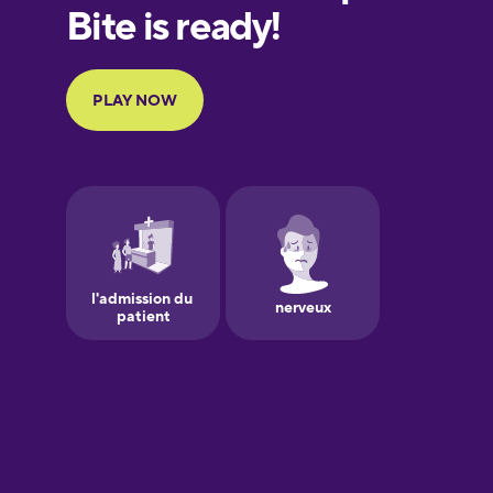
European
Portuguese
Finnish
French
Galician
German
Greek
Hawaiian