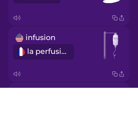
Japanese
Korean
infusion
Mandarin
Chinese
la perfusion
Mexican
Spanish
Māori
medical bill
Drops
Norwegian
les frais médicaux
About
Blog
Persian
Try Drops