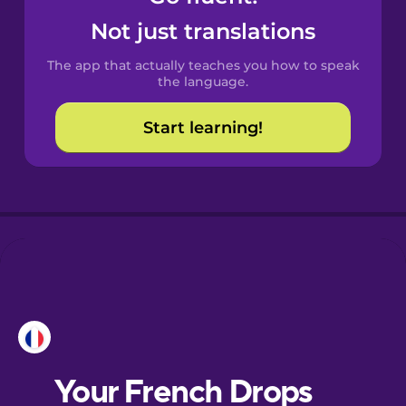
Castilian
Not just translations
Spanish
The app that actually teaches you how to speak
Catalan
the language.
Start learning!
Croatian
Danish
Dutch
Esperanto
Estonian