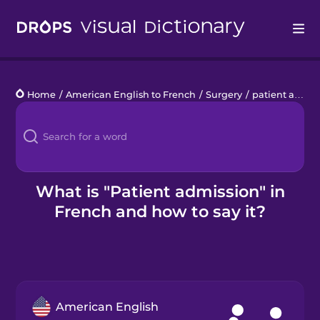
Drops
Home
/
American English to French
/
Surgery
/
patient admission
Languages
Blog
Kahoot!
What is "Patient admission" in
French and how to say it?
Business
Gift Drops
American English