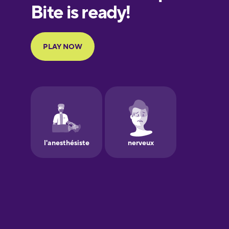
European
Portuguese
Finnish
French
Galician
German
Greek
Hebrew