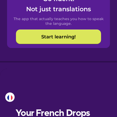
Castilian
Not just translations
Spanish
The app that actually teaches you how to speak
Catalan
the language.
Start learning!
Croatian
Danish
Dutch
Esperanto
Estonian