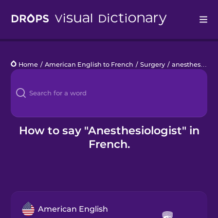
Drops
Home
/
American English to French
/
Surgery
/
anesthesiologist
Languages
Blog
Kahoot!
How to say "Anesthesiologist" in
French.
Business
Gift Drops
American English