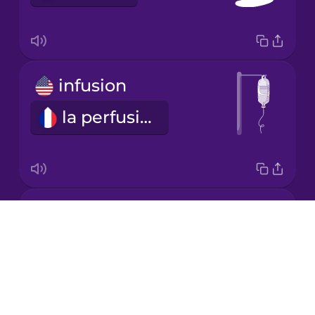
Korean
Mandarin
Chinese
infusion
Mexican
Spanish
la perfusion
Māori
Norwegian
medical bill
Drops
Persian
les frais médicaux
About
Blog
Polish
Try Drops