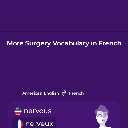
Hindi
Hungarian
More Surgery Vocabulary in French
Icelandic
Igbo
Indonesian
American English
French
Italian
nervous
Japanese
nerveux