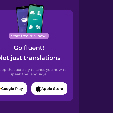
Start free trial now!
Go fluent!
Not just translations
app that actually teaches you how to
speak the language.
Google Play
Apple Store