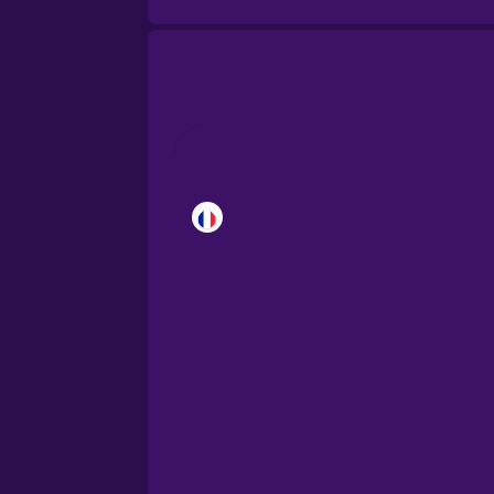
Brazilian Portuguese
Cantonese Chinese
Castilian Spanish
Catalan
Croatian
Danish
Dutch