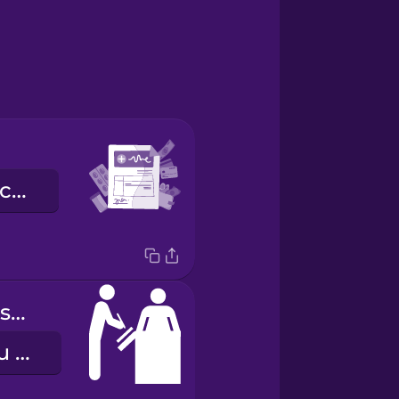
les frais médicaux
patient admission
l'admission du patient