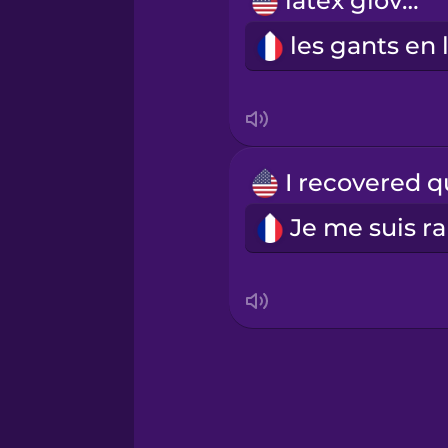
latex gloves
Persian
Polish
Romanian
Russian
Samoan
Sanskrit
Serbian