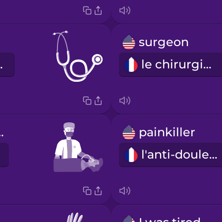
surgeon
scope
le chirurgien
iologist
painkiller
l'anti-douleur