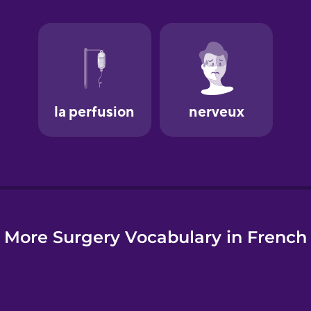
e
More Surgery Vocabulary in French