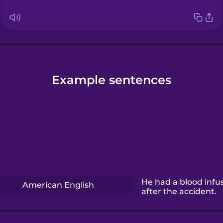
Example sentences
He had a blood infu
American English
after the accident.