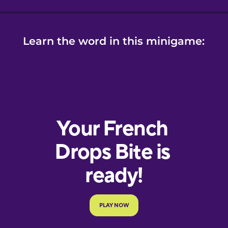
Learn the word in this minigame: