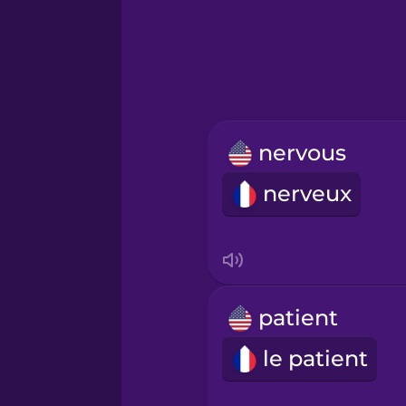
Greek
Hebrew
Hindi
nervous
Hungarian
nerveux
Icelandic
Igbo
patient
Indonesian
le patient