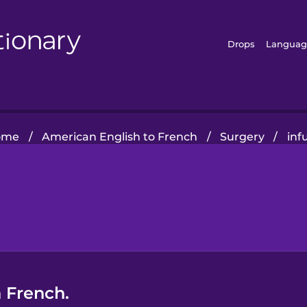
Drops
Languag
ome
/
American English to French
/
Surgery
/
inf
n French.