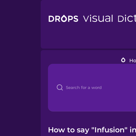
H
How to say "Infusion" i