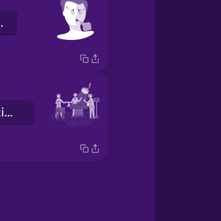
tiguée.
une intervention chirurgicale