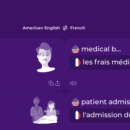
American English
French
medical bill