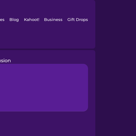
es
Blog
Kahoot!
Business
Gift Drops
usion