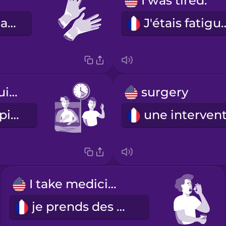
I was tired.
les gants en latex
J'étais fa
I recovered quickly.
surgery
Je me suis rapidement rétablie.
I take medicine.
je prends des médicaments