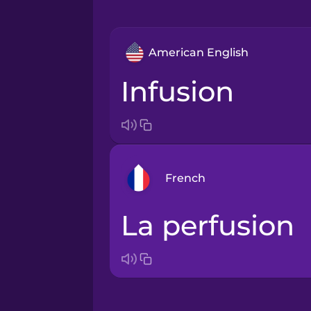
American English
infusion
French
la perfusion
Arabic
Bosnian