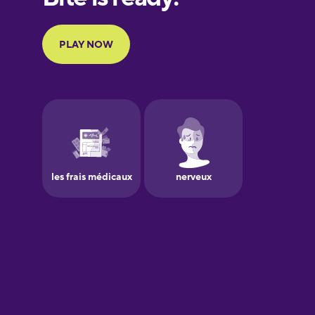
Portuguese
Finnish
French
Galician
German
Greek
Hawaiian
Hebrew