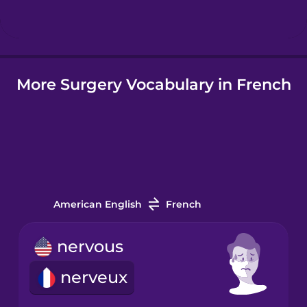
Hindi
More Surgery Vocabulary in French
Hungarian
Icelandic
Igbo
American English
French
Indonesian
nervous
Italian
nerveux
Japanese