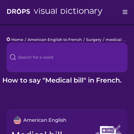
Drops
Home
/
American English to French
/
Surgery
/
medical bill
Languages
Blog
Kahoot!
How to say "Medical bill" in French.
Business
Gift Drops
American English