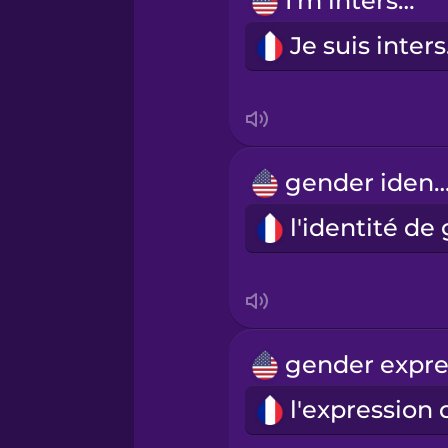
I'm intersex.
Russian
Je
Samoan
Sanskrit
gender ident
Serbian
Swedish
Tagalog
Thai