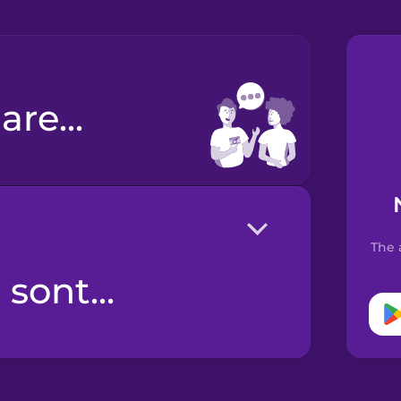
are...
The 
sont...