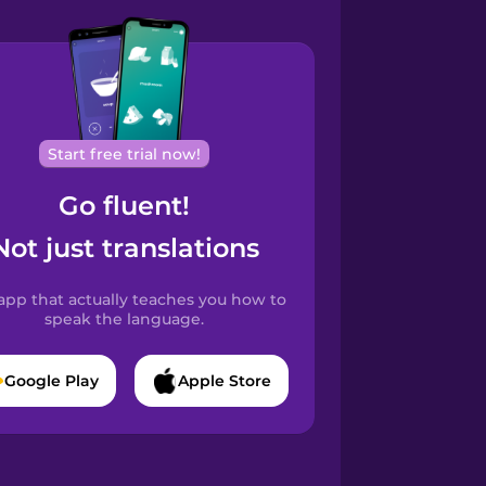
Start free trial now!
Go fluent!
Not just translations
app that actually teaches you how to
speak the language.
Google Play
Apple Store