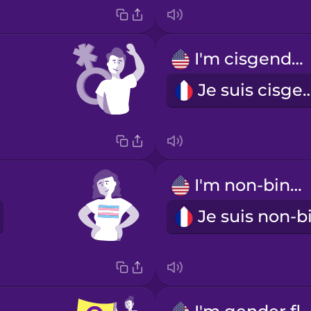
I'm cisgender.
Je suis cisg
I'm non-binary.