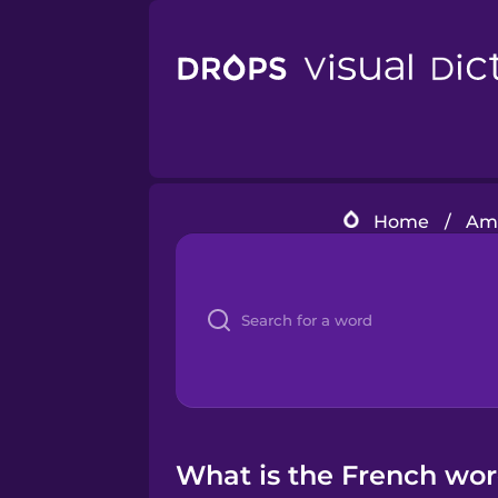
Home
/
Ame
What is the French word