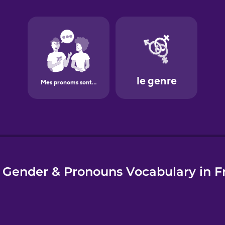
e
 Gender & Pronouns Vocabulary in F