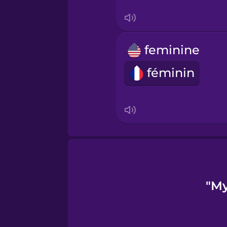
Turkish
Ukrainian
feminine
Vietnamese
féminin
"My