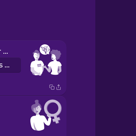
What are your pronouns?
Quels sont tes pronoms ?