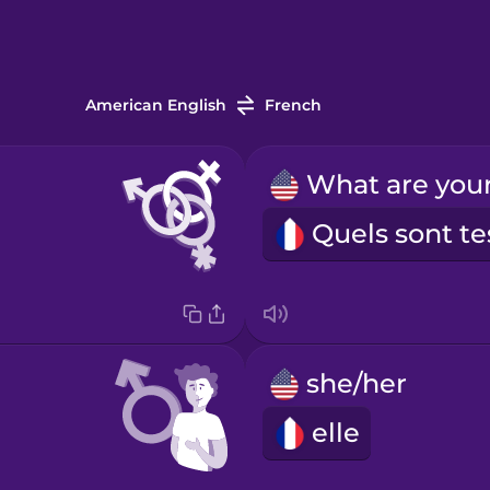
American English
French
she/her
elle