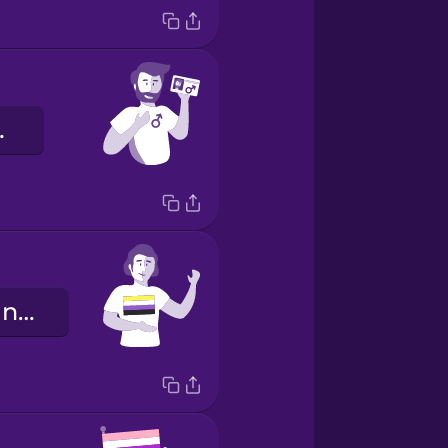
enre.
Je suis non-binaire.