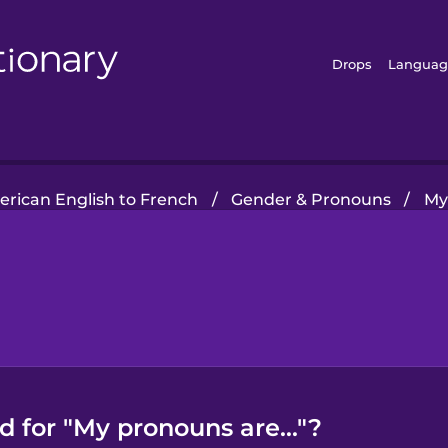
Drops
Languag
rican English to French
/
Gender & Pronouns
/
My
 for "My pronouns are..."?