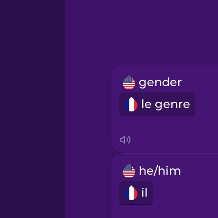
Hebrew
Hindi
Hungarian
gender
Icelandic
le genre
Indonesian
Italian
he/him
Japanese
il