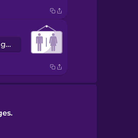
la binarité de genre
ges.