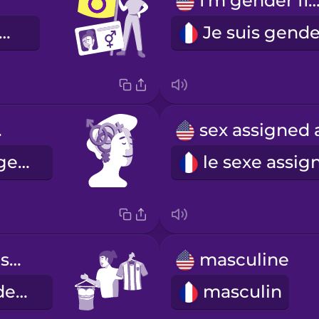
I'm gender flui
 suis intersexe.
ity
l'identité de genre
gender expression
masculine
l'expression de genre
masculin