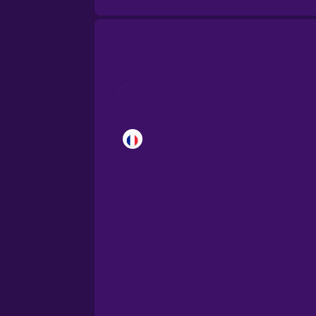
Brazilian Portuguese
Castilian Spanish
Catalan
Croatian
Danish
Dutch
Esperanto