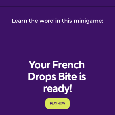
Learn the word in this minigame: