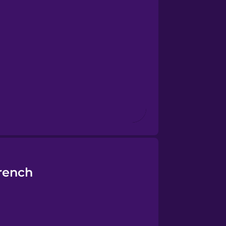
rench