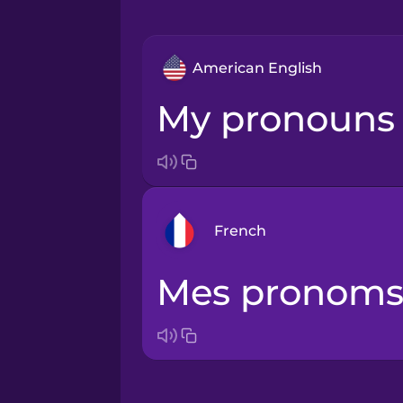
American English
My pronouns 
French
Mes pronoms 
Arabic
Bosnian