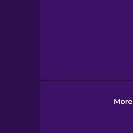
Estonian
European Portugues
French
Galician
German
Greek
More
Hawaiian