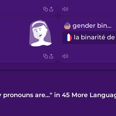
gender binary
 pronouns are..." in 45 More Langua