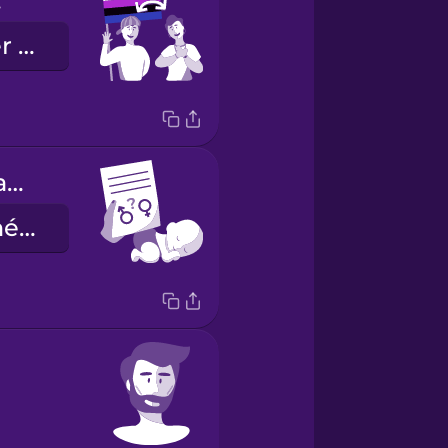
d.
Je suis gender fluid.
sex assigned at birth
le sexe assigné à la naissance