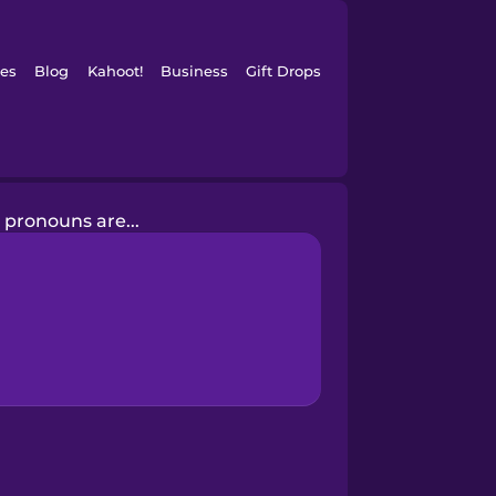
es
Blog
Kahoot!
Business
Gift Drops
 pronouns are...