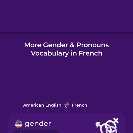
Hebrew
Hindi
More Gender & Pronouns
Hungarian
Vocabulary in French
Icelandic
Indonesian
Italian
American English
French
Japanese
gender