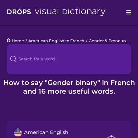
Drops
Home
/
American English to French
/
Gender & Pronouns
/
ge
Languages
Blog
Kahoot!
How to say "Gender binary" in French
and 16 more useful words.
Business
Gift Drops
American English