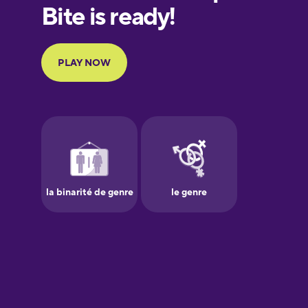
European
Portuguese
Finnish
French
Galician
German
Greek
Hawaiian