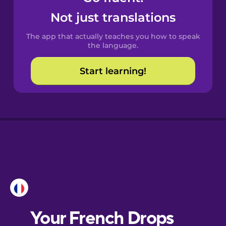
Castilian
Not just translations
Spanish
The app that actually teaches you how to speak
Catalan
the language.
Start learning!
Croatian
Danish
Dutch
Esperanto
Estonian