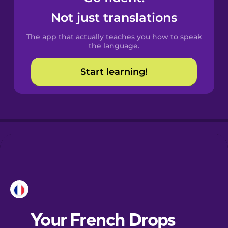
Castilian
Not just translations
Spanish
The app that actually teaches you how to speak
Catalan
the language.
Start learning!
Croatian
Danish
Dutch
Esperanto
Estonian