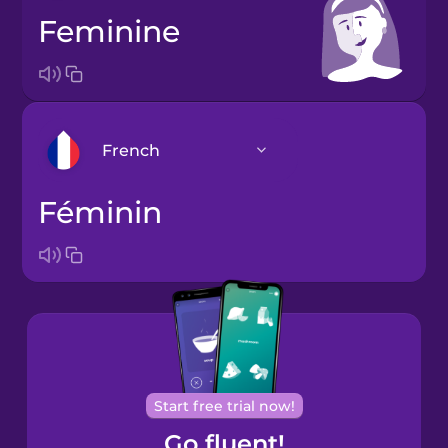
feminine
French
féminin
Arabic
Bosnian
Brazilian
Portuguese
Cantonese
Start free trial now!
Chinese
Go fluent!