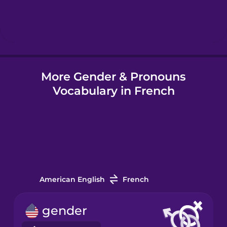
Hebrew
Hindi
More Gender & Pronouns
Hungarian
Vocabulary in French
Icelandic
Indonesian
Italian
American English
French
Japanese
gender