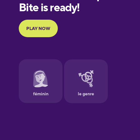
European
Portuguese
Finnish
French
Galician
German
Greek
Hawaiian