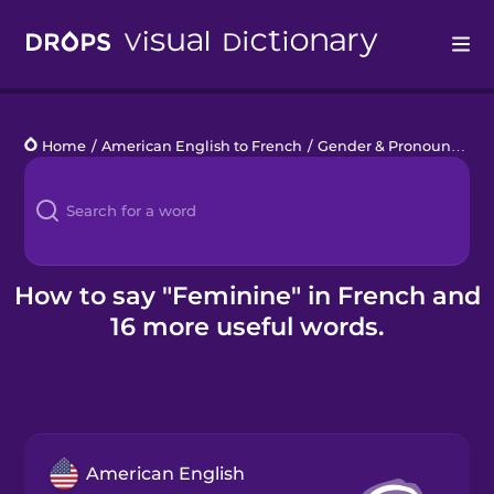
Drops
Home
/
American English to French
/
Gender & Pronouns
/
fe
Languages
Blog
Kahoot!
How to say "Feminine" in French and
16 more useful words.
Business
Gift Drops
American English