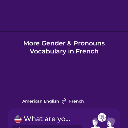
Hebrew
Hindi
More Gender & Pronouns
Hungarian
Vocabulary in French
Icelandic
Indonesian
Italian
American English
French
Japanese
What are your pronouns?