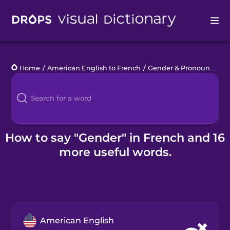
Drops
Home
/
American English to French
/
Gender & Pronouns
/
ge
Languages
Blog
Kahoot!
How to say "Gender" in French and 16
more useful words.
Business
Gift Drops
American English