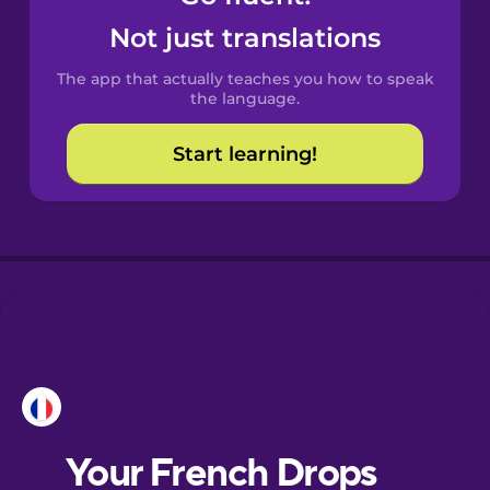
Castilian
Not just translations
Spanish
The app that actually teaches you how to speak
Catalan
the language.
Start learning!
Croatian
Danish
Dutch
Esperanto
Estonian