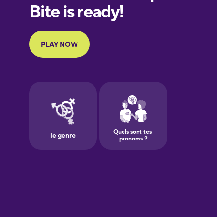
European
Portuguese
Finnish
French
Galician
German
Greek
Hawaiian