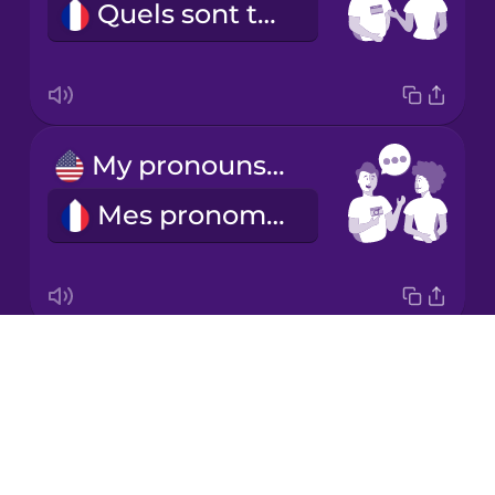
Quels sont tes pronoms ?
Korean
Mandarin
Chinese
Mexican
My pronouns are...
Spanish
Mes pronoms sont...
Māori
Norwegian
Drops
he/him
Persian
About
il
Blog
Polish
Try Drops