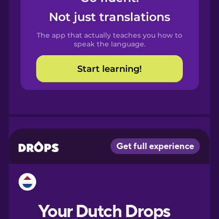
Castilian
Not just translations
Spanish
The app that actually teaches you how to
Catalan
speak the language.
Start learning!
Croatian
Danish
Dutch
Esperanto
Estonian