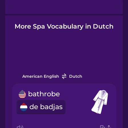
Hebrew
Hindi
More Spa Vocabulary in Dutch
Hungarian
Icelandic
American English
Dutch
Igbo
bathrobe
Indonesian
de badjas
Italian