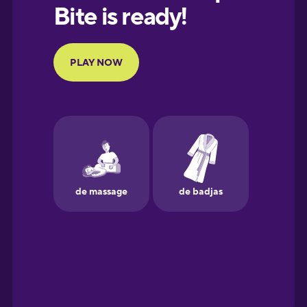
European
Portuguese
Finnish
French
Galician
German
Greek
Hawaiian