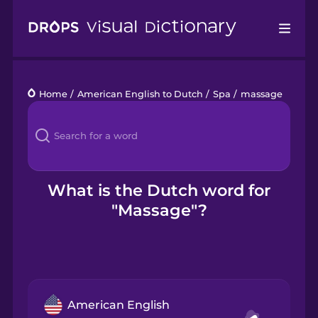
Drops
Home
/
American English to Dutch
/
Spa
/
massage
Languages
Blog
Kahoot!
What is the Dutch word for
"Massage"?
Business
Gift Drops
American English