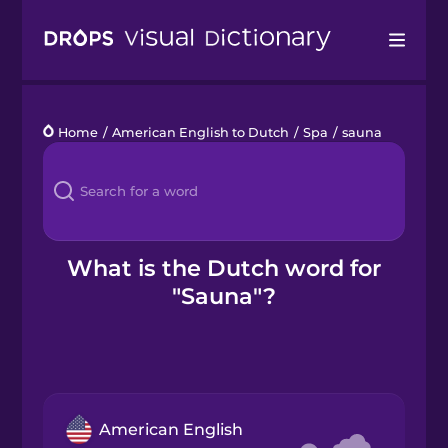
Drops
Home
/
American English to Dutch
/
Spa
/
sauna
Languages
Blog
Kahoot!
What is the Dutch word for
"Sauna"?
Business
Gift Drops
American English