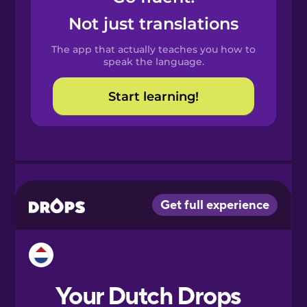
Castilian
Not just translations
Spanish
The app that actually teaches you how to
Catalan
speak the language.
Start learning!
Croatian
Danish
Dutch
Esperanto
Estonian