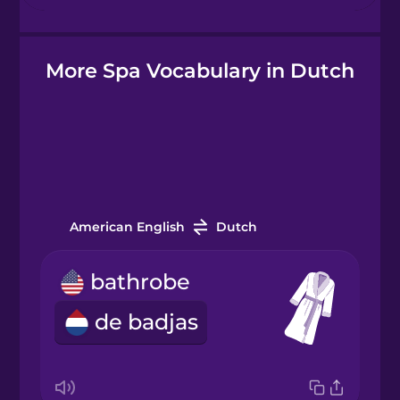
Hindi
More Spa Vocabulary in Dutch
Hungarian
Icelandic
Igbo
American English
Dutch
Indonesian
bathrobe
Italian
de badjas
Japanese