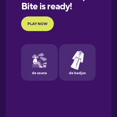
European
Portuguese
Finnish
French
Galician
German
Greek
Hebrew