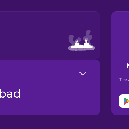
The 
lbad