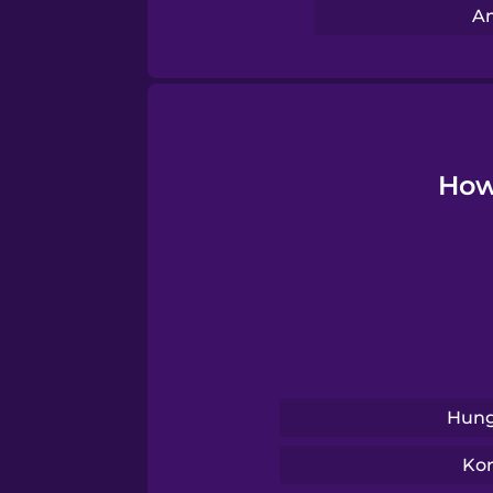
Swahili
Am
Swedish
Tagalog
How 
Thai
Turkish
Ukrainian
Hung
Vietnamese
Ko