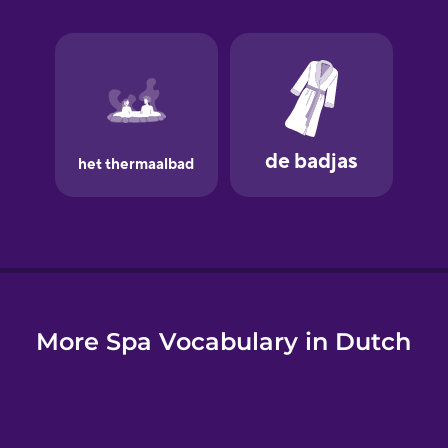
e
More Spa Vocabulary in Dutch