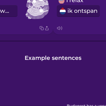
I relax
het thermaalwater
ik ontspan
Example sentences
Budapest has a ver