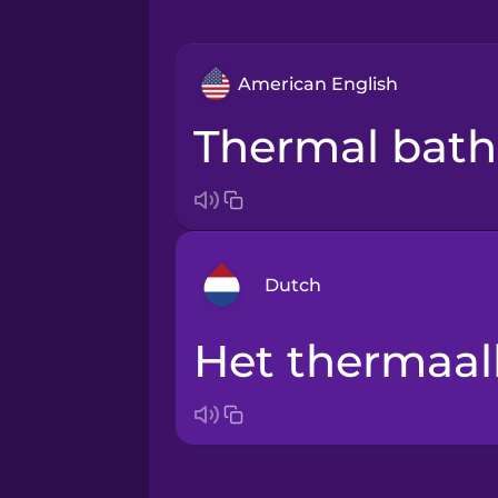
American English
thermal bath
Dutch
het thermaa
Arabic
Bosnian