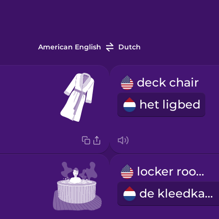
American English
Dutch
deck chair
het ligbed
locker room
de kleedkamer