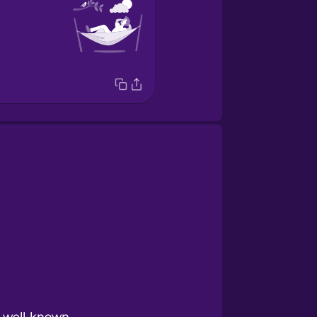
y well-known