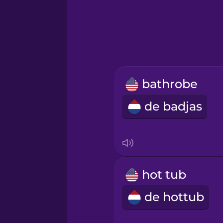
Greek
Hawaiian
Hebrew
bathrobe
Hindi
de badjas
Hungarian
Icelandic
hot tub
Igbo
de hottub