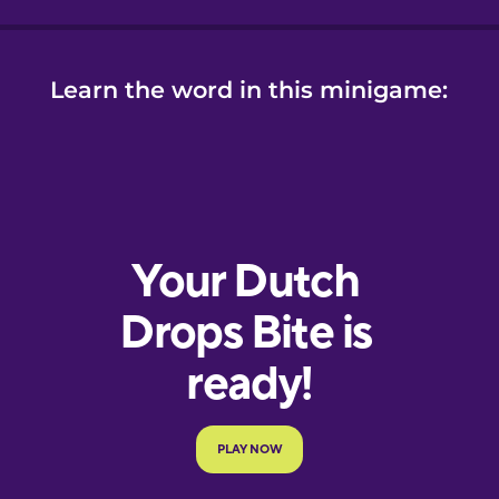
Learn the word in this minigame: