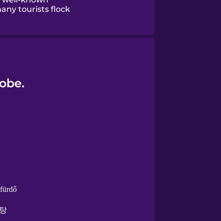
any tourists flock
lobe.
lfürdő
탕