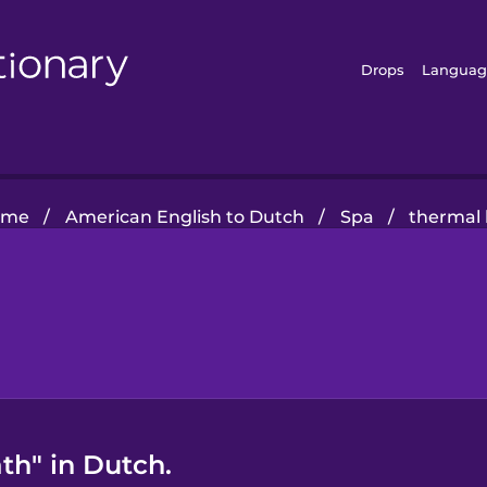
Drops
Languag
ome
/
American English to Dutch
/
Spa
/
thermal
th" in Dutch.