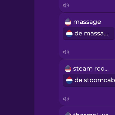
Indonesian
Italian
massage
de massage
Japanese
Korean
Mandarin Chinese
steam room
Mexican Spanish
Māori