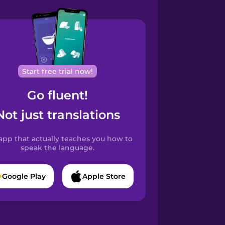
Start free trial now!
Go fluent!
Not just translations
app that actually teaches you how to
speak the language.
Google Play
Apple Store