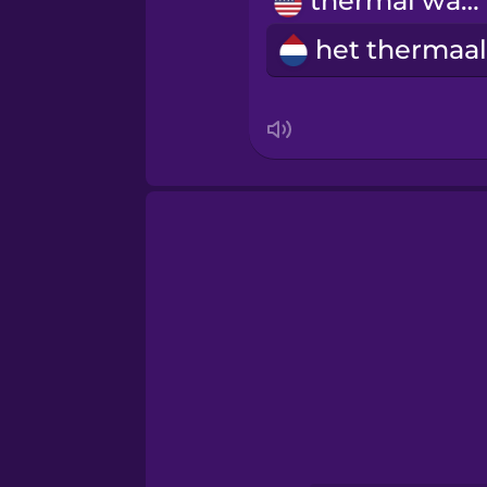
thermal water
Norwegian
Persian
Polish
Romanian
Russian
Sanskrit
Serbian