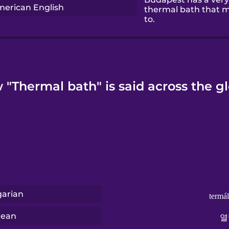
erican English
thermal bath that m
to.
"Thermal bath" is said across the g
arian
termá
rean
열