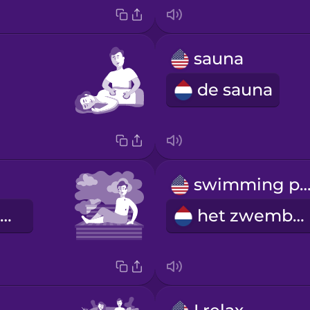
sauna
de sauna
swimming po
de stoomcabine
het zwembad