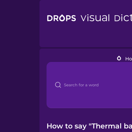
H
How to say "Thermal ba