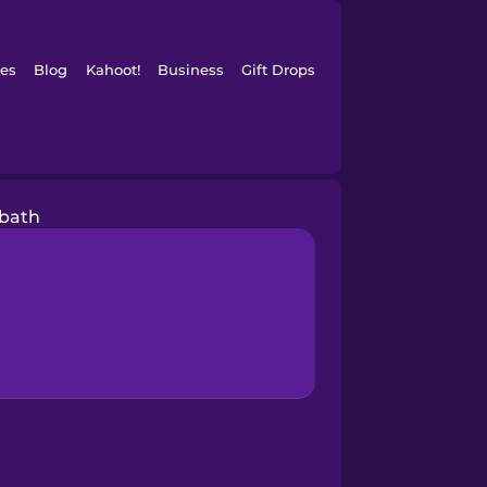
es
Blog
Kahoot!
Business
Gift Drops
 bath