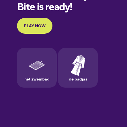
European
Portuguese
Finnish
French
Galician
German
Greek
Hawaiian