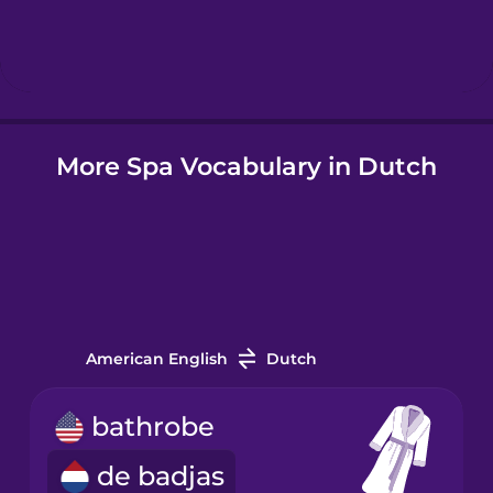
Hebrew
Hindi
More Spa Vocabulary in Dutch
Hungarian
Icelandic
Igbo
American English
Dutch
Indonesian
bathrobe
Italian
de badjas