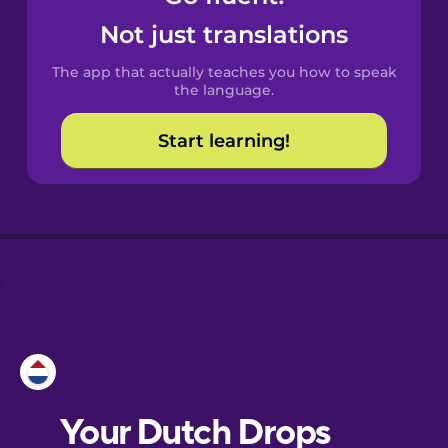
Castilian
Not just translations
Spanish
The app that actually teaches you how to speak
Catalan
the language.
Start learning!
Croatian
Danish
Dutch
Esperanto
Estonian