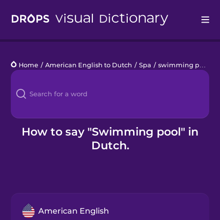
Drops
Home
/
American English to Dutch
/
Spa
/
swimming pool
Languages
Blog
Kahoot!
How to say "Swimming pool" in
Dutch.
Business
Gift Drops
American English