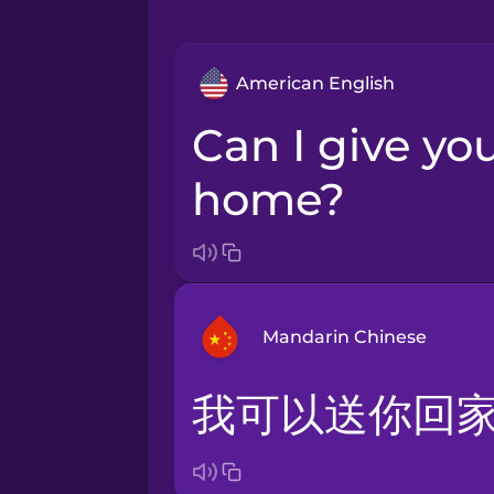
American English
Can I give you a ride
home?
Mandarin Chinese
我可以送你回
Arabic
Bosnian