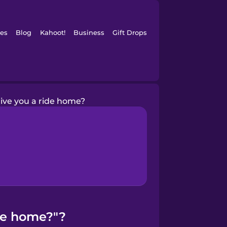
es
Blog
Kahoot!
Business
Gift Drops
give you a ride home?
ide home?"?