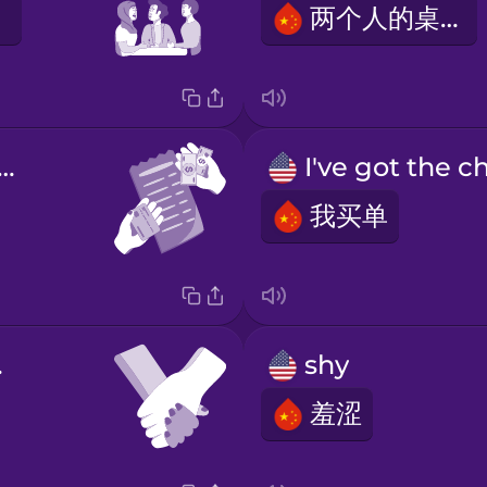
两个人的桌子
's split the bill
我买单
nds
shy
羞涩