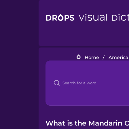
Home
/
American
What is the Mandarin C