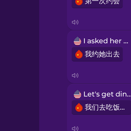
第一次约会
Italian
Japanese
I asked her out
Korean
我约她出去
Mandarin Chinese
Mexican Spanish
Let's get dinn
我们去吃饭吧!
Māori
Norwegian