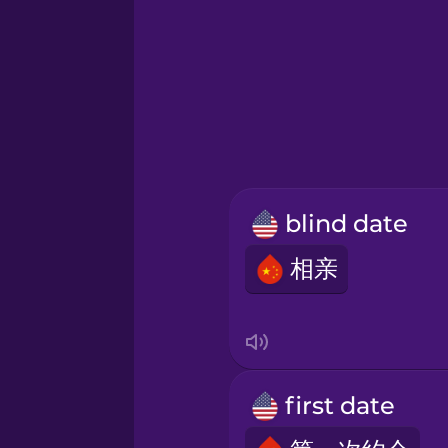
Greek
Hawaiian
Hebrew
blind date
Hindi
相亲
Hungarian
Icelandic
first date
Indonesian