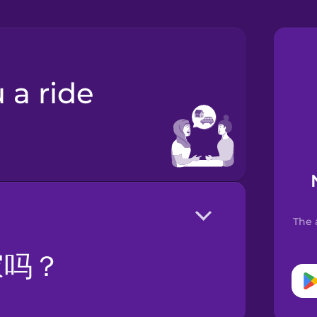
The 
家吗？