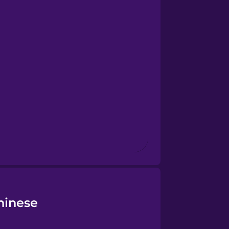
hinese