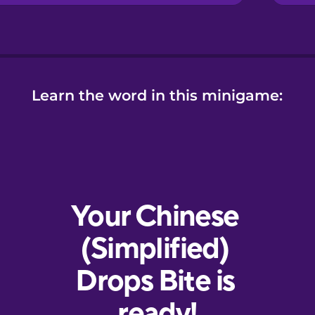
Learn the word in this minigame: