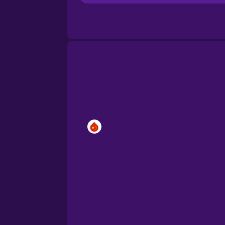
Brazilian Portuguese
Cantonese Chinese
Castilian Spanish
Catalan
Croatian
Danish
Dutch