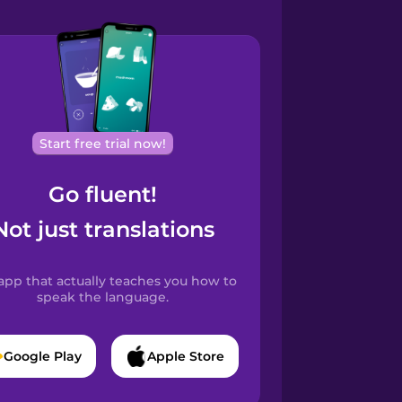
Start free trial now!
Go fluent!
Not just translations
app that actually teaches you how to
speak the language.
Google Play
Apple Store