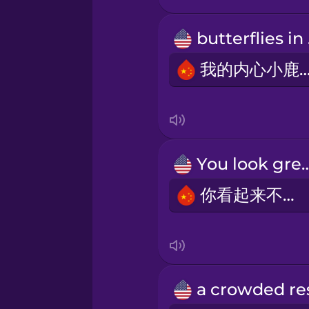
Persian
but
我的内心小鹿
Polish
Romanian
You look 
Russian
你看起来不错。
Samoan
Sanskrit
Serbian