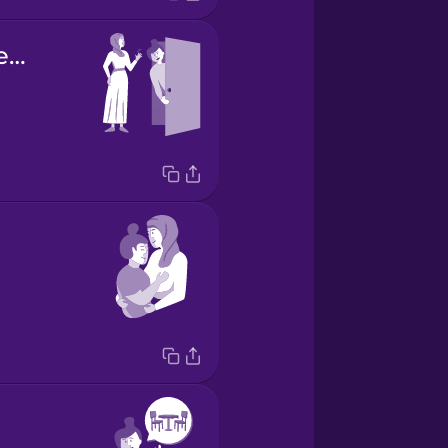
she picked me up