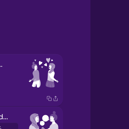
first sight
we exchanged phone numbers