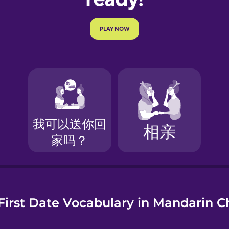
e
First Date Vocabulary in Mandarin C