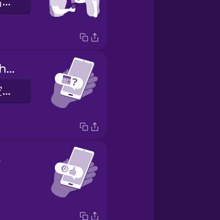
我们交换了电话号码
Are you free this weekend?
你这个周末有空吗？
t!