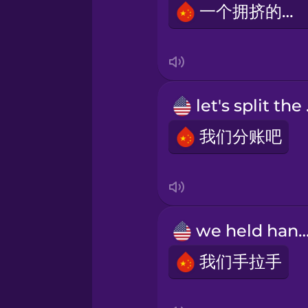
一个拥挤的餐厅
Swedish
Tagalog
let
Thai
我们分账吧
Turkish
Ukrainian
we held ha
Vietnamese
我们手拉手