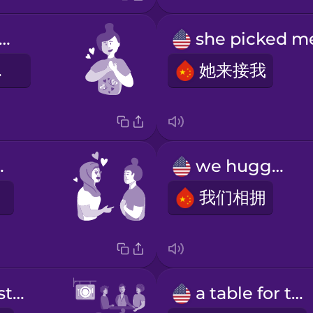
terflies in my stomach
乱撞
她来接我
great.
we hugged
我们相拥
a crowded restaurant
a table for two