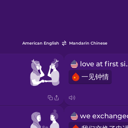
American English
Mandarin Chinese
love at 
一见钟情