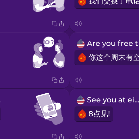
er!
See you at eigh
8点见!