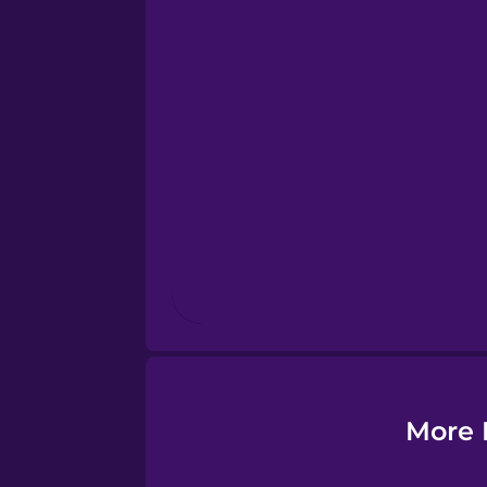
Esperanto
Estonian
European Portugues
Finnish
French
Galician
More 
German