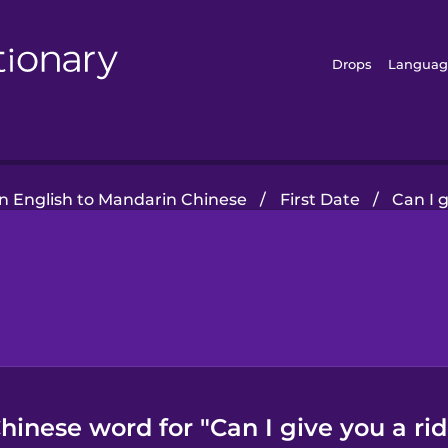
Drops
Languag
 English to Mandarin Chinese
/
First Date
/
Can I 
hinese word for "Can I give you a r