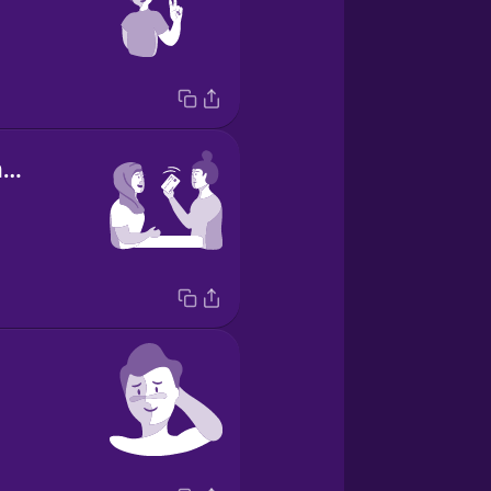
I've got the check.