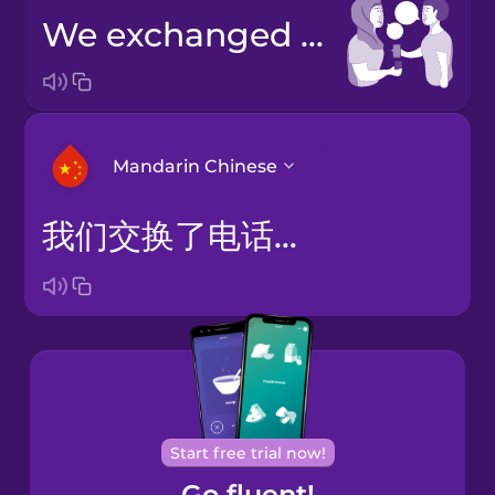
we exchanged phone numbers
Mandarin Chinese
我们交换了电话号码
Arabic
Bosnian
Brazilian
Portuguese
Cantonese
Start free trial now!
Chinese
Go fluent!