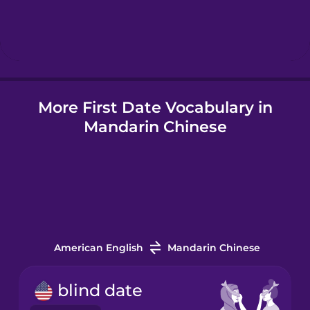
Hebrew
Hindi
More First Date Vocabulary in
Hungarian
Mandarin Chinese
Icelandic
Indonesian
Italian
American English
Mandarin Chinese
Japanese
blind date