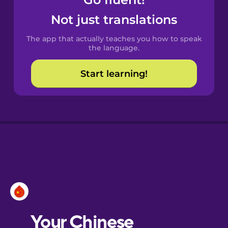
Castilian
Spanish
Not just translations
The app that actually teaches you how to speak
Catalan
the language.
Start learning!
Croatian
Danish
Dutch
Esperanto
Estonian