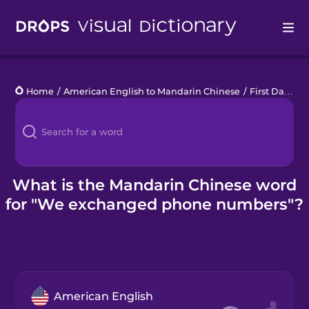
Drops
Home
/
American English to Mandarin Chinese
/
First Date
/
w
Languages
Blog
Kahoot!
What is the Mandarin Chinese word
for "We exchanged phone numbers"?
Business
Gift Drops
American English