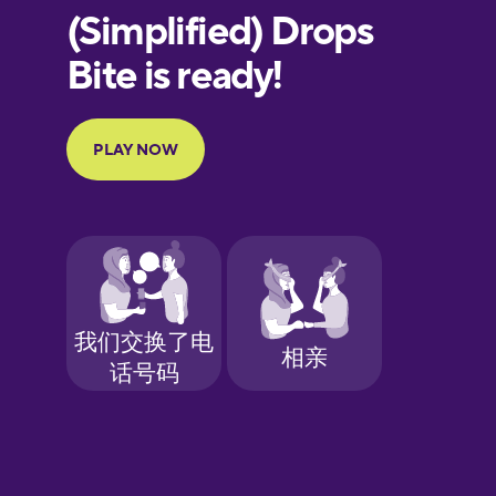
European
Portuguese
Finnish
French
Galician
German
Greek
Hawaiian