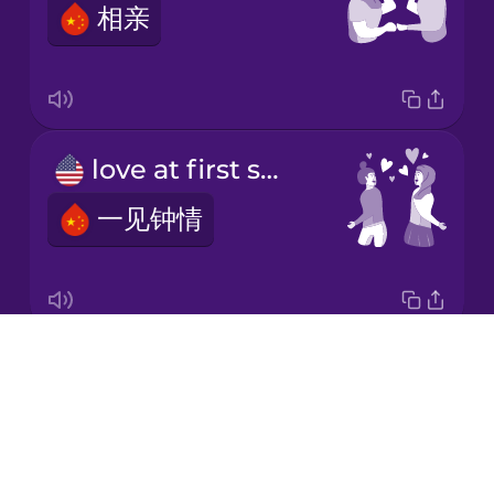
相亲
Korean
Mandarin
Chinese
Mexican
love at first sight
Spanish
一见钟情
Māori
Norwegian
Drops
first date
Persian
About
第一次约会
Blog
Polish
Try Drops