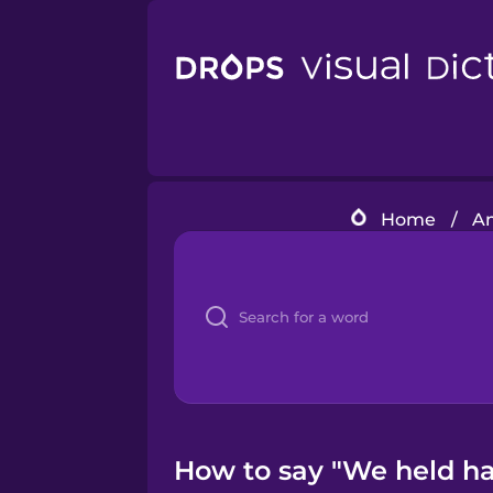
Home
/
Am
How to say "We held ha