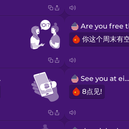
er!
See you at eigh
8点见!