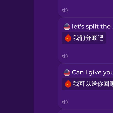
Tagalog
Thai
let
Turkish
我们分账吧
Ukrainian
Vietnamese