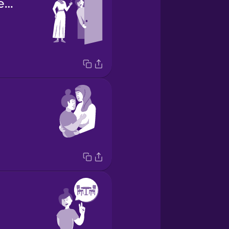
she picked me up