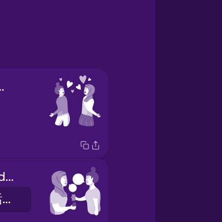
first sight
we exchanged phone numbers
我们交换了电话号码