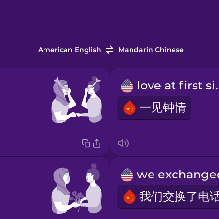
American English
Mandarin Chinese
love at 
一见钟情