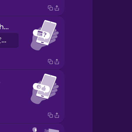
Are you free this weekend?
你这个周末有空吗？
t!