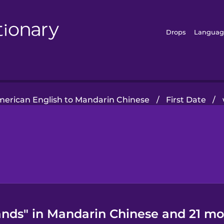
Drops
Languag
erican English to Mandarin Chinese
/
First Date
/
nds" in Mandarin Chinese and 21 mo