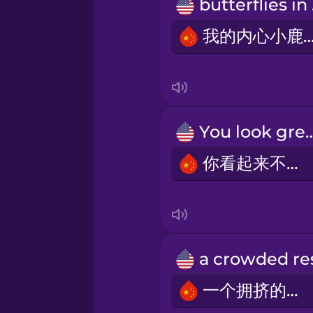
Polish
but
我的内心小鹿
Romanian
Russian
You look 
Samoan
你看起来不错。
Sanskrit
Serbian
Swedish
一个拥挤的餐厅