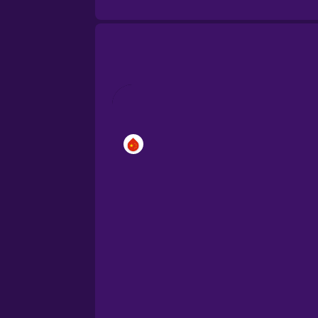
Cantonese Chinese
Castilian Spanish
Catalan
Croatian
Danish
Dutch
Esperanto