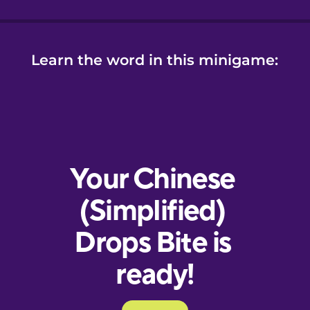
Learn the word in this minigame: