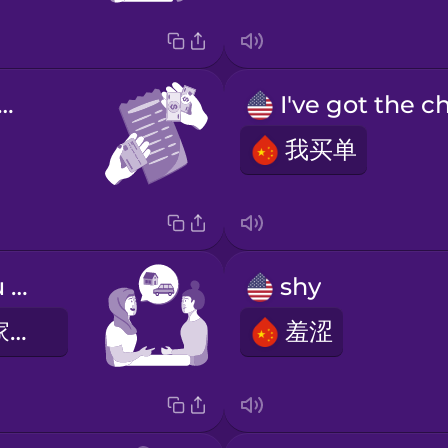
's split the bill
我买单
Can I give you a ride home?
shy
我可以送你回家吗？
羞涩