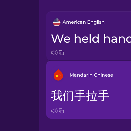
American English
we held han
Mandarin Chinese
我们手拉手
Bosnian
Brazilian Portuguese