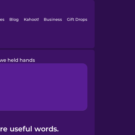
es
Blog
Kahoot!
Business
Gift Drops
we held hands
re useful words.