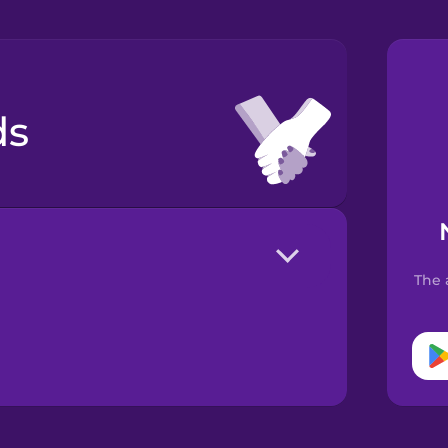
ds
The 