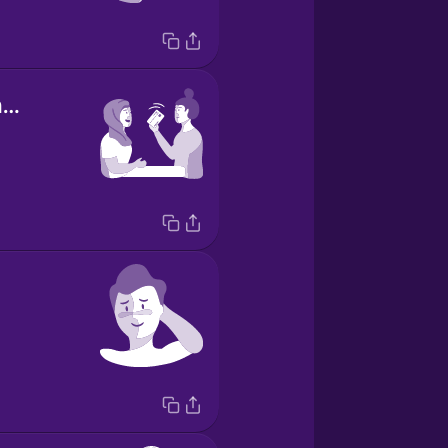
I've got the check.