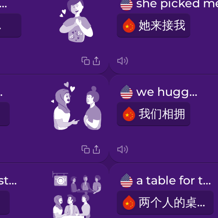
terflies in my stomach
乱撞
她来接我
great.
we hugged
我们相拥
a crowded restaurant
a table for two
两个人的桌子