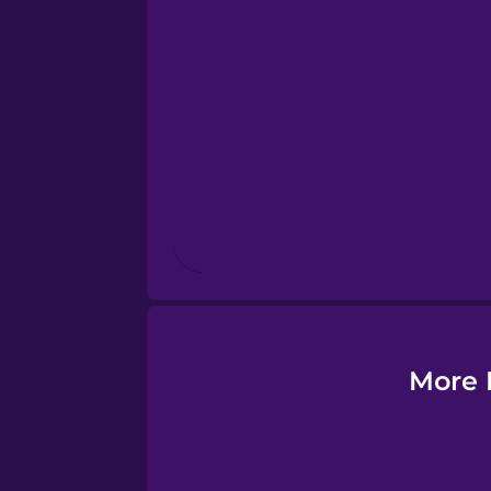
Estonian
European Portugues
Finnish
French
Galician
German
More 
Greek