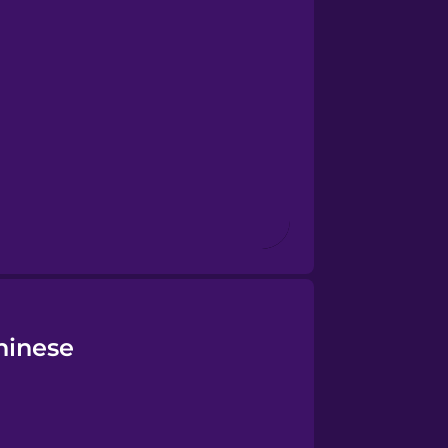
hinese