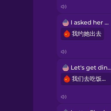
Japanese
Korean
I asked her out
Mandarin Chinese
我约她出去
Mexican Spanish
Māori
Let's get dinn
我们去吃饭吧!
Norwegian
Persian