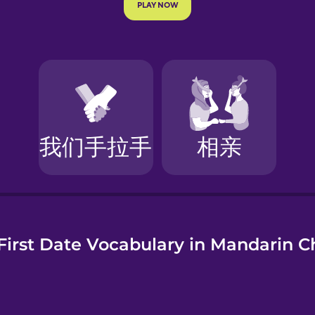
e
First Date Vocabulary in Mandarin C