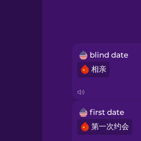
Hawaiian
Hebrew
Hindi
blind date
Hungarian
相亲
Icelandic
Indonesian
first date
Italian
第一次约会