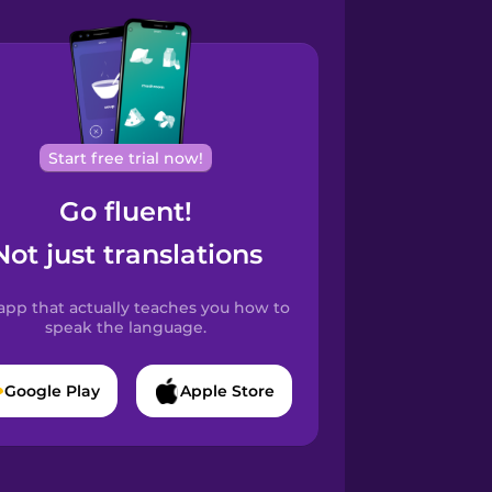
Start free trial now!
Go fluent!
Not just translations
app that actually teaches you how to
speak the language.
Google Play
Apple Store