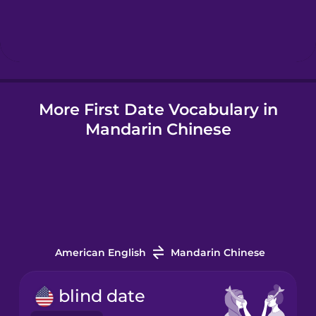
Hebrew
Hindi
More First Date Vocabulary in
Hungarian
Mandarin Chinese
Icelandic
Indonesian
Italian
American English
Mandarin Chinese
Japanese
blind date