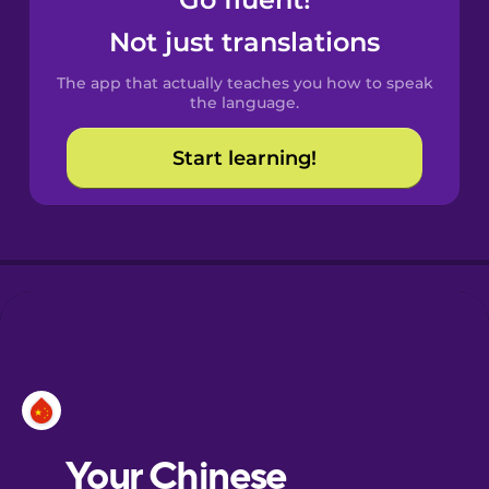
Castilian
Spanish
Not just translations
The app that actually teaches you how to speak
Catalan
the language.
Start learning!
Croatian
Danish
Dutch
Esperanto
Estonian