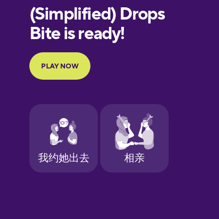
European
Portuguese
Finnish
French
Galician
German
Greek
Hawaiian