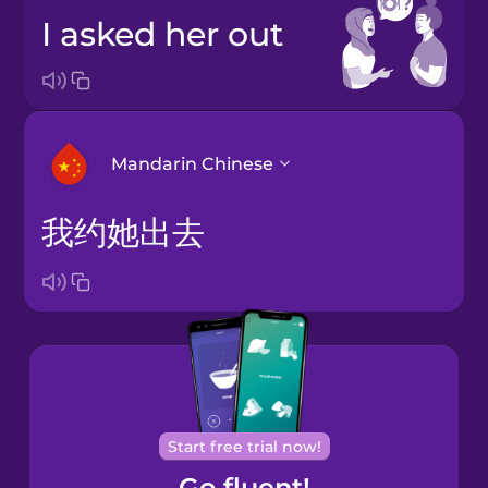
I asked her out
Mandarin Chinese
我约她出去
Arabic
Bosnian
Brazilian
Portuguese
Cantonese
Start free trial now!
Chinese
Go fluent!