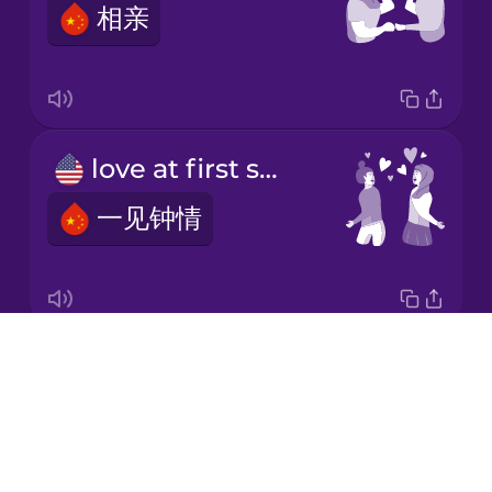
相亲
Korean
Mandarin
Chinese
Mexican
love at first sight
Spanish
一见钟情
Māori
Norwegian
Drops
first date
Persian
About
第一次约会
Blog
Polish
Try Drops