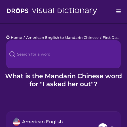
Drops
Home
/
American English to Mandarin Chinese
/
First Date
/
I
Languages
Blog
Kahoot!
What is the Mandarin Chinese word
for "I asked her out"?
Business
Gift Drops
American English