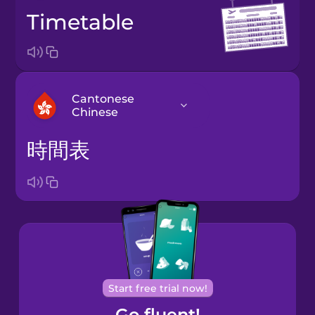
timetable
Cantonese
Chinese
時間表
Arabic
Bosnian
Brazilian
Portuguese
Cantonese
Start free trial now!
Chinese
Go fluent!