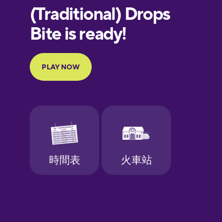
European
Portuguese
Finnish
French
Galician
German
Greek
Hebrew