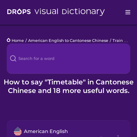
Drops
Home
/
American English to Cantonese Chinese
/
Train Travel
Languages
Blog
Kahoot!
How to say "Timetable" in Cantonese
Chinese and 18 more useful words.
Business
Gift Drops
American English