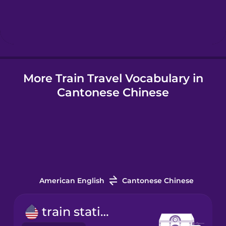
Hindi
Hungarian
More Train Travel Vocabulary in
Icelandic
Cantonese Chinese
Igbo
Indonesian
Italian
American English
Cantonese Chinese
Japanese
train station