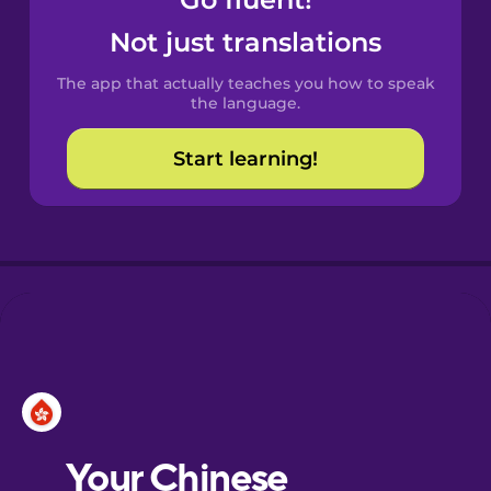
Castilian
Spanish
Not just translations
The app that actually teaches you how to speak
Catalan
the language.
Start learning!
Croatian
Danish
Dutch
Esperanto
Estonian