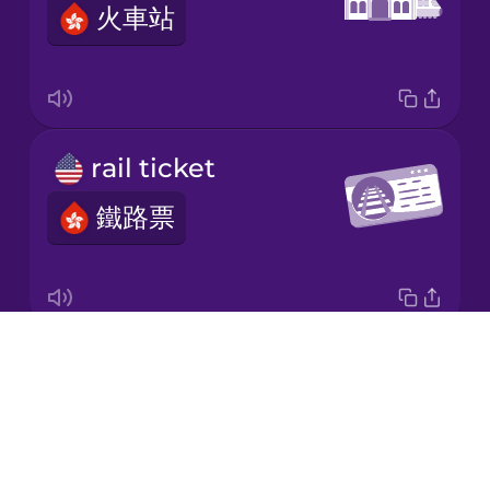
火車站
Korean
Mandarin
Chinese
Mexican
rail ticket
Spanish
鐵路票
Māori
Norwegian
Drops
platform
Persian
About
月台
Blog
Polish
Try Drops