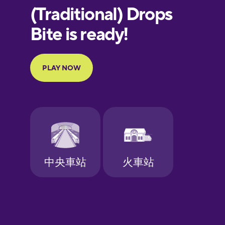
European
Portuguese
Finnish
French
Galician
German
Greek
Hawaiian