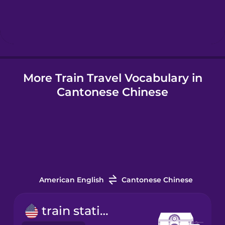
Hebrew
Hindi
More Train Travel Vocabulary in
Hungarian
Cantonese Chinese
Icelandic
Indonesian
Italian
American English
Cantonese Chinese
Japanese
train station