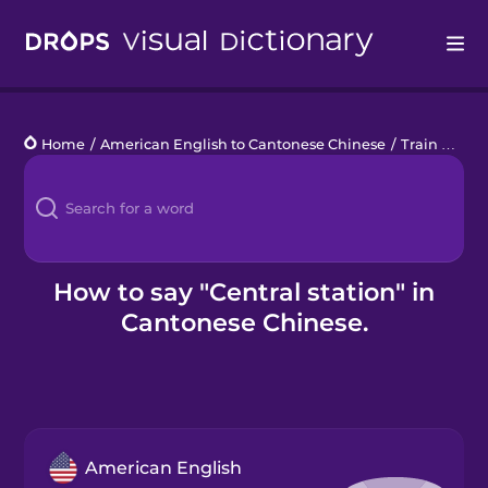
Drops
Home
/
American English to Cantonese Chinese
/
Train Travel
Languages
Blog
Kahoot!
How to say "Central station" in
Cantonese Chinese.
Business
Gift Drops
American English