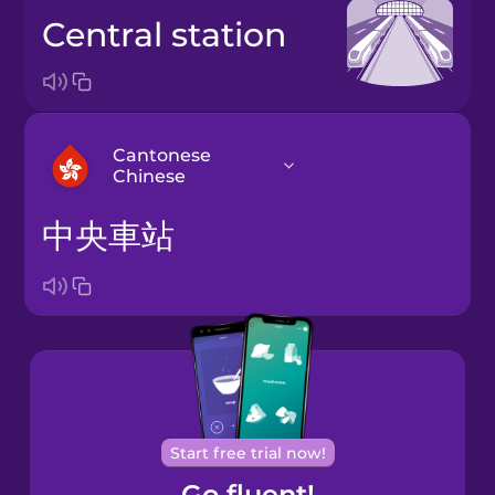
central station
Cantonese
Chinese
中央車站
Arabic
Bosnian
Brazilian
Portuguese
Cantonese
Start free trial now!
Chinese
Go fluent!