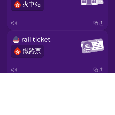
火車站
Korean
Mandarin
Chinese
Mexican
rail ticket
Spanish
鐵路票
Māori
Norwegian
Drops
timetable
Persian
About
時間表
Blog
Polish
Try Drops