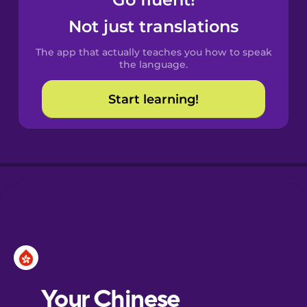
Castilian
Spanish
Not just translations
The app that actually teaches you how to speak
Catalan
the language.
Start learning!
Croatian
Danish
Dutch
Esperanto
Estonian