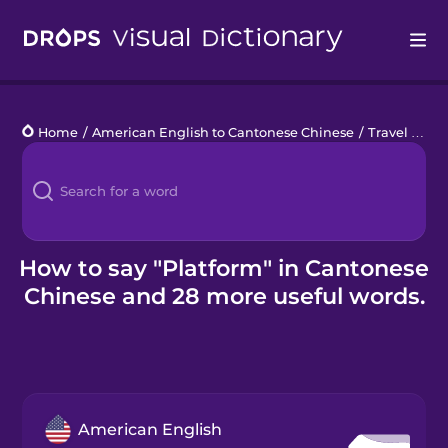
Drops
Home
/
American English to Cantonese Chinese
/
Travel on Tracks
Languages
Blog
Kahoot!
How to say "Platform" in Cantonese
Chinese and 28 more useful words.
Business
Gift Drops
American English