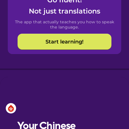
Castilian
Spanish
Not just translations
The app that actually teaches you how to speak
Catalan
the language.
Start learning!
Croatian
Danish
Dutch
Esperanto
Estonian