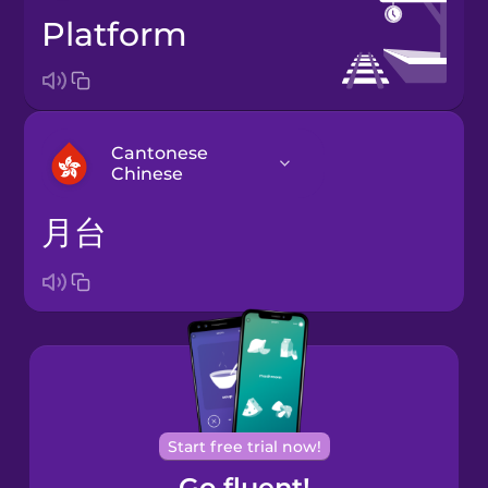
platform
Cantonese
Chinese
月台
Arabic
Bosnian
Brazilian
Portuguese
Cantonese
Start free trial now!
Chinese
Go fluent!