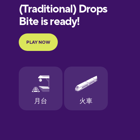
European
Portuguese
Finnish
French
Galician
German
Greek
Hebrew