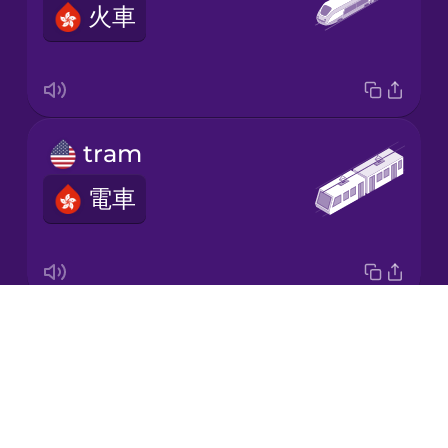
火車
Korean
Mandarin
Chinese
Mexican
tram
Spanish
電車
Māori
Norwegian
Drops
underground
Persian
About
地鐵
Blog
Polish
Try Drops