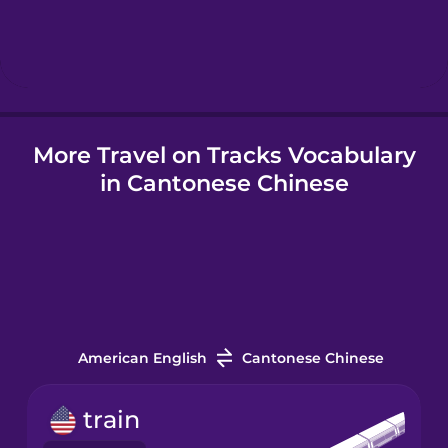
Hindi
Hungarian
More Travel on Tracks Vocabulary
Icelandic
in Cantonese Chinese
Igbo
Indonesian
Italian
American English
Cantonese Chinese
Japanese
train