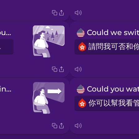
I like to look out the window.
外。
a forward-facing seat