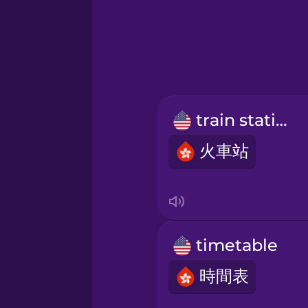
Greek
Hebrew
Hindi
train station
Hungarian
火車站
Icelandic
Indonesian
timetable
Italian
時間表