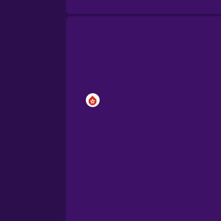
Brazilian Portuguese
Cantonese Chinese
Castilian Spanish
Catalan
Croatian
Danish
Dutch