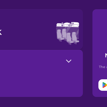
k
The 