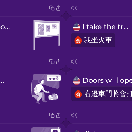
information board
I take the train
我坐火車
 next station