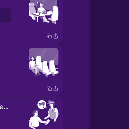
Your ticket, please.