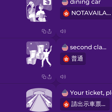
dining car
NOTAVAILABLE
second class
普通
請出示車票。