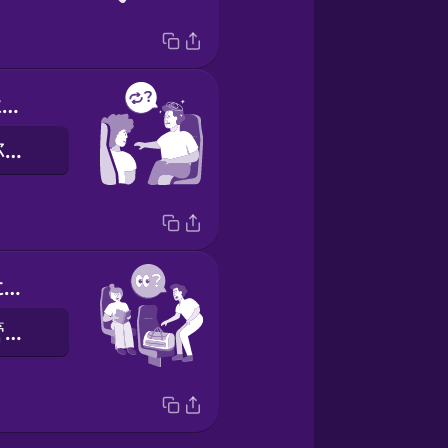
Could we switch seats?
請問我可否和你交換座位？
Could you watch my bag for a minute?
你可以幫我看管我的手袋一陣子嗎？