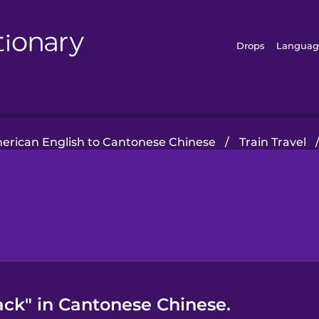
Drops
Languag
erican English to Cantonese Chinese
/
Train Travel
ck" in Cantonese Chinese.