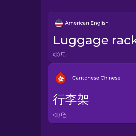
American English
luggage rac
Cantonese Chinese
行李架
Arabic
Bosnian