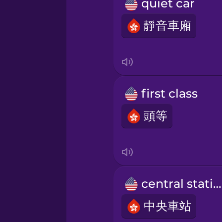
Polish
quiet car
靜音車廂
Romanian
Russian
first class
Samoan
頭等
Sanskrit
Serbian
central station
Swahili
中央車站