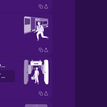
Doors will open on the right.
右邊車門將會打開。