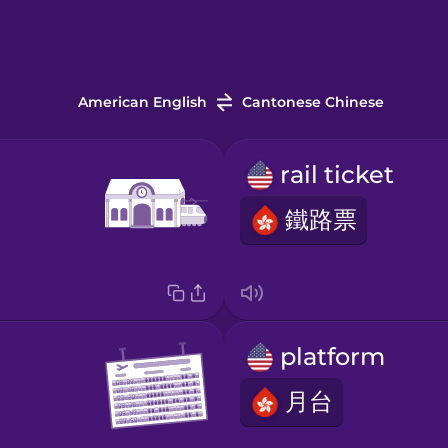
American English
Cantonese Chinese
rail ticket
鐵路票
platform
月台