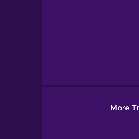
Esperanto
Estonian
European Portugues
Finnish
French
Galician
More Tr
German