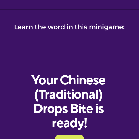
Learn the word in this minigame: