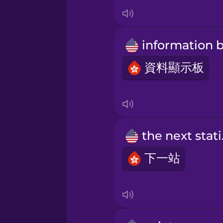
Japanese
Korean
Mandarin Chinese
資料顯示板
Mexican Spanish
Māori
the
下一站
Norwegian
Persian