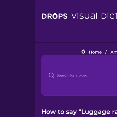
Home
/
Am
How to say "Luggage ra