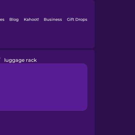
es
Blog
Kahoot!
Business
Gift Drops
/
luggage rack