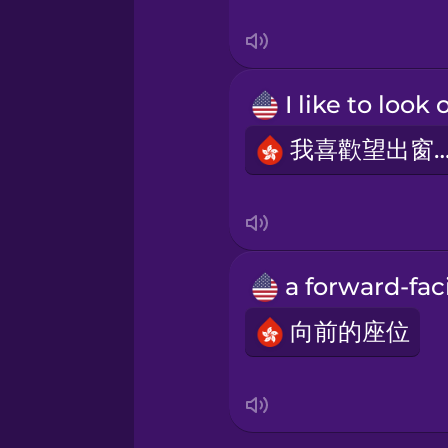
Swedish
Tagalog
Thai
我喜歡望出窗
Turkish
Ukrainian
Vietnamese
向前的座位
Yoruba