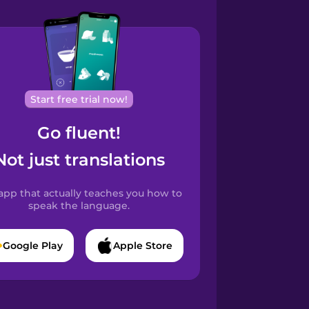
Start free trial now!
Go fluent!
Not just translations
app that actually teaches you how to
speak the language.
Google Play
Apple Store