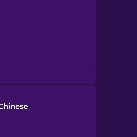
 Chinese