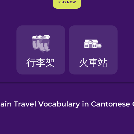
e
ain Travel Vocabulary in Cantonese