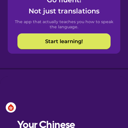
Castilian
Spanish
Not just translations
The app that actually teaches you how to speak
Catalan
the language.
Start learning!
Croatian
Danish
Dutch
Esperanto
Estonian