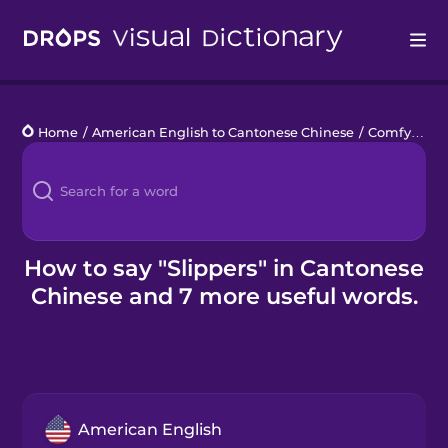
Drops
Home
/
American English to Cantonese Chinese
/
Comfy Clothes
Languages
Blog
Kahoot!
How to say "Slippers" in Cantonese
Chinese and 7 more useful words.
Business
Gift Drops
American English