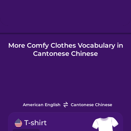
Hebrew
Hindi
More Comfy Clothes Vocabulary in
Hungarian
Cantonese Chinese
Icelandic
Igbo
Indonesian
American English
Cantonese Chinese
Italian
T-shirt