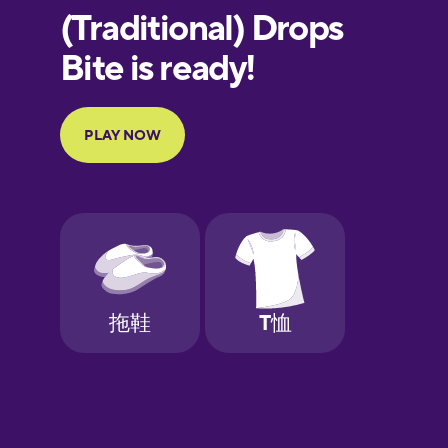
European
Portuguese
Finnish
French
Galician
German
Greek
Hawaiian