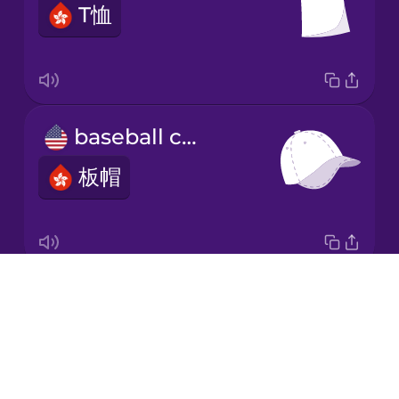
T恤
Japanese
Korean
Mandarin
baseball cap
Chinese
板帽
Mexican
Spanish
Māori
Drops
robe
Norwegian
About
長袍
Blog
Persian
Try Drops