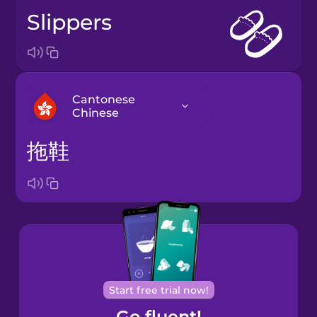
slippers
Cantonese
Chinese
拖鞋
Arabic
Bosnian
Brazilian
Portuguese
Cantonese
Start free trial now!
Chinese
Go fluent!