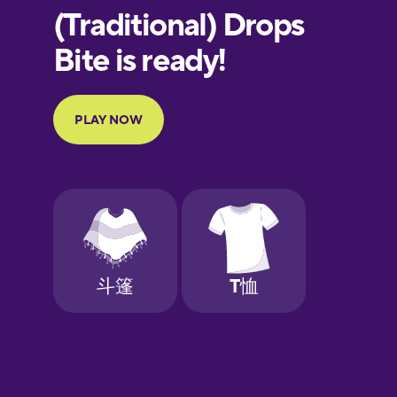
European
Portuguese
Finnish
French
Galician
German
Greek
Hebrew