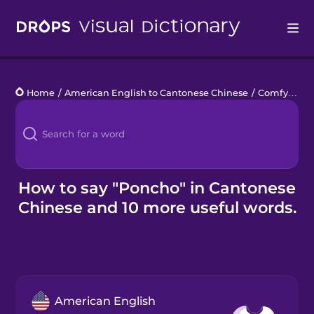
Drops
Home
/
American English to Cantonese Chinese
/
Comfy Clothes
Languages
Blog
Kahoot!
How to say "Poncho" in Cantonese
Chinese and 10 more useful words.
Business
Gift Drops
American English