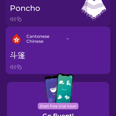
poncho
Cantonese
Chinese
斗篷
Arabic
Bosnian
Brazilian
Portuguese
Cantonese
Start free trial now!
Chinese
Go fluent!