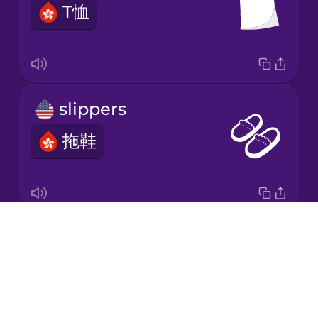
T恤
Japanese
Korean
Mandarin
slippers
Chinese
拖鞋
Mexican
Spanish
Māori
Drops
baseball cap
Norwegian
About
板帽
Blog
Persian
Try Drops