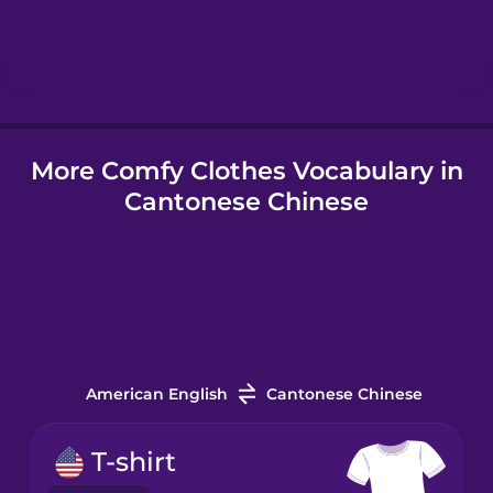
Hindi
Hungarian
More Comfy Clothes Vocabulary in
Icelandic
Cantonese Chinese
Igbo
Indonesian
Irish
American English
Cantonese Chinese
Italian
T-shirt