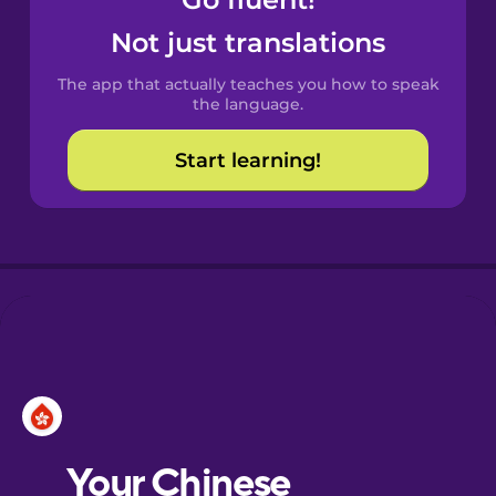
Castilian
Spanish
Not just translations
The app that actually teaches you how to speak
Catalan
the language.
Start learning!
Croatian
Danish
Dutch
Esperanto
Estonian