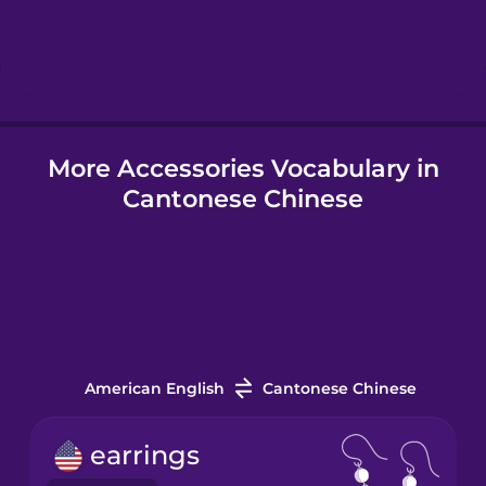
Hebrew
Hindi
More Accessories Vocabulary in
Hungarian
Cantonese Chinese
Icelandic
Igbo
Indonesian
American English
Cantonese Chinese
Italian
earrings