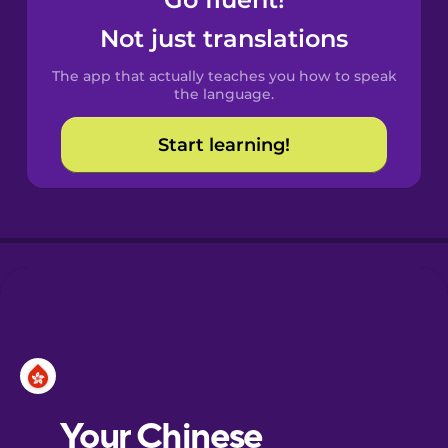
Castilian
Spanish
Not just translations
The app that actually teaches you how to speak
Catalan
the language.
Start learning!
Croatian
Danish
Dutch
Esperanto
Estonian