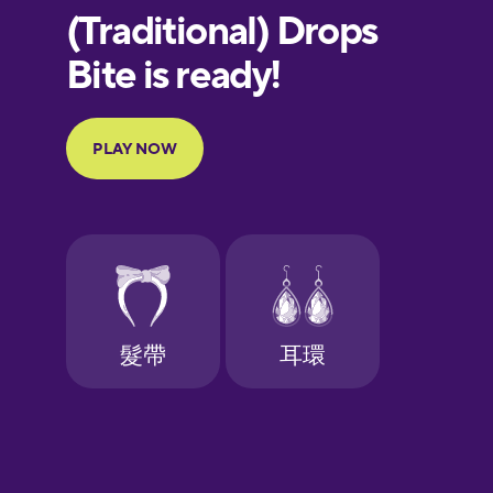
European
Portuguese
Finnish
French
Galician
German
Greek
Hawaiian