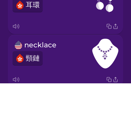
耳環
Japanese
Korean
Mandarin
necklace
Chinese
頸鏈
Mexican
Spanish
Māori
Drops
wristwatch
Norwegian
About
手錶
Blog
Persian
Try Drops