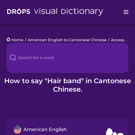
Drops
Home
/
American English to Cantonese Chinese
/
Accessories
Languages
Blog
Kahoot!
How to say "Hair band" in Cantonese
Chinese.
Business
Gift Drops
American English