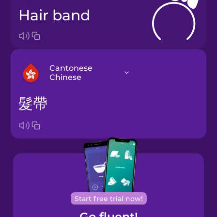
hair band
Cantonese
Chinese
髮帶
Arabic
Bosnian
Brazilian
Portuguese
Cantonese
Start free trial now!
Chinese
Go fluent!