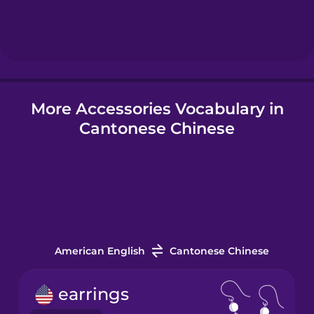
Hebrew
Hindi
More Accessories Vocabulary in
Hungarian
Cantonese Chinese
Icelandic
Igbo
Indonesian
American English
Cantonese Chinese
Italian
earrings