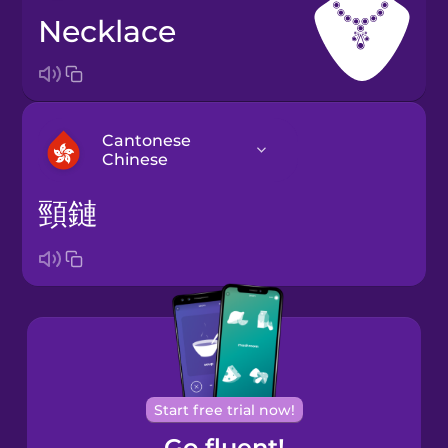
necklace
Cantonese
Chinese
頸鏈
Arabic
Bosnian
Brazilian
Portuguese
Cantonese
Start free trial now!
Chinese
Go fluent!