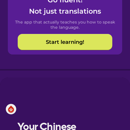
Castilian
Spanish
Not just translations
The app that actually teaches you how to speak
Catalan
the language.
Start learning!
Croatian
Danish
Dutch
Esperanto
Estonian