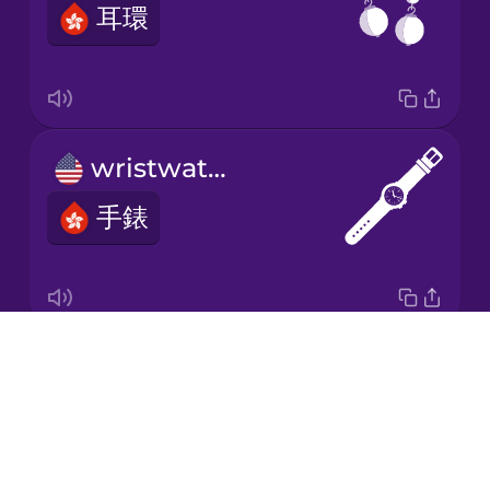
耳環
Japanese
Korean
Mandarin
wristwatch
Chinese
手錶
Mexican
Spanish
Māori
Drops
hair band
Norwegian
About
髮帶
Blog
Persian
Try Drops