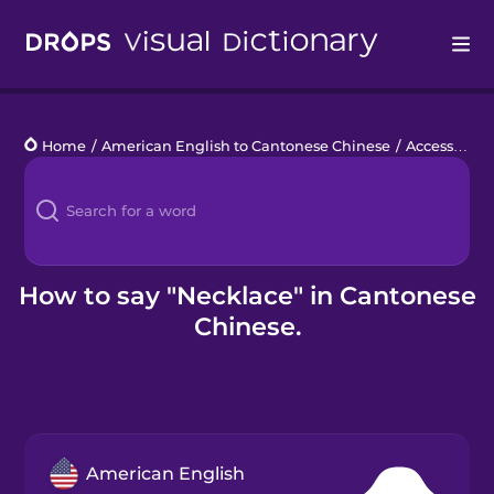
Drops
Home
/
American English to Cantonese Chinese
/
Accessories
Languages
Blog
Kahoot!
How to say "Necklace" in Cantonese
Chinese.
Business
Gift Drops
American English