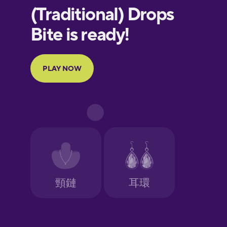
European
Portuguese
Finnish
French
Galician
German
Greek
Hawaiian