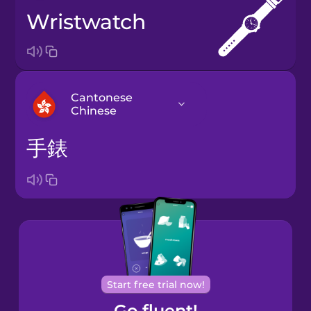
wristwatch
Cantonese
Chinese
手錶
Arabic
Bosnian
Brazilian
Portuguese
Cantonese
Start free trial now!
Chinese
Go fluent!