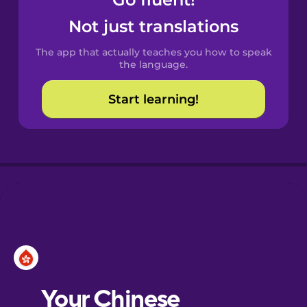
Castilian
Spanish
Not just translations
The app that actually teaches you how to speak
Catalan
the language.
Start learning!
Croatian
Danish
Dutch
Esperanto
Estonian