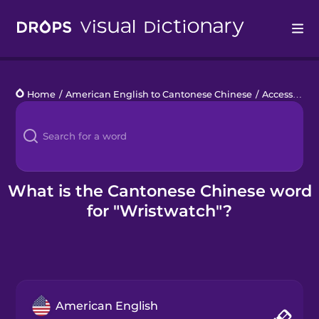
Drops
Home
/
American English to Cantonese Chinese
/
Accessories
Languages
Blog
Kahoot!
What is the Cantonese Chinese word
for "Wristwatch"?
Business
Gift Drops
American English