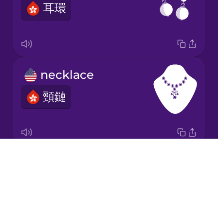
耳環
Japanese
Korean
Mandarin
necklace
Chinese
頸鏈
Mexican
Spanish
Māori
Drops
hair band
Norwegian
About
髮帶
Blog
Persian
Try Drops