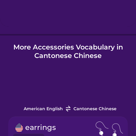
Hebrew
Hindi
More Accessories Vocabulary in
Hungarian
Cantonese Chinese
Icelandic
Igbo
Indonesian
American English
Cantonese Chinese
Italian
earrings