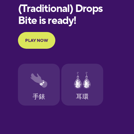
European
Portuguese
Finnish
French
Galician
German
Greek
Hawaiian