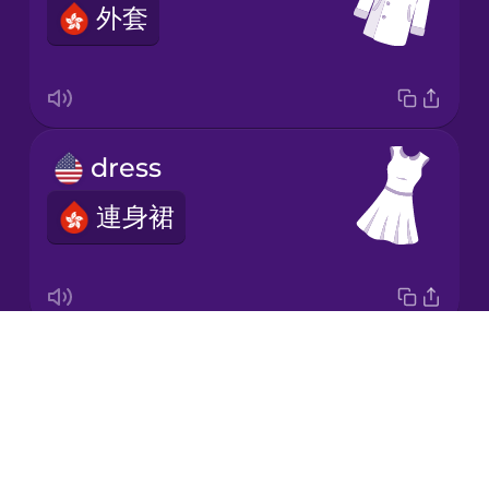
外套
Japanese
Korean
Mandarin
dress
Chinese
連身裙
Mexican
Spanish
Māori
Drops
socks
Norwegian
About
襪
Blog
Persian
Try Drops