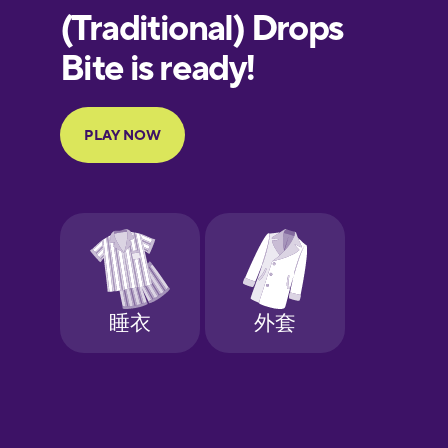
European
Portuguese
Finnish
French
Galician
German
Greek
Hebrew