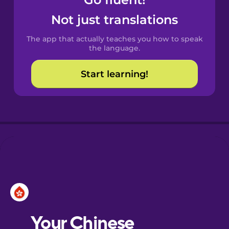
Castilian
Spanish
Not just translations
The app that actually teaches you how to speak
Catalan
the language.
Start learning!
Croatian
Danish
Dutch
Esperanto
Estonian