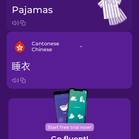
pajamas
Cantonese
Chinese
睡衣
Arabic
Bosnian
Brazilian
Portuguese
Cantonese
Start free trial now!
Chinese
Go fluent!