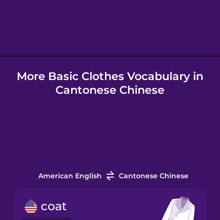
Hindi
Hungarian
More Basic Clothes Vocabulary in
Icelandic
Cantonese Chinese
Igbo
Indonesian
Irish
American English
Cantonese Chinese
Italian
coat