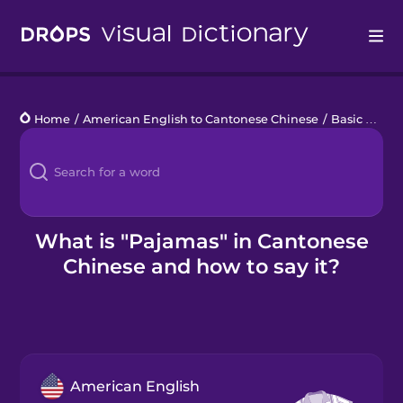
Drops
Home
/
American English to Cantonese Chinese
/
Basic Clothes
Languages
Blog
Kahoot!
What is "Pajamas" in Cantonese
Chinese and how to say it?
Business
Gift Drops
American English