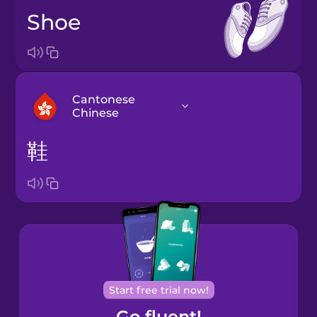
shoe
Cantonese
Chinese
鞋
Arabic
Bosnian
Brazilian
Portuguese
Cantonese
Start free trial now!
Chinese
Go fluent!