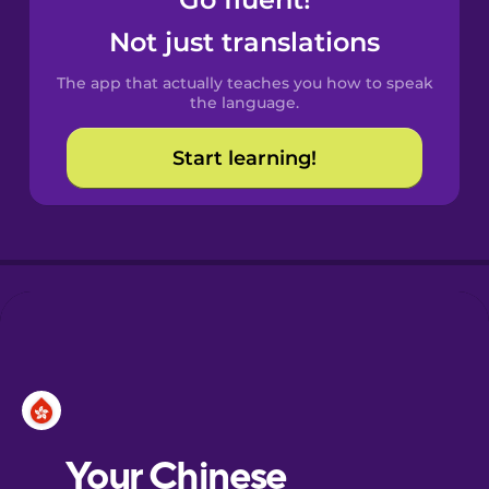
Castilian
Spanish
Not just translations
The app that actually teaches you how to speak
Catalan
the language.
Start learning!
Croatian
Danish
Dutch
Esperanto
Estonian