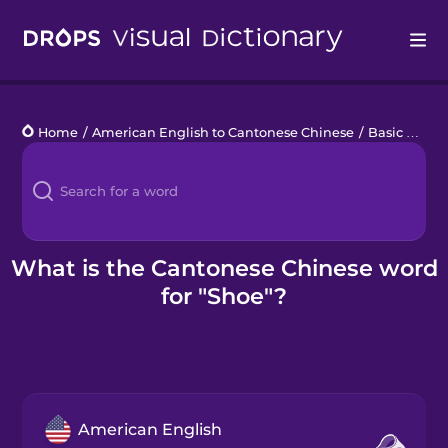
Drops
Home
/
American English to Cantonese Chinese
/
Basic Clothes
Languages
Blog
Kahoot!
What is the Cantonese Chinese word
for "Shoe"?
Business
Gift Drops
American English