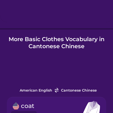
Hebrew
Hindi
More Basic Clothes Vocabulary in
Hungarian
Cantonese Chinese
Icelandic
Igbo
Indonesian
American English
Cantonese Chinese
Irish
coat