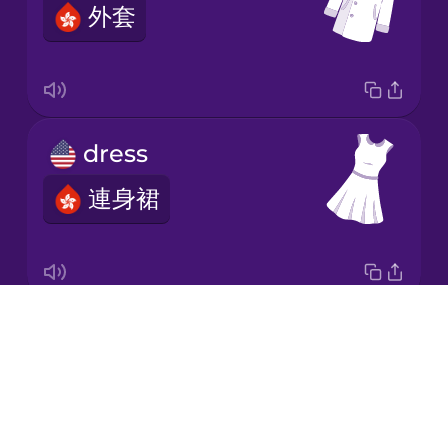
外套
Italian
Japanese
dress
Korean
連身裙
Mandarin
Chinese
Mexican
Spanish
Drops
socks
Māori
About
襪
Blog
Norwegian
Try Drops