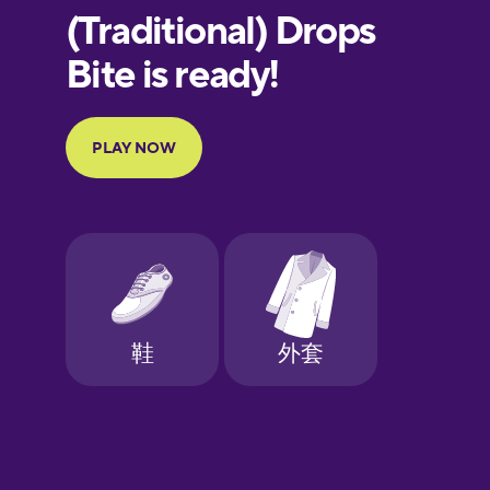
European
Portuguese
Finnish
French
Galician
German
Greek
Hawaiian