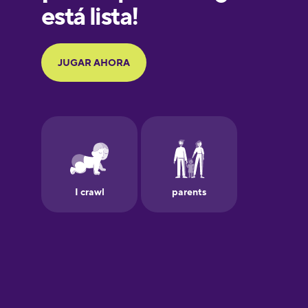
Galician
German
Greek
Hawaiian
Hebrew
Hindi
Hungarian