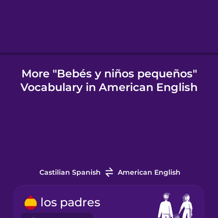
Icelandic
Igbo
More "Bebés y niños pequeños"
Vocabulary in American English
Indonesian
Italian
Japanese
Castilian Spanish
American English
Korean
los padres
Mandarin