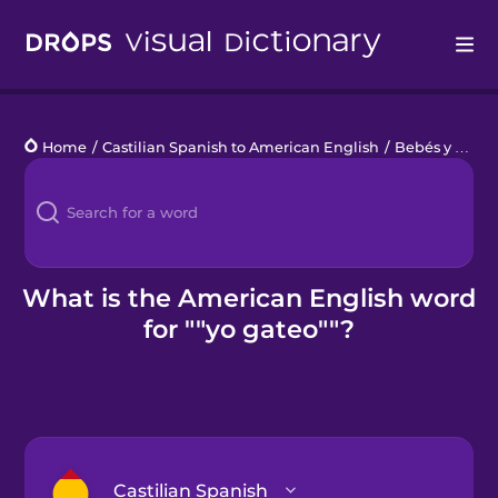
Drops
Home
/
Castilian Spanish to American English
/
Bebés y niños pequeños
Languages
Blog
Kahoot!
What is the American English word
for ""yo gateo""?
Business
Gift Drops
Castilian Spanish