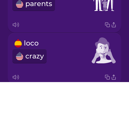
Chinese
parents
Mexican
Spanish
Māori
loco
Norwegian
crazy
Persian
Polish
Drops
la caca
About
poop
Romanian
Blog
Try Drops
Russian