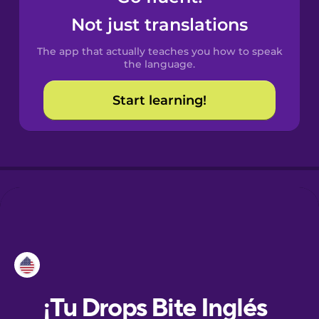
Not just translations
Danish
The app that actually teaches you how to speak
the language.
Dutch
Start learning!
Esperanto
Estonian
European
Portuguese
Finnish
French