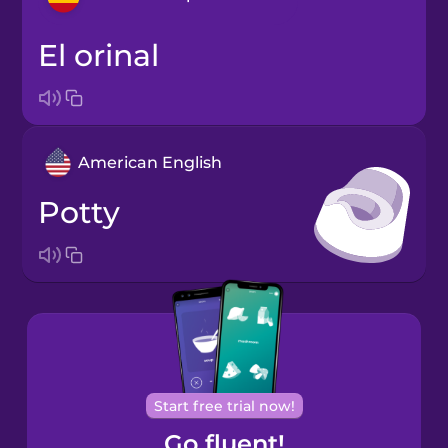
el orinal
Arabic
Bosnian
American English
Brazilian
Portuguese
potty
Cantonese
Chinese
Castilian
Spanish
Catalan
Start free trial now!
Go fluent!
Croatian