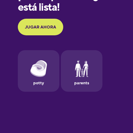
Galician
German
Greek
Hawaiian
Hebrew
Hindi
Hungarian