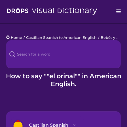
Drops
Home
/
Castilian Spanish to American English
/
Bebés y niños pequeños
Languages
Blog
Kahoot!
How to say ""el orinal"" in American
English.
Business
Gift Drops
Castilian Spanish