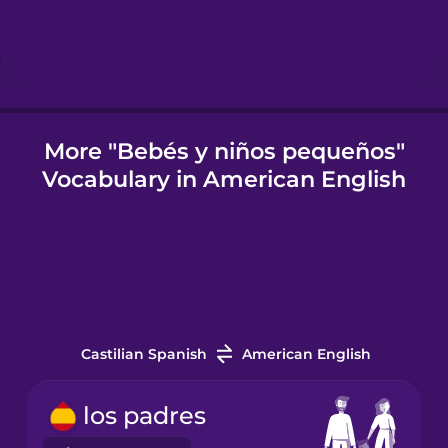
Icelandic
Igbo
More "Bebés y niños pequeños"
Vocabulary in American English
Indonesian
Italian
Japanese
Castilian Spanish
American English
Korean
los padres
Mandarin