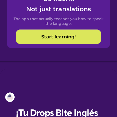
Not just translations
Danish
The app that actually teaches you how to speak
the language.
Dutch
Start learning!
Esperanto
Estonian
European
Portuguese
Finnish
French