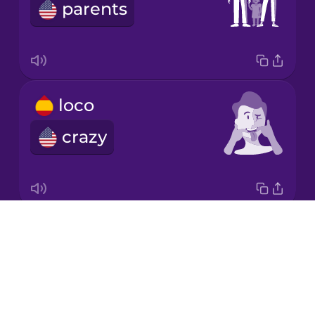
Chinese
parents
Mexican
Spanish
Māori
loco
Norwegian
crazy
Persian
Polish
Drops
la caca
About
poop
Romanian
Blog
Try Drops
Russian