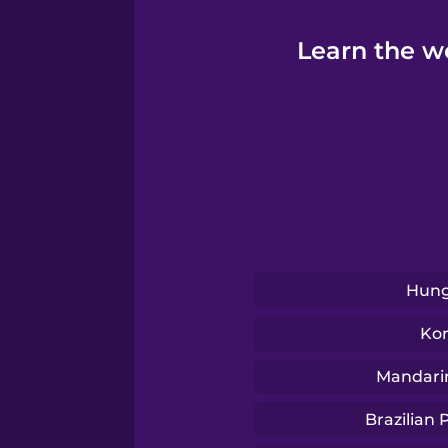
Learn the wo
Hung
Ko
Mandari
Brazilian