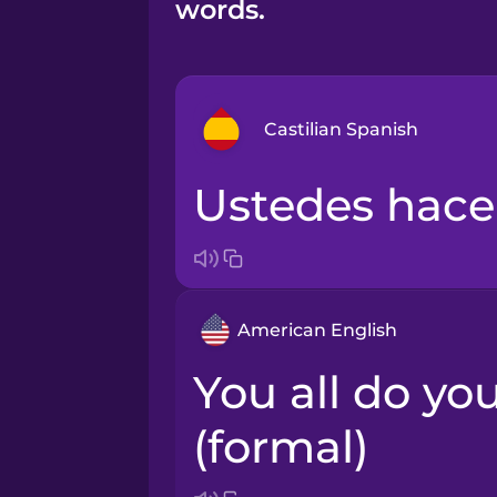
words.
Castilian Spanish
Ustedes hace
Bosnian
Brazilian Portuguese
American English
Cantonese Chinese
You all do your homework
Castilian Spanish
(formal)
Catalan