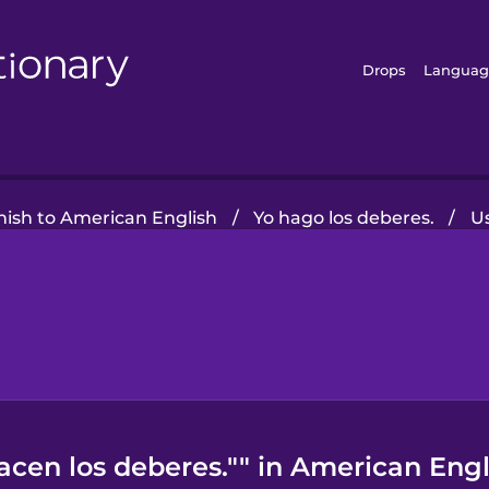
Drops
Languag
nish to American English
/
Yo hago los deberes.
/
U
acen los deberes."" in American Engl