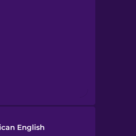
ican English