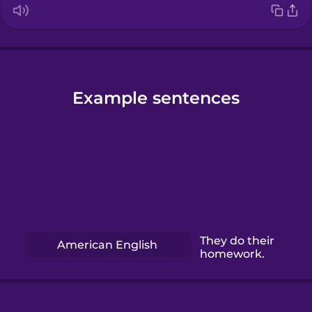
Example sentences
They do their
American English
homework.