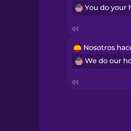
Samoan
Sanskrit
Serbian
Swedish
Tagalog
Thai
Turkish