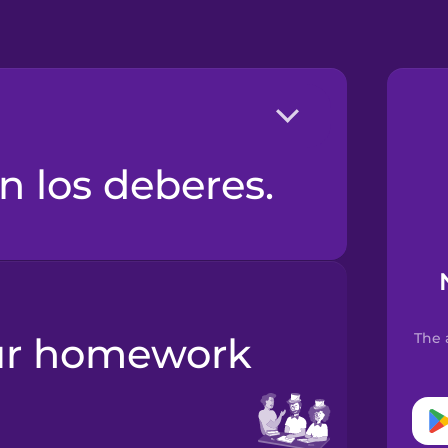
n los deberes.
The 