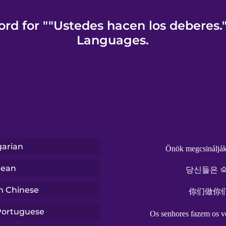
rd for ""Ustedes hacen los deberes.
Languages.
arian
Önök megcsinálják 
rean
당신들은 숙
n Chinese
你们做你
 Portuguese
Os senhores fazem os vo