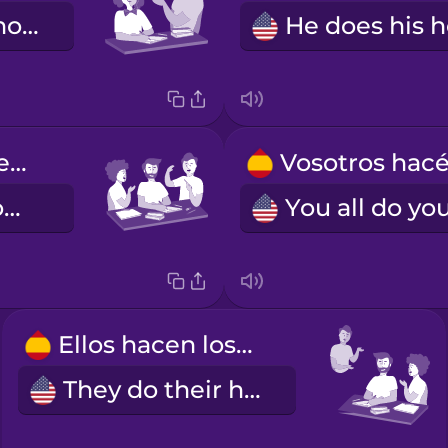
You do your homework (formal)
Nosotros hacemos los deberes.
We do our homework.
Ellos hacen los deberes.
They do their homework.