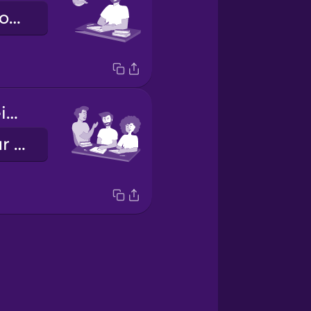
He does his homework.
Vosotros hacéis los deberes.
You all do your homework.