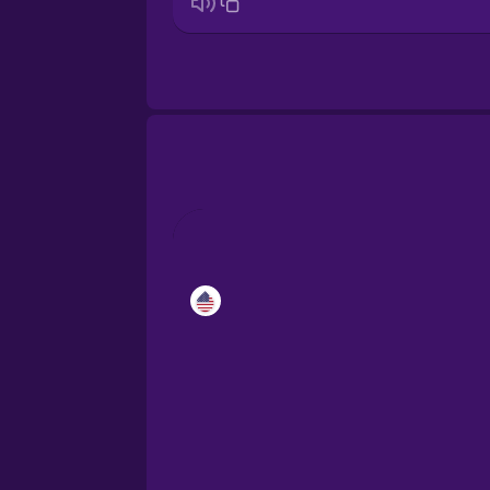
Croatian
Danish
Esperanto
Estonian
European Portugues
Finnish
Galician