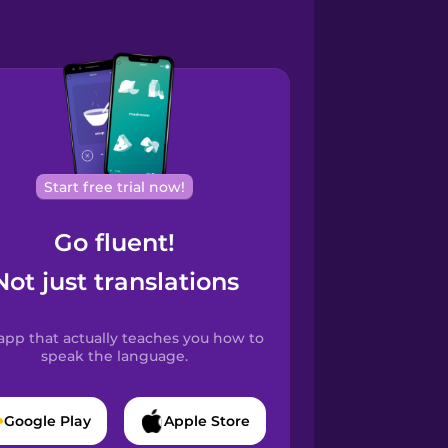
Start free trial now!
Go fluent!
Not just translations
app that actually teaches you how to
speak the language.
Google Play
Apple Store