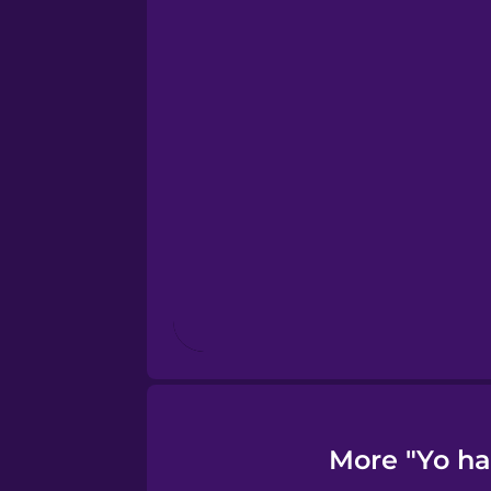
Greek
Hawaiian
Hebrew
Hindi
Hungarian
Icelandic
More "Yo ha
Indonesian