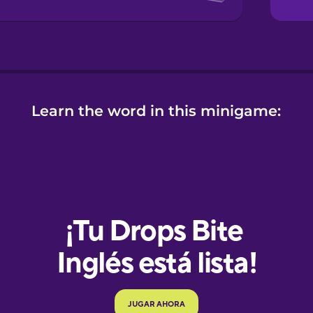
Learn the word in this minigame:
e