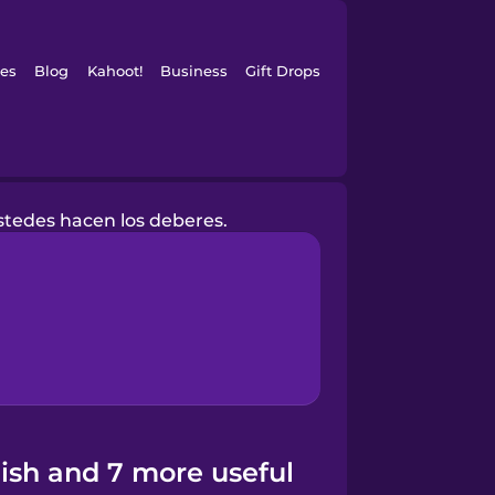
es
Blog
Kahoot!
Business
Gift Drops
stedes hacen los deberes.
ish and 7 more useful