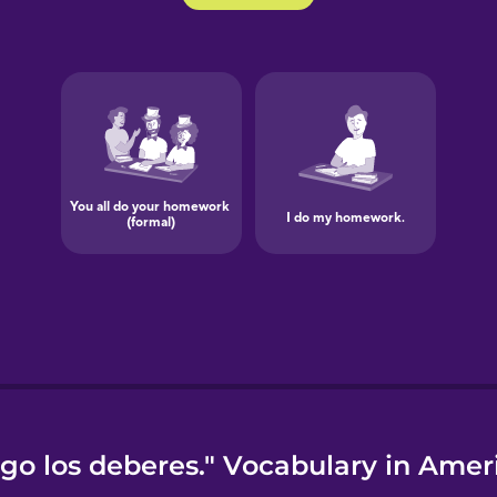
go los deberes." Vocabulary in Amer