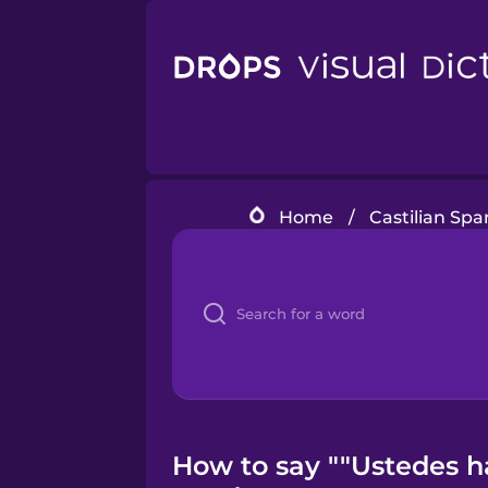
Home
/
Castilian Spa
How to say ""Ustedes h