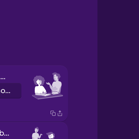
Tú haces los deberes.
You do your homework.
Él hace los deberes.