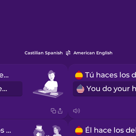
Castilian Spanish
American English
Yo hago los deberes.
I do my homework.
Usted hace los deberes.