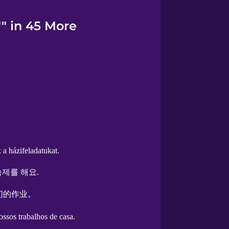
"" in 45 More
a házifeladatukat.
제를 해요.
们的作业。
ssos trabalhos de casa.