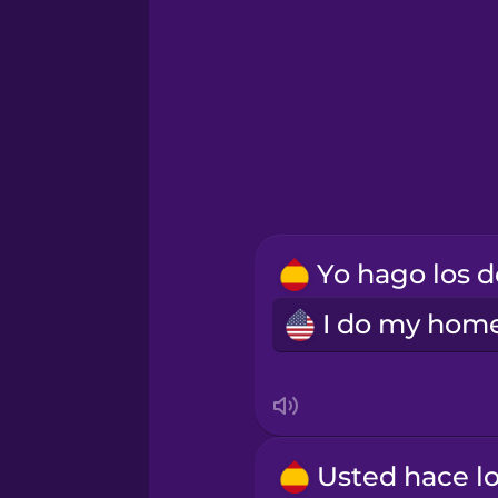
Korean
Mandarin Chinese
Māori
Norwegian
Persian
Polish
Romanian