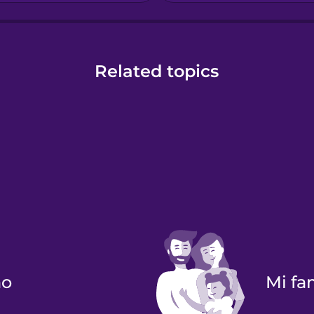
Related topics
no
Mi f