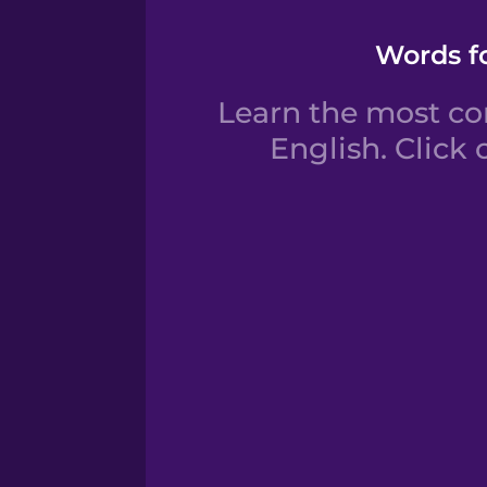
Words fo
Learn the most co
English. Click