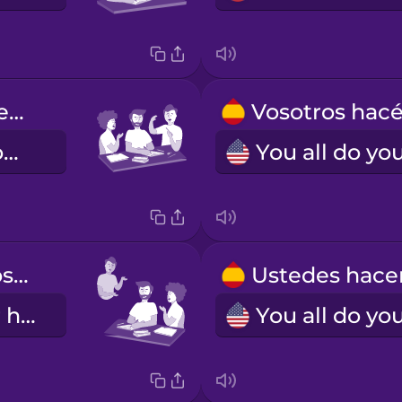
Nosotros hacemos los deberes.
We do our homework.
Ellos hacen los deberes.
They do their homework.