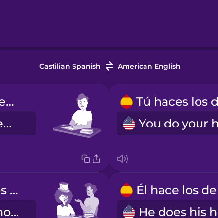
Castilian Spanish
American English
Yo hago los deberes.
I do my homework.
Usted hace los deberes.
You do your homework (formal)