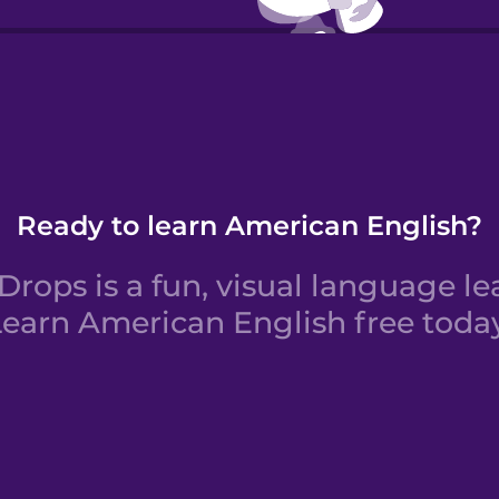
Yo s
Ready to learn American English?
rops is a fun, visual language le
Learn American English free today