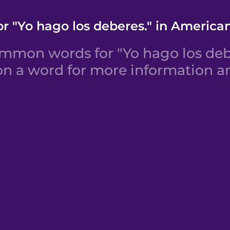
r "Yo hago los deberes." in America
mmon words for "Yo hago los deb
 on a word for more information an