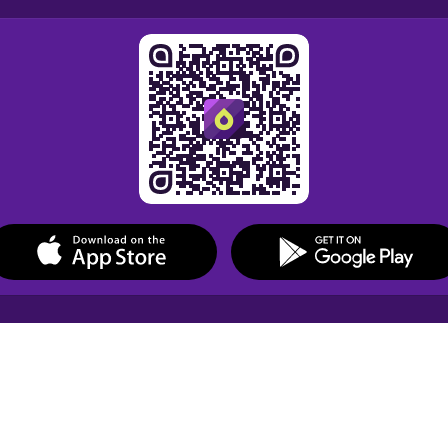
Drops Courses