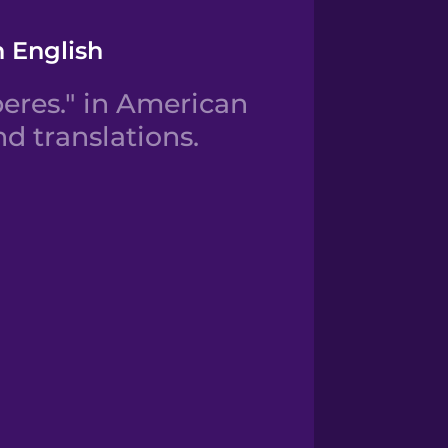
n English
eres." in American
d translations.