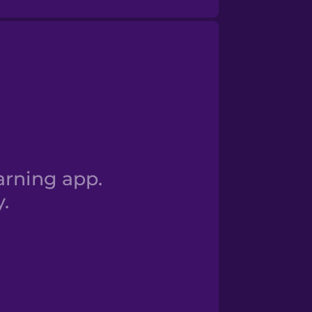
oy estudiante.
arning app.
.