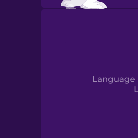
Otoño
Language D