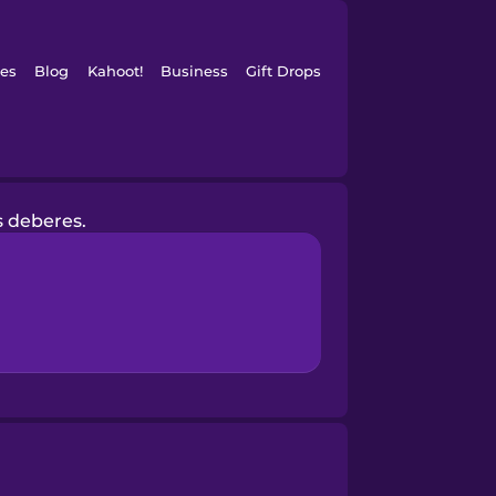
es
Blog
Kahoot!
Business
Gift Drops
s deberes.