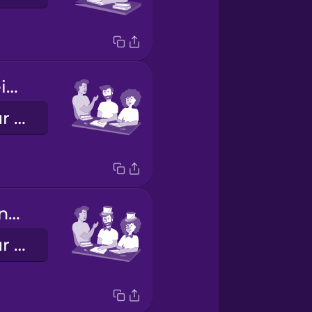
Vosotros hacéis los deberes.
You all do your homework.
Ustedes hacen los deberes.
You all do your homework (formal)