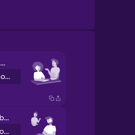
Tú haces los deberes.
You do your homework.
Él hace los deberes.
He does his homework.