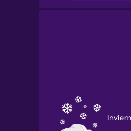
Invier