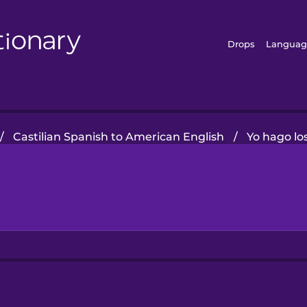
Drops
Languag
/
Castilian Spanish to American English
/
Yo hago lo