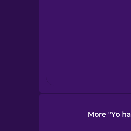
French
Galician
Greek
Hawaiian
Hebrew
Hindi
More "Yo ha
Hungarian