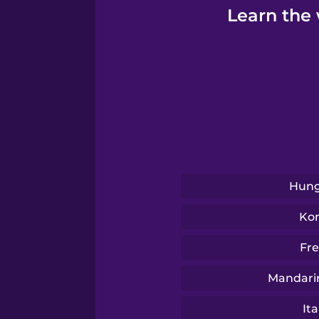
Learn the 
Hung
Ko
Fr
Mandari
Ita