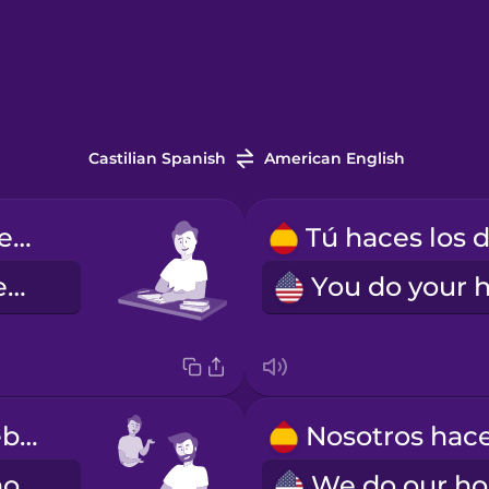
Castilian Spanish
American English
Yo hago los deberes.
I do my homework.
Él hace los deberes.
He does his homework.
W