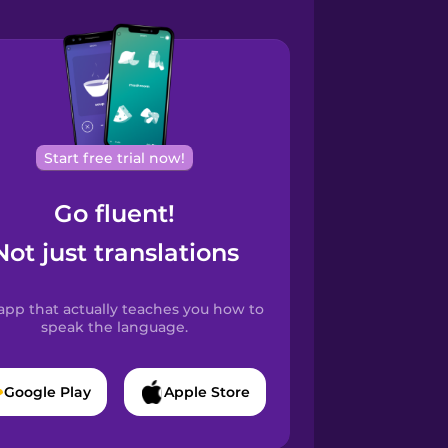
Start free trial now!
Go fluent!
Not just translations
app that actually teaches you how to
speak the language.
Google Play
Apple Store