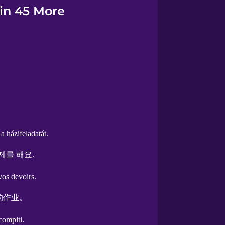
 in 45 More
a házifeladatát.
제를 해요.
vos devoirs.
的作业。
 compiti.