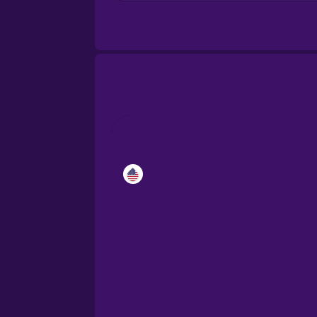
Croatian
Danish
Dutch
Esperanto
Estonian
European Portugues
Finnish