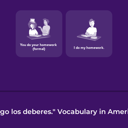
go los deberes." Vocabulary in Amer