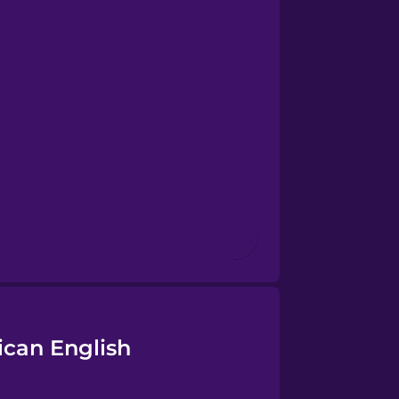
ican English