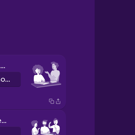
Tú haces los deberes.
You do your homework.
Nosotros hacemos los deberes.
e do our homework.