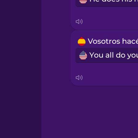
Norwegian
Persian
Polish
Romanian
Russian
Samoan
Sanskrit