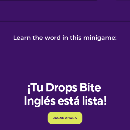
Learn the word in this minigame:
e