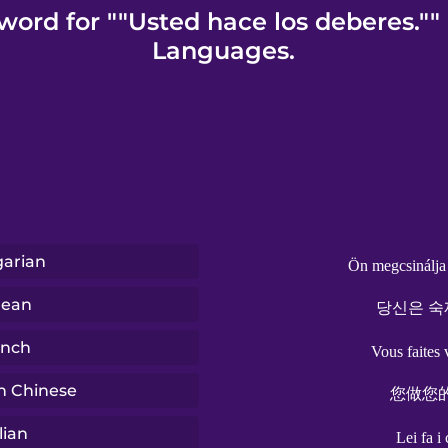
word for ""Usted hace los deberes.""
Languages.
arian
Ön megcsinálja 
rean
당신은 숙
ench
Vous faites 
n Chinese
您做您
lian
Lei fa i