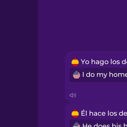
Icelandic
Indonesian
Italian
Korean
Mandarin Chinese
Mexican Spanish
Māori