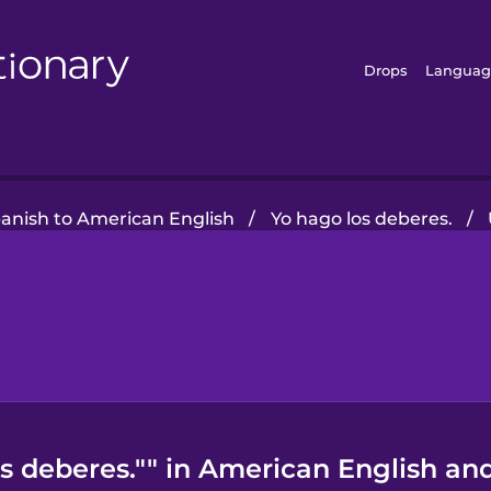
Drops
Languag
panish to American English
/
Yo hago los deberes.
/
s deberes."" in American English and