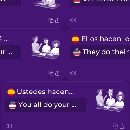
Vosotros hacéis los deberes.
You all do your homework.
Ustedes hacen los deberes.
You all do your homework (formal)