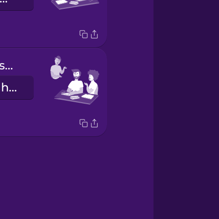
Ellos hacen los deberes.
They do their homework.