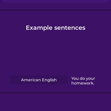
Example sentences
You do your
American English
homework.