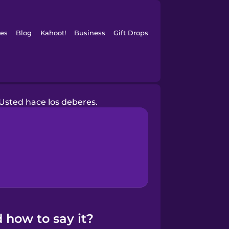
es
Blog
Kahoot!
Business
Gift Drops
Usted hace los deberes.
 how to say it?