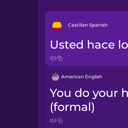
Castilian Spanish
Usted hace l
Bosnian
Brazilian Portuguese
American English
Cantonese Chinese
You do your homework
Castilian Spanish
(formal)
Catalan