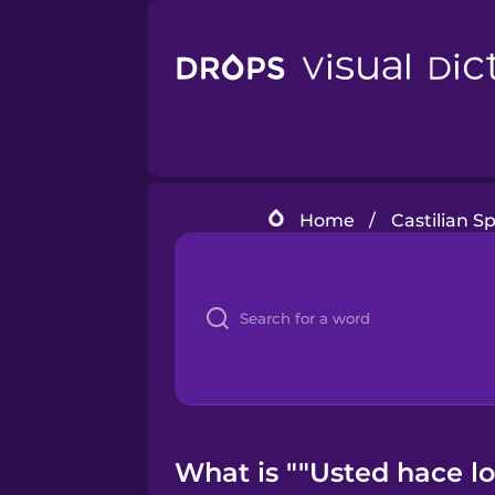
Home
/
Castilian S
What is ""Usted hace lo