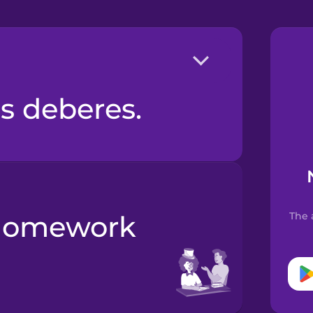
os deberes.
The 