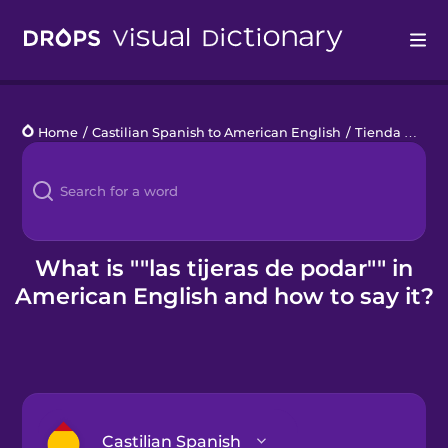
Drops
Home
/
Castilian Spanish to American English
/
Tienda de jardinería
Languages
Blog
Kahoot!
What is ""las tijeras de podar"" in
American English and how to say it?
Business
Gift Drops
Castilian Spanish