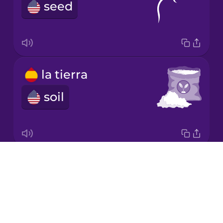
Chinese
seed
Mexican
Spanish
Māori
la tierra
Norwegian
soil
Persian
Polish
Drops
la escalera
About
ladder
Romanian
Blog
Try Drops
Russian