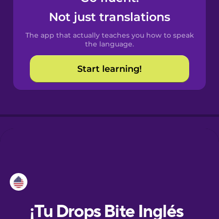
Not just translations
Danish
The app that actually teaches you how to speak
the language.
Dutch
Start learning!
Esperanto
Estonian
European
Portuguese
Finnish
French