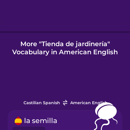
Icelandic
Igbo
More "Tienda de jardinería"
Vocabulary in American English
Indonesian
Italian
Japanese
Castilian Spanish
American English
Korean
la semilla
Mandarin