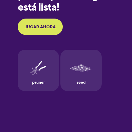
Galician
German
Greek
Hawaiian
Hebrew
Hindi
Hungarian