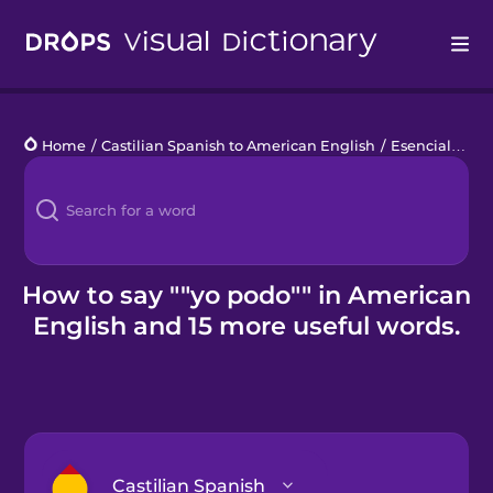
Drops
Home
/
Castilian Spanish to American English
/
Esenciales de jardinería
Languages
Blog
Kahoot!
How to say ""yo podo"" in American
English and 15 more useful words.
Business
Gift Drops
Castilian Spanish