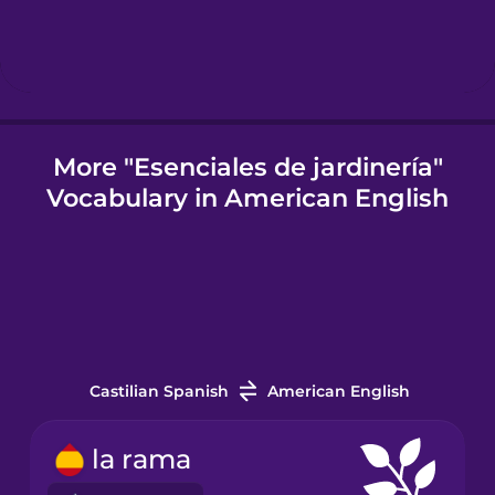
Igbo
Indonesian
More "Esenciales de jardinería"
Vocabulary in American English
Italian
Japanese
Korean
Castilian Spanish
American English
Mandarin
Chinese
la rama
Mexican