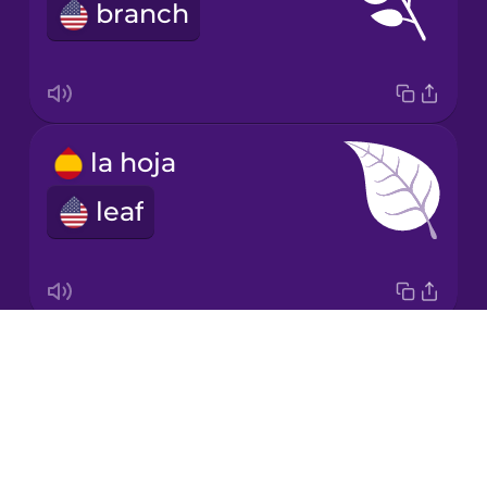
Spanish
branch
Māori
Norwegian
la hoja
Persian
leaf
Polish
Romanian
Drops
la raíz
About
root
Russian
Blog
Try Drops
Sanskrit