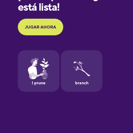
Galician
German
Greek
Hebrew
Hindi
Hungarian
Icelandic