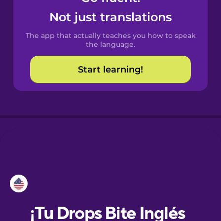
Not just translations
Danish
The app that actually teaches you how to speak
the language.
Dutch
Start learning!
Esperanto
Estonian
European
Portuguese
Finnish
French