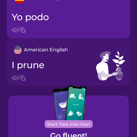
yo podo
Arabic
Bosnian
American English
Brazilian
Portuguese
I prune
Cantonese
Chinese
Castilian
Spanish
Catalan
Start free trial now!
Go fluent!
Croatian