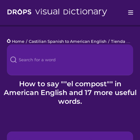
Drops
Home
/
Castilian Spanish to American English
/
Tienda de jardinería
Languages
Blog
Kahoot!
How to say ""el compost"" in
American English and 17 more useful
Business
words.
Gift Drops