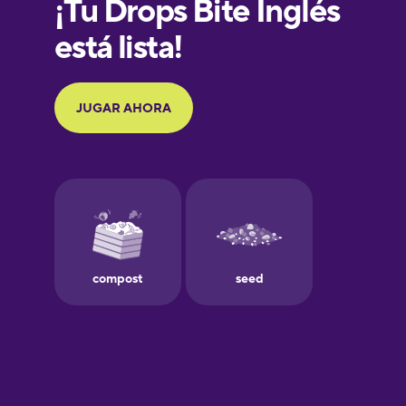
French
Galician
German
Greek
Hawaiian
Hebrew
Hindi