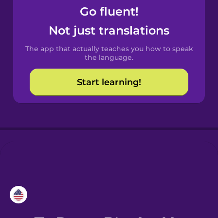
Go fluent!
Croatian
Not just translations
Danish
The app that actually teaches you how to speak
the language.
Dutch
Start learning!
Esperanto
Estonian
European
Portuguese
Finnish