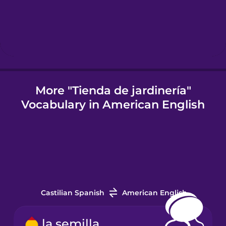
Hungarian
Icelandic
Igbo
More "Tienda de jardinería"
Vocabulary in American English
Indonesian
Italian
Japanese
Castilian Spanish
American English
Korean
la semilla