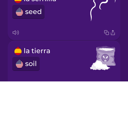
Mandarin
Chinese
seed
Mexican
Spanish
Māori
la tierra
Norwegian
soil
Persian
Drops
Polish
la escalera
About
Blog
ladder
Romanian
Try Drops