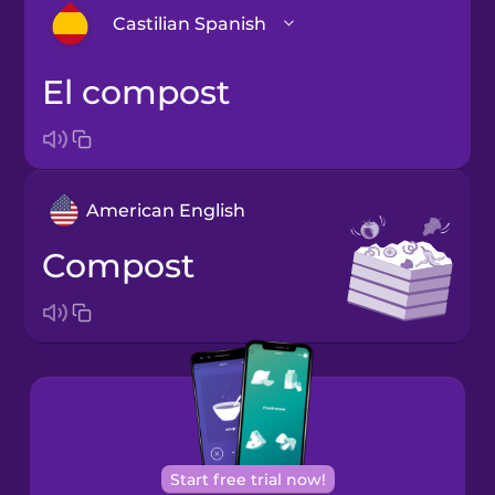
Castilian Spanish
el compost
Arabic
Bosnian
American English
Brazilian
Portuguese
compost
Cantonese
Chinese
Castilian
Spanish
Catalan
Start free trial now!