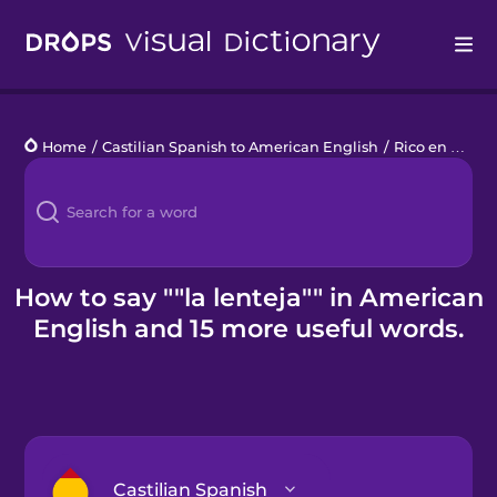
Drops
Home
/
Castilian Spanish to American English
/
Rico en fibra
/
Languages
Blog
Kahoot!
How to say ""la lenteja"" in American
English and 15 more useful words.
Business
Gift Drops
Castilian Spanish