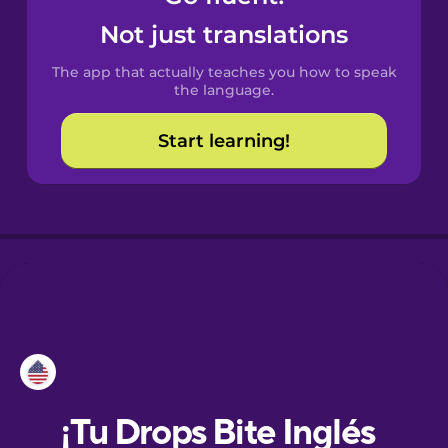
Not just translations
Danish
The app that actually teaches you how to speak
the language.
Dutch
Start learning!
Esperanto
Estonian
European
Portuguese
Finnish
French