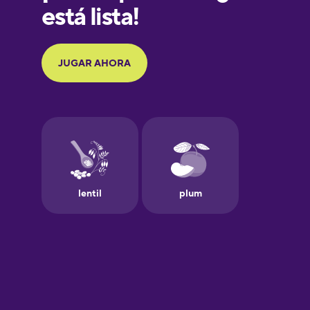
Galician
German
Greek
Hebrew
Hindi
Hungarian
Icelandic