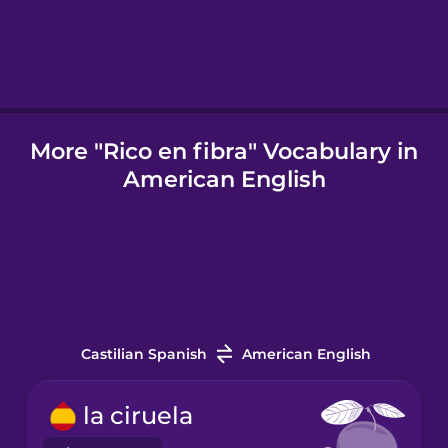
Igbo
Indonesian
More "Rico en fibra" Vocabulary in
American English
Italian
Japanese
Korean
Castilian Spanish
American English
Mandarin
Chinese
la ciruela
Mexican