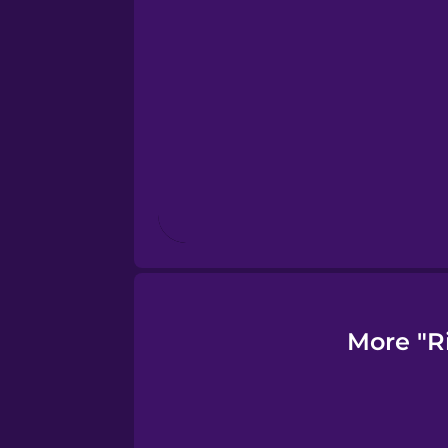
Finnish
French
Galician
German
Greek
More "R
Hawaiian
Hebrew