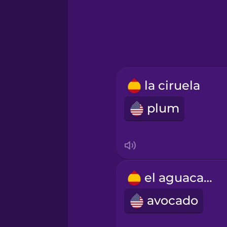
Hindi
Hungarian
Icelandic
la ciruela
plum
Igbo
Indonesian
Irish
el aguacate
avocado
Italian