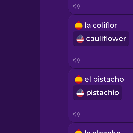
Japanese
la coliflor
Korean
cauliflower
Mandarin Chinese
Mexican Spanish
el pistacho
Māori
pistachio
Norwegian
Persian