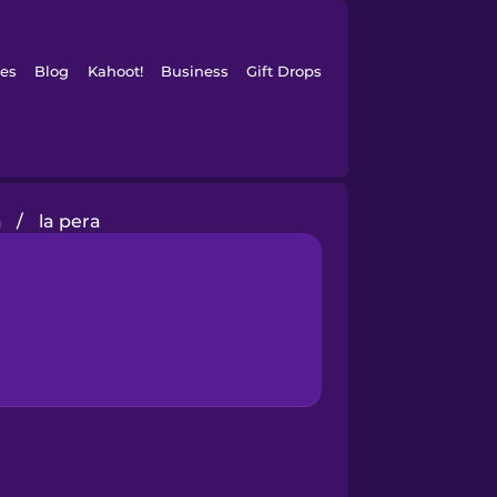
es
Blog
Kahoot!
Business
Gift Drops
a
/
la pera