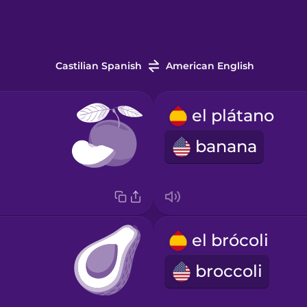
Castilian Spanish
American English
el plátano
banana
el brócoli
broccoli