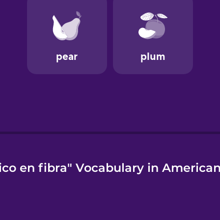
ico en fibra" Vocabulary in American