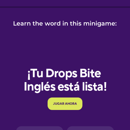
Learn the word in this minigame:
e