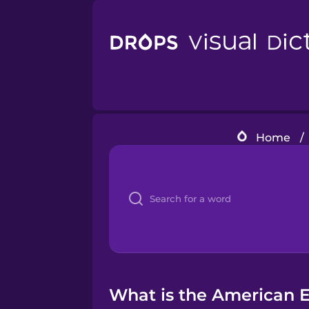
Home
/
What is the American En