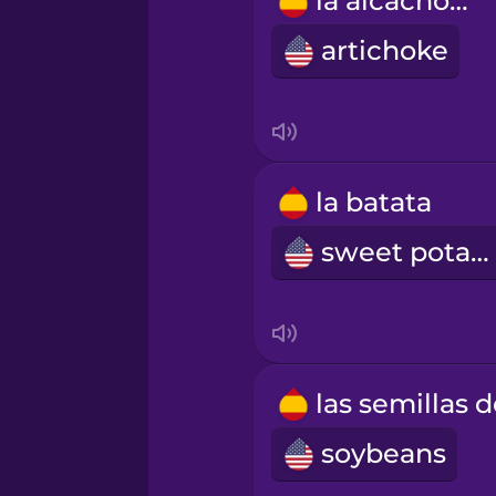
la alcachofa
Polish
artichoke
Romanian
Russian
la batata
Samoan
sweet potato
Sanskrit
Serbian
soybeans
Swahili