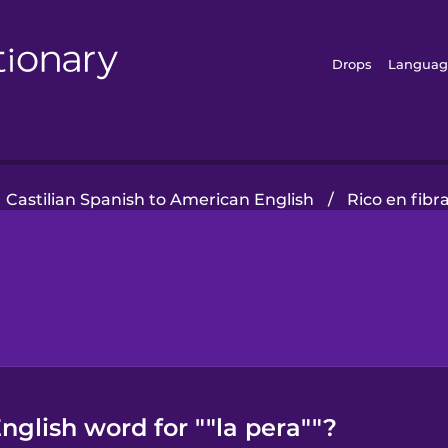
Drops
Languag
Castilian Spanish to American English
/
Rico en fibr
glish word for ""la pera""?