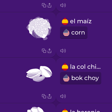
el maíz
corn
la col china
bok choy