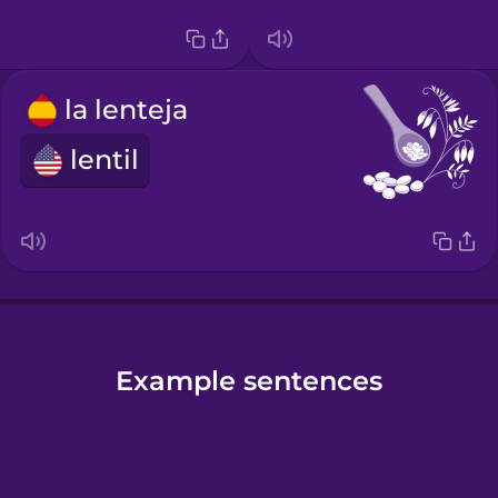
la lenteja
lentil
Example sentences