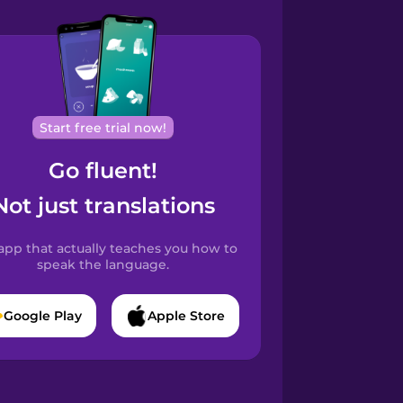
Start free trial now!
Go fluent!
Not just translations
app that actually teaches you how to
speak the language.
Google Play
Apple Store