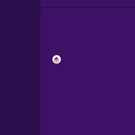
Catalan
Croatian
Danish
Dutch
Esperanto
Estonian
European Portugues