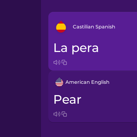
Castilian Spanish
la pera
Arabic
Bosnian
American English
Brazilian Portuguese
pear
Cantonese Chinese
Castilian Spanish