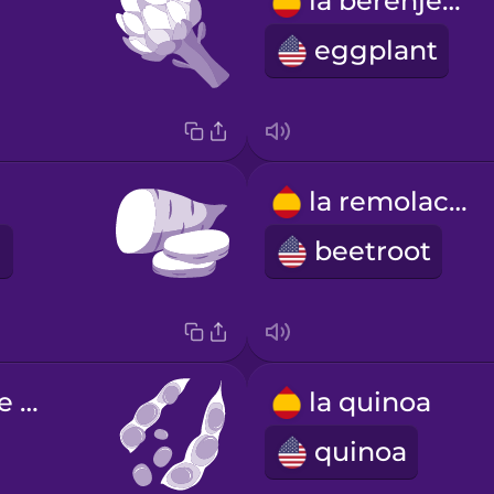
la berenjena
eggplant
la remolacha
beetroot
las semillas de soja
la quinoa
quinoa