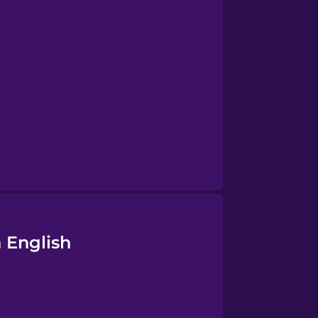
 English