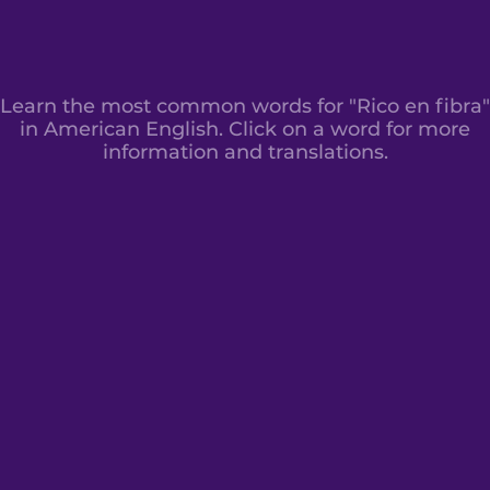
Learn the most common words for "Rico en fibra"
in American English. Click on a word for more
information and translations.