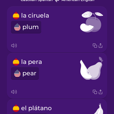
la ciruela
plum
la pera
pear
el plátano