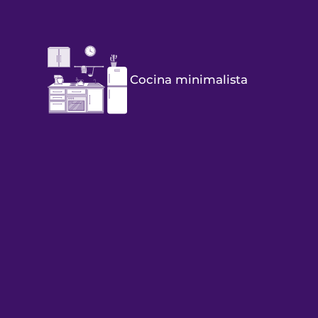
Cocina minimalista