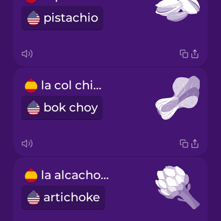
pistachio
la col china
bok choy
la alcachofa
artichoke