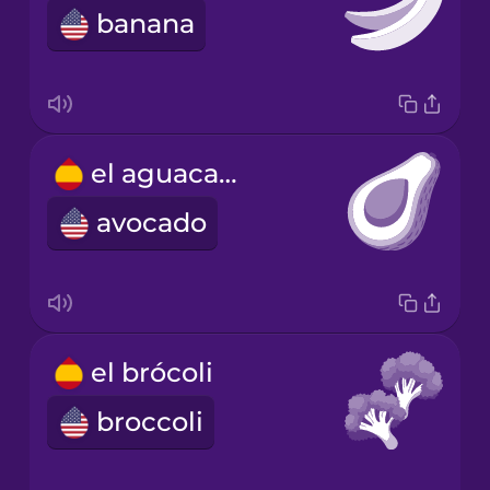
banana
el aguacate
avocado
el brócoli
broccoli