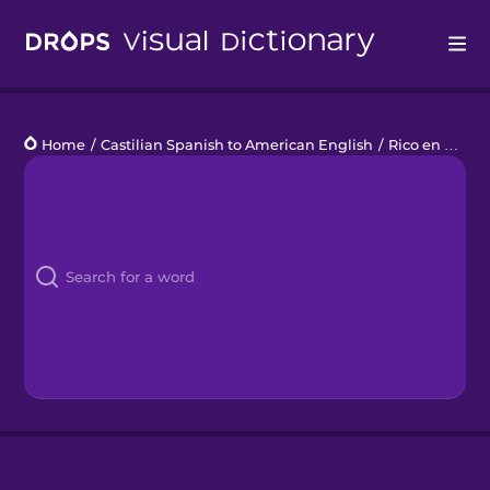
Drops
Home
/
Castilian Spanish to American English
/
Rico en fibra
Languages
Blog
Kahoot!
Business
Gift Drops