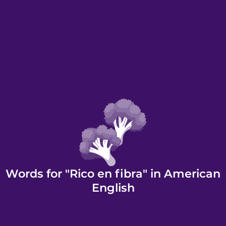
Words for "Rico en fibra" in American
English