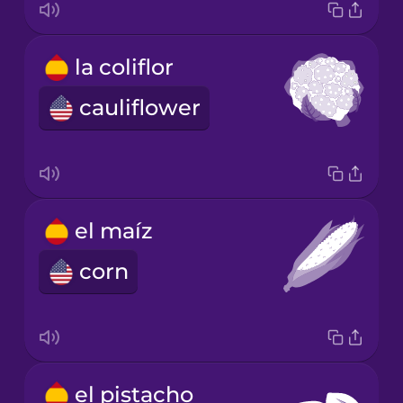
la coliflor
cauliflower
el maíz
corn
el pistacho