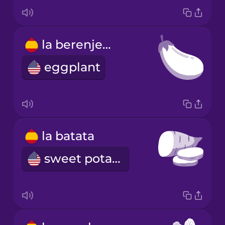
la berenjena
eggplant
la batata
sweet potato