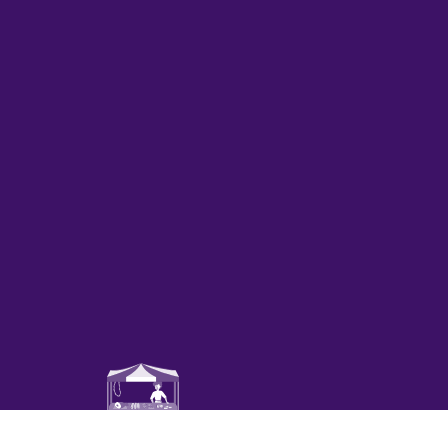
Mercado de productores agríc