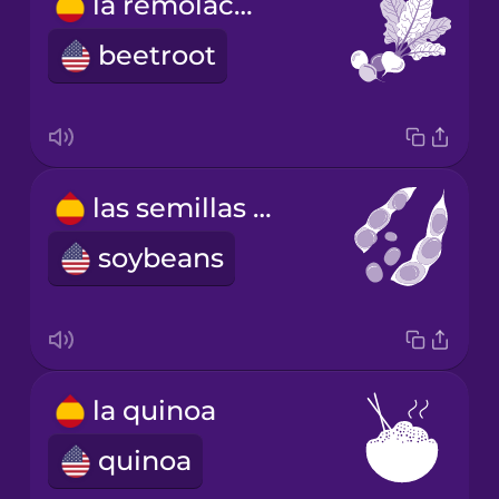
la remolacha
beetroot
las semillas de soja
soybeans
la quinoa
quinoa