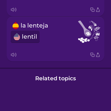
la lenteja
lentil
Related topics