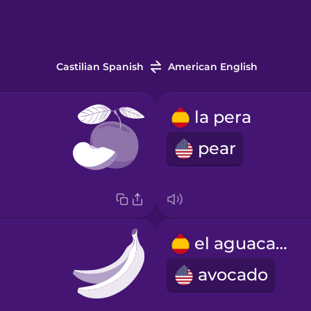
Castilian Spanish
American English
la pera
pear
el aguacate
avocado