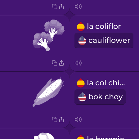
la coliflor
cauliflower
la col china
bok choy