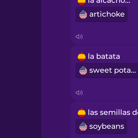
la alcachofa
Polish
artichoke
Romanian
Russian
la batata
Samoan
sweet potato
Sanskrit
Serbian
soybeans
Swahili