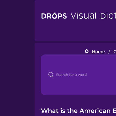
Home
/
C
What is the American En