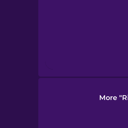
Finnish
French
Galician
German
Greek
More "R
Hawaiian
Hebrew