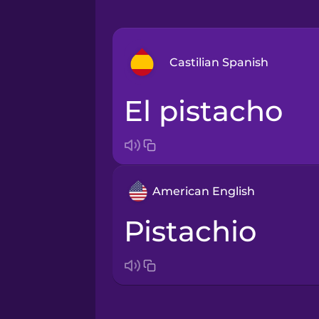
Castilian Spanish
el pistacho
Arabic
Bosnian
American English
Brazilian Portuguese
pistachio
Cantonese Chinese
Castilian Spanish