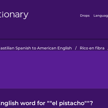
Drops
Languag
astilian Spanish to American English
/
Rico en fibra
glish word for ""el pistacho""?