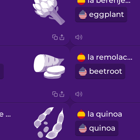
la berenjena
eggplant
la remolacha
beetroot
las semillas de soja
la quinoa
quinoa