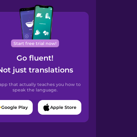
Start free trial now!
Go fluent!
Not just translations
app that actually teaches you how to
speak the language.
Google Play
Apple Store