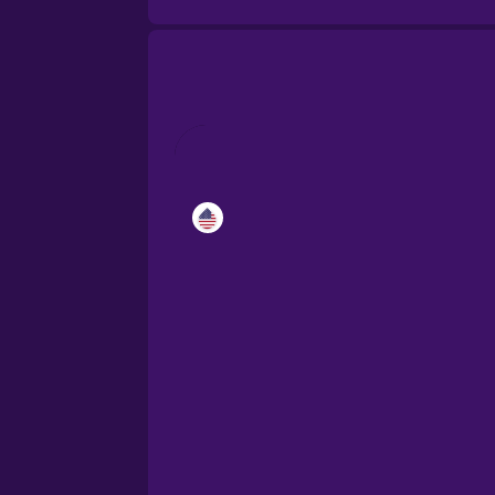
Catalan
Croatian
Danish
Dutch
Esperanto
Estonian
European Portugues