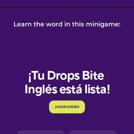
Learn the word in this minigame:
e