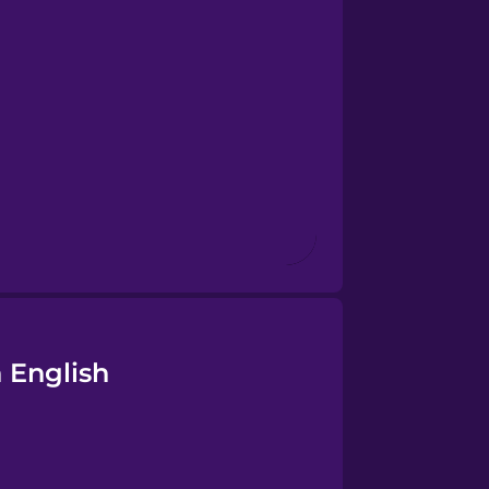
 English