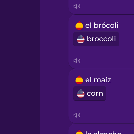
Japanese
el brócoli
Korean
broccoli
Mandarin Chinese
Mexican Spanish
el maíz
Māori
corn
Norwegian
Persian