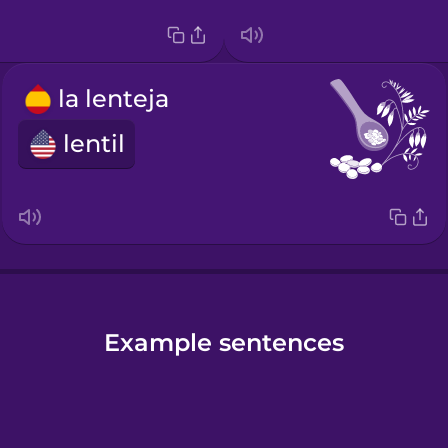
la lenteja
lentil
Example sentences