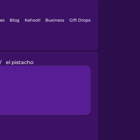
es
Blog
Kahoot!
Business
Gift Drops
/
el pistacho