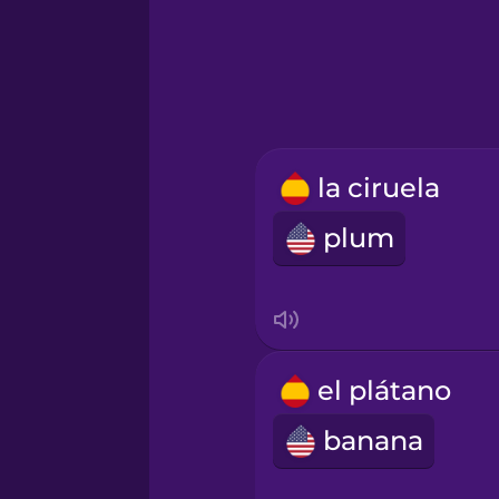
Hindi
Hungarian
Icelandic
la ciruela
plum
Igbo
Indonesian
Irish
el plátano
banana
Italian