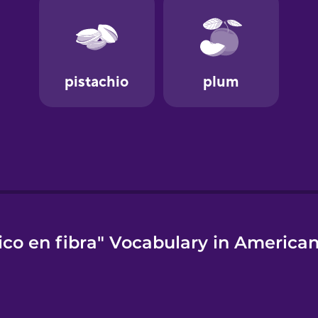
ico en fibra" Vocabulary in American