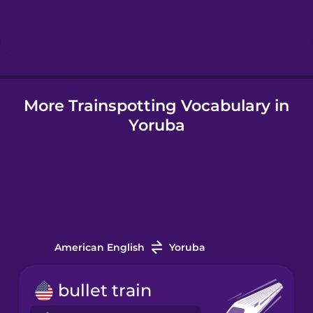
Hebrew
Hindi
More Trainspotting Vocabulary in
Hungarian
Yoruba
Icelandic
Igbo
Indonesian
American English
Yoruba
Italian
bullet train