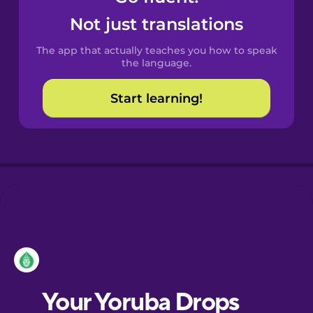
Castilian
Not just translations
Spanish
The app that actually teaches you how to speak
Catalan
the language.
Start learning!
Croatian
Danish
Dutch
Esperanto
Estonian