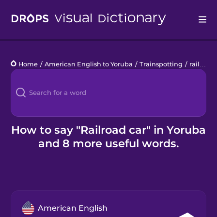
Drops
Home
/
American English to Yoruba
/
Trainspotting
/
railroad car
Languages
Blog
Kahoot!
How to say "Railroad car" in Yoruba
and 8 more useful words.
Business
Gift Drops
American English