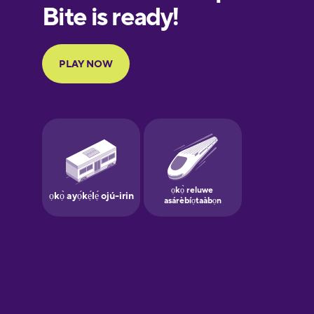
European
Portuguese
Finnish
French
Galician
German
Greek
Hawaiian