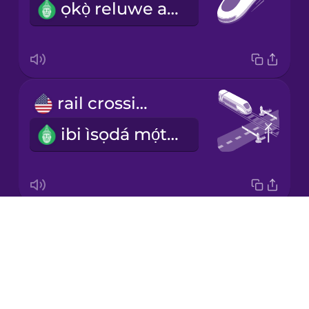
ọkọ̀ reluwe asárèbíọtaàbọn
Japanese
Korean
Mandarin
rail crossing
Chinese
ibi ìsọdá mọ́tò lójú-irin
Mexican
Spanish
Māori
Drops
railroad tracks
Norwegian
About
ojú-irin
Blog
Persian
Try Drops