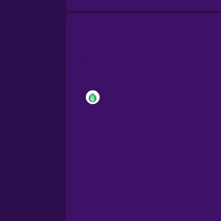
Brazilian Portuguese
Cantonese Chinese
Castilian Spanish
Catalan
Croatian
Danish
Dutch