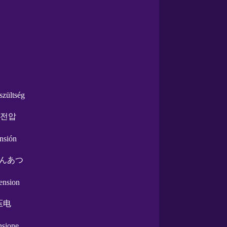
szültség
 전압
ensión
んあつ
tension
压电
ensione