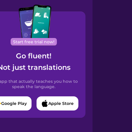
Start free trial now!
Go fluent!
Not just translations
app that actually teaches you how to
speak the language.
Google Play
Apple Store