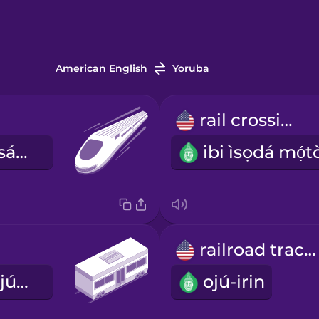
American English
Yoruba
rail crossing
ọkọ̀ reluwe asárèbíọtaàbọn
railroad tracks
ọkọ̀ ayọ́kẹ́lẹ́ ojú-irin
ojú-irin