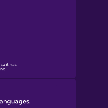
 so it has
ing.
Languages.