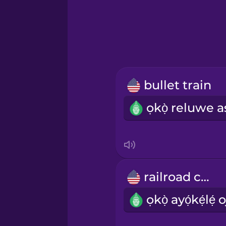
Greek
Hebrew
Hindi
bullet train
Hungarian
Icelandic
Igbo
railroad car
Indonesian