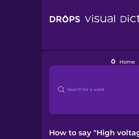
Home
How to say "High voltag