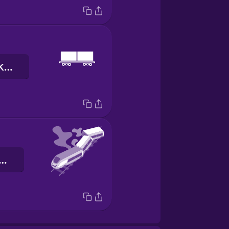
ọkọ̀ ojú-irin akẹ́rù
ọ̀ kúrò lórí irin