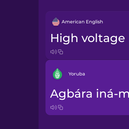
American English
high voltage
Yoruba
agbára iná-
Arabic
Bosnian