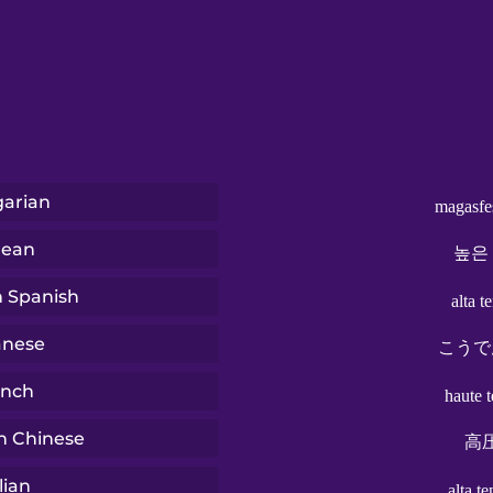
arian
magasfe
rean
높은
n Spanish
alta t
anese
こうで
ench
haute 
n Chinese
高
lian
alta t