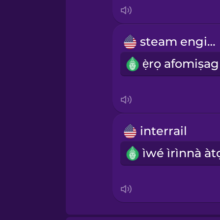
Italian
Japanese
steam engine
Korean
Mandarin Chinese
Mexican Spanish
interrail
Māori
Norwegian