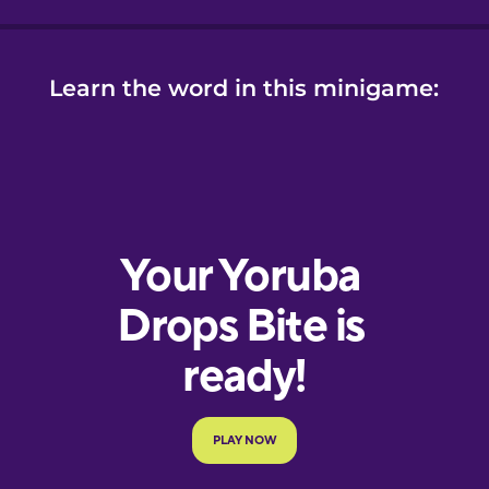
Learn the word in this minigame: