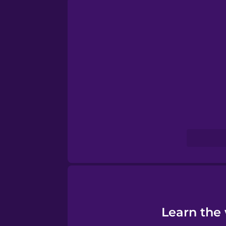
Persian
Polish
Romanian
Russian
Samoan
Sanskrit
Serbian
Learn the