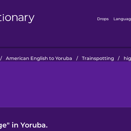
Drops
Languag
/
American English to Yoruba
/
Trainspotting
/
hi
e" in Yoruba.