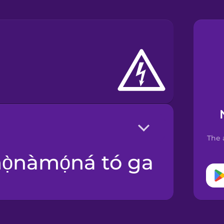
The 
mọ̀nàmọ́ná tó ga