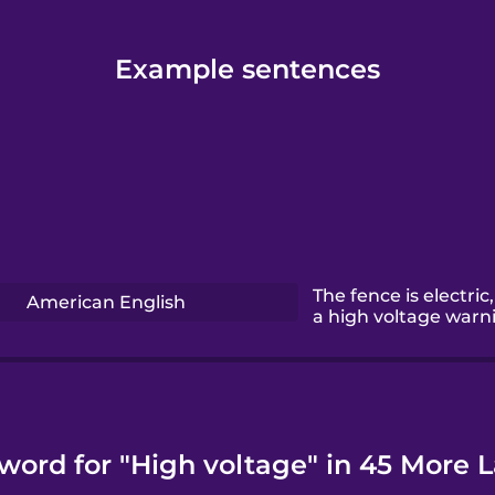
Example sentences
The fence is electric,
American English
a high voltage warn
 word for "High voltage" in 45 More 