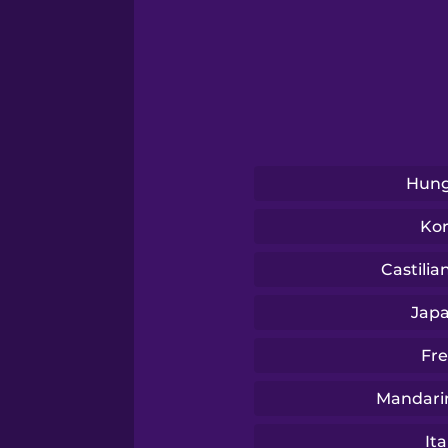
Swahili
Swedish
Tagalog
Hung
Thai
Ko
Turkish
Castilia
Jap
Ukrainian
Fr
Vietnamese
Mandari
Ita