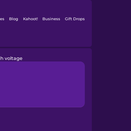
es
Blog
Kahoot!
Business
Gift Drops
gh voltage