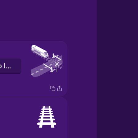
ibi ìsọdá mọ́tò lójú-irin