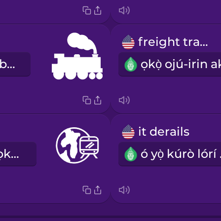
freight train
ẹ̀rọ afomiṣagbára
it derails
ìwé ìrìnnà àtọkọ̀-dọ́kọ̀-ojú-irin
ó y