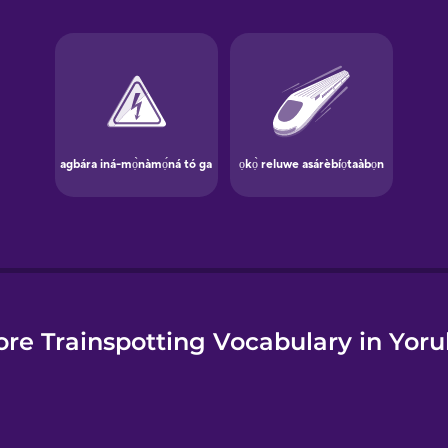
e
re Trainspotting Vocabulary in Yor