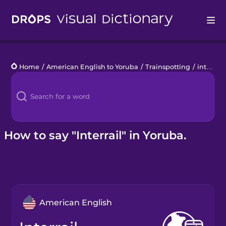
Drops
Home
/
American English to Yoruba
/
Trainspotting
/
interrail
Languages
Blog
Kahoot!
How to say "Interrail" in Yoruba.
Business
Gift Drops
American English