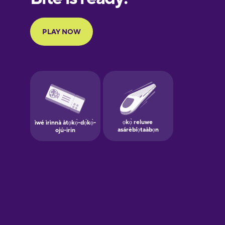
Portuguese
Finnish
French
Galician
German
Greek
Hindi
Hungarian