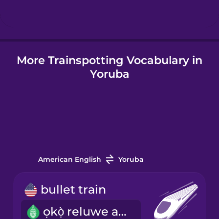
Icelandic
More Trainspotting Vocabulary in
Indonesian
Yoruba
Italian
Japanese
Korean
American English
Yoruba
Mandarin
bullet train
Chinese
ọkọ̀ reluwe asárèbíọtaàbọn
Mexican