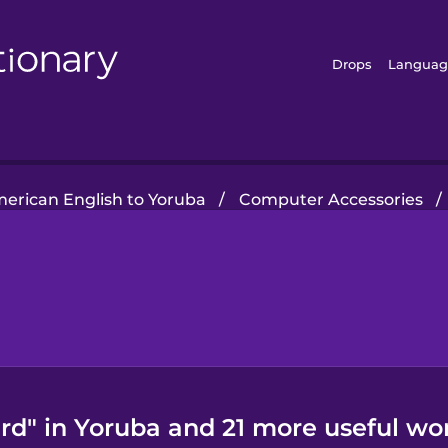
Drops
Languag
erican English to Yoruba
/
Computer Accessories
/
d" in Yoruba and 21 more useful wo