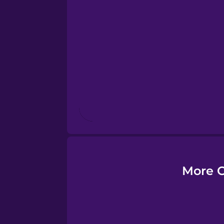
Estonian
European Portugues
Finnish
French
Galician
German
More C
Greek