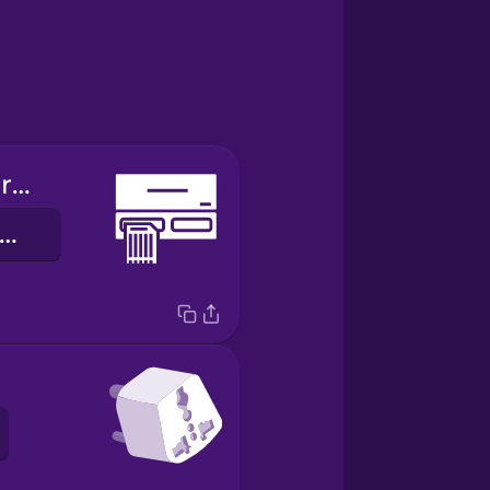
memory card reader
lùkà káàdì ìrántí