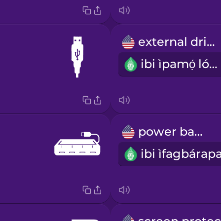
external drive
ibi ìpamọ́ lóde
power bank