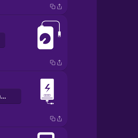
ibi ìfagbárapamọ́ sí