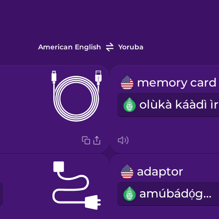
American English
Yoruba
o
adaptor
amúbádọ́gba