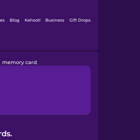
es
Blog
Kahoot!
Business
Gift Drops
memory card
rds.