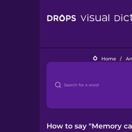
Home
/
Am
How to say "Memory car