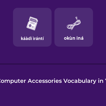
e
omputer Accessories Vocabulary in