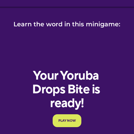
Learn the word in this minigame: