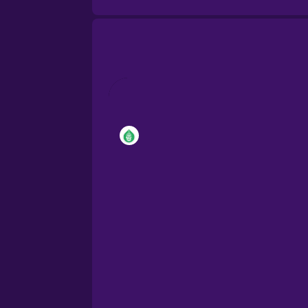
Brazilian Portuguese
Cantonese Chinese
Castilian Spanish
Catalan
Croatian
Danish
Dutch