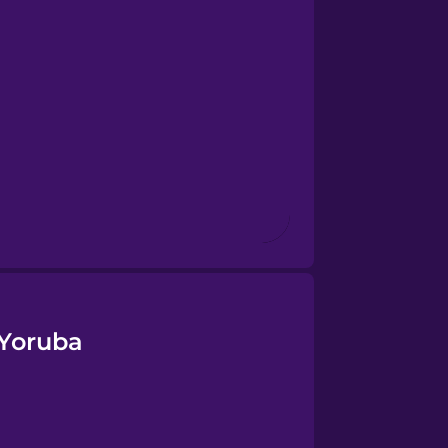
 Yoruba