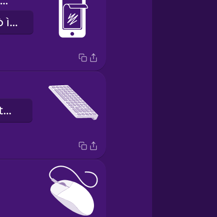
screen protector
ìdáàbòbò àwò ìbòjú
pẹpẹ kọ́kọ́rọ́ ìtẹ̀wé