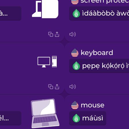
àpò kọ̀ǹpútà àgbélétan
keyboard
mouse
kọ̀ǹpútà àgbélétan
máùsì