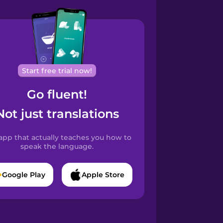
Start free trial now!
Go fluent!
Not just translations
app that actually teaches you how to
speak the language.
Google Play
Apple Store