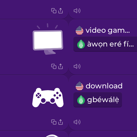
video games
àwọn eré fídíò
download
gbéwálẹ̀