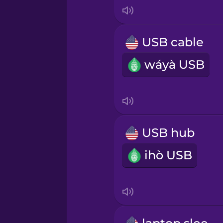
Korean
Mandarin Chinese
USB cable
wáyà USB
Mexican Spanish
Norwegian
Persian
USB hub
ihò USB
Polish
Romanian