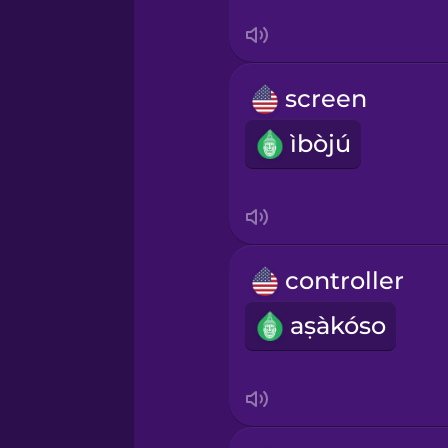
Ukrainian
Vietnamese
screen
Yoruba
ìbòjú
controller
aṣàkóso