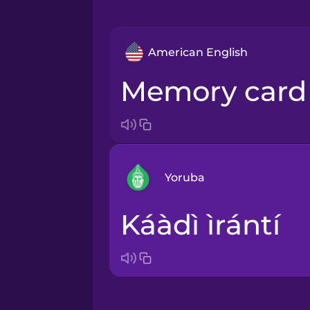
American English
memory card
Yoruba
káàdì ìrántí
Arabic
Bosnian