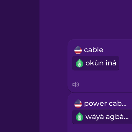
Hindi
Hungarian
Icelandic
cable
Igbo
okùn iná
Indonesian
Italian
power cable
Japanese
wáyà agbára