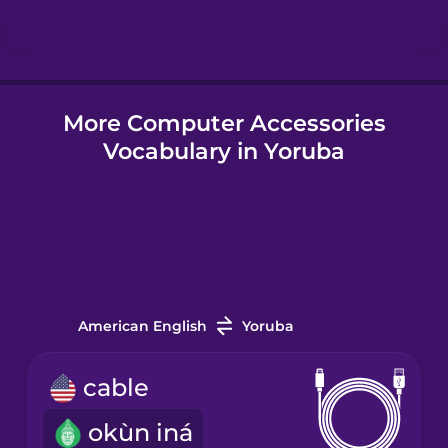
Hungarian
More Computer Accessories
Icelandic
Vocabulary in Yoruba
Igbo
Indonesian
Italian
American English
Yoruba
Japanese
cable
okùn iná
Korean