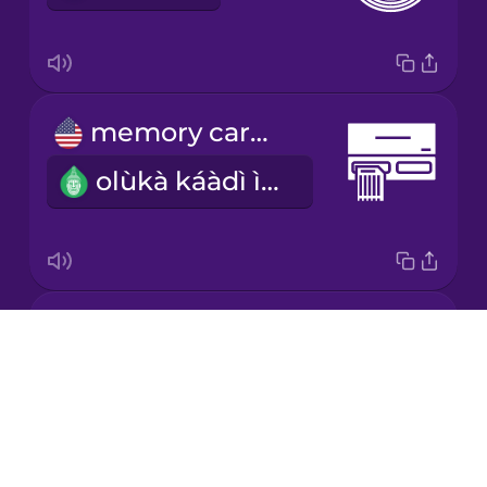
Mandarin
Chinese
Mexican
memory card reader
Spanish
olùkà káàdì ìrántí
Māori
Norwegian
power cable
Persian
Drops
wáyà agbára
About
Polish
Blog
Try Drops
Romanian