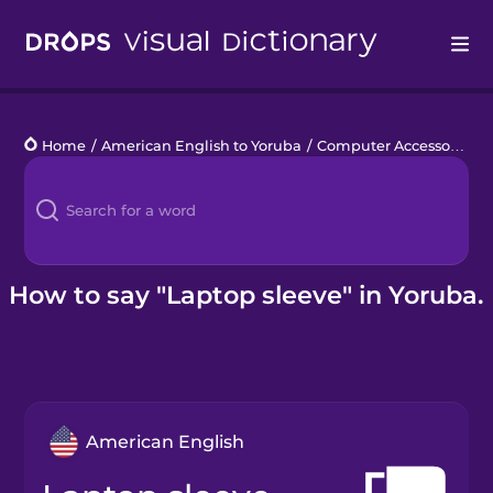
Drops
Home
/
American English to Yoruba
/
Computer Accessories
/
Languages
Blog
Kahoot!
How to say "Laptop sleeve" in Yoruba.
Business
Gift Drops
American English