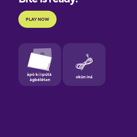
Portuguese
Finnish
French
Galician
German
Greek
Hebrew
Hindi