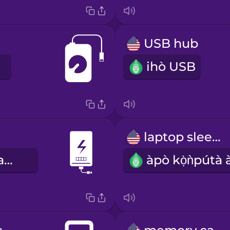
USB hub
ihò USB
laptop sleeve
ibi ìfagbárapamọ́ sí