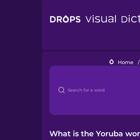
Home
/
What is the Yoruba wor