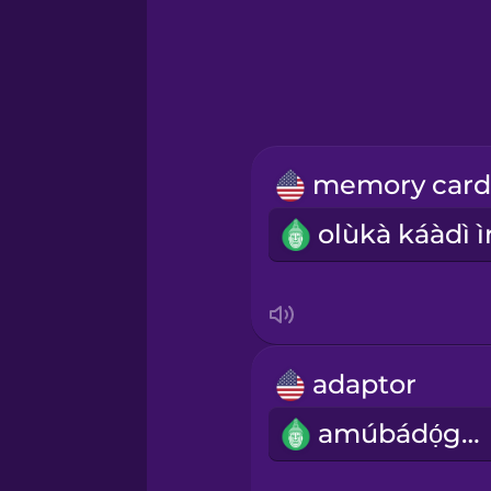
Greek
Hawaiian
Hebrew
Hindi
Hungarian
Icelandic
adaptor
Igbo
amúbádọ́gba