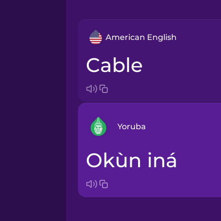
American English
cable
Yoruba
okùn iná
Arabic
Bosnian