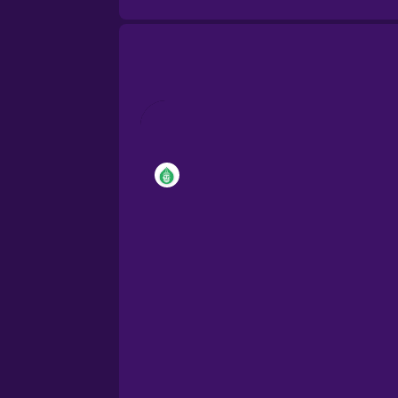
Brazilian Portuguese
Cantonese Chinese
Castilian Spanish
Catalan
Croatian
Danish
Dutch