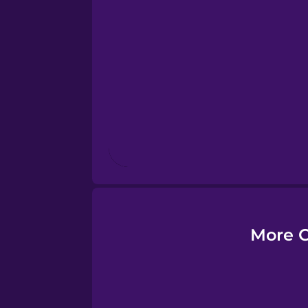
Esperanto
Estonian
European Portugues
Finnish
French
Galician
More C
German