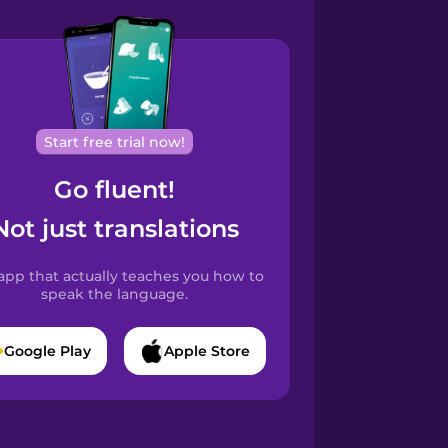
Start free trial now!
Go fluent!
Not just translations
app that actually teaches you how to
speak the language.
Google Play
Apple Store