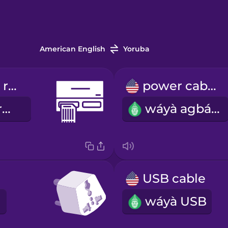
American English
Yoruba
memory card reader
power cable
olùkà káàdì ìrántí
wáyà agbára
USB cable
wáyà USB