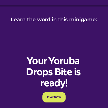
Learn the word in this minigame: