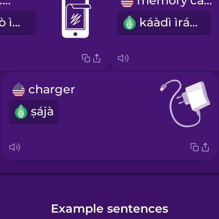
screen protector
memory card
ìdáàbòbò àwò ìbòjú
káàdì ìrántí
charger
ṣájà
Example sentences