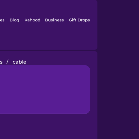
es
Blog
Kahoot!
Business
Gift Drops
s
/
cable