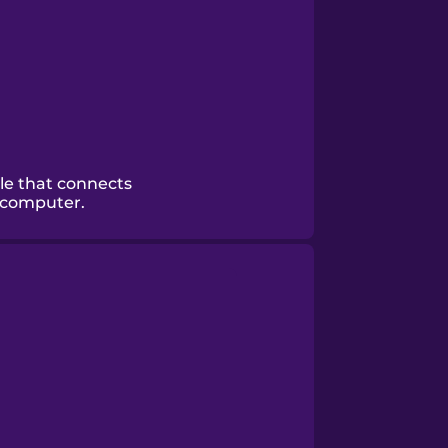
le that connects
 computer.