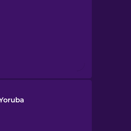
 Yoruba