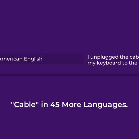
I unplugged the cab
American English
my keyboard to the
"Cable" in 45 More Languages.