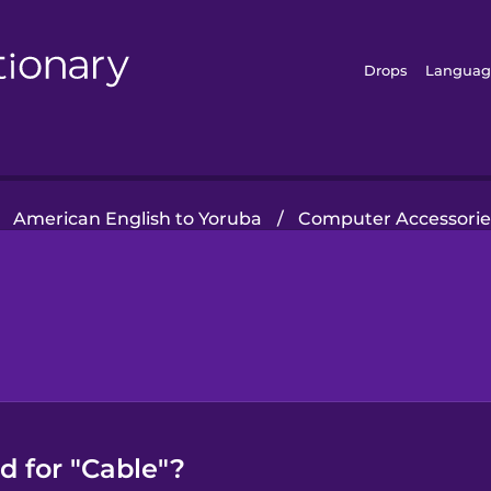
Drops
Languag
American English to Yoruba
/
Computer Accessorie
d for "Cable"?