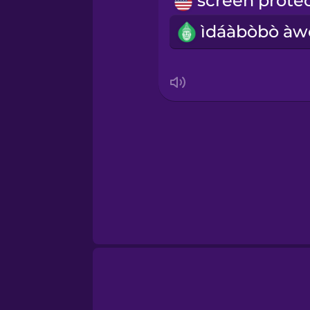
Norwegian
Persian
Polish
Romanian
Russian
Samoan
Sanskrit