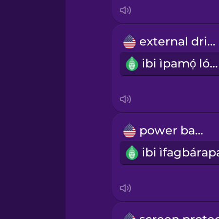
Indonesian
Italian
external drive
ibi ìpamọ́ lóde
Japanese
Korean
Mandarin Chinese
power bank
Mexican Spanish
Māori