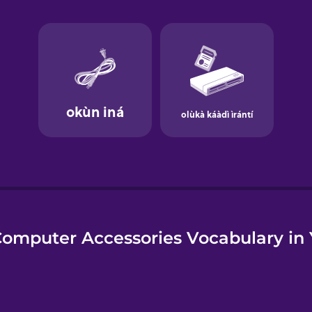
e
omputer Accessories Vocabulary in