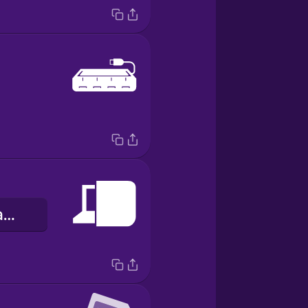
àpò kọ̀ǹpútà àgbélétan