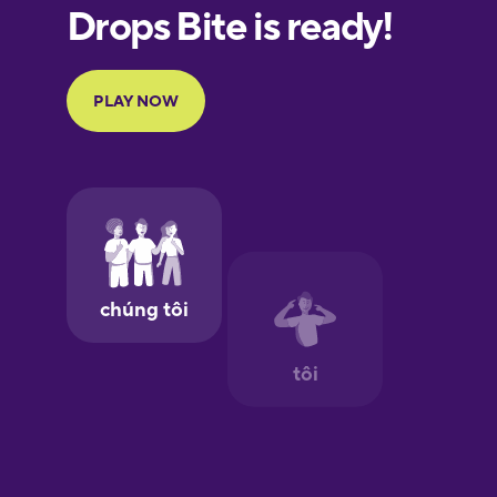
European
Portuguese
Finnish
French
Galician
German
Greek
Hawaiian