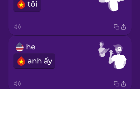
tôi
Italian
Japanese
he
Korean
anh ấy
Mandarin
Chinese
Mexican
Spanish
Drops
it
Māori
About
nó
Blog
Norwegian
Try Drops