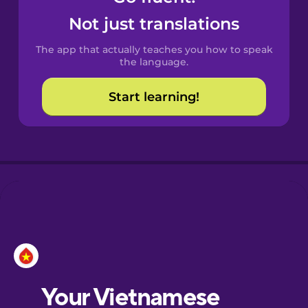
Castilian
Not just translations
Spanish
The app that actually teaches you how to speak
Catalan
the language.
Start learning!
Croatian
Danish
Dutch
Esperanto
Estonian