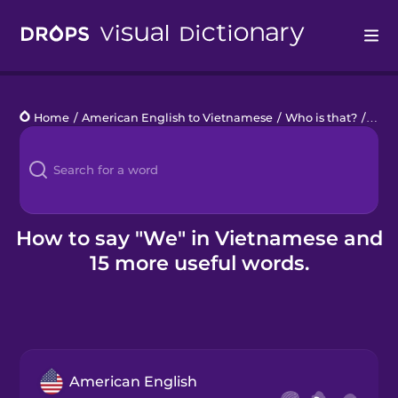
Drops
Home
/
American English to Vietnamese
/
Who is that?
/
we
Languages
Blog
Kahoot!
How to say "We" in Vietnamese and
15 more useful words.
Business
Gift Drops
American English