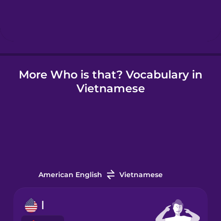
Hebrew
Hindi
More Who is that? Vocabulary in
Hungarian
Vietnamese
Icelandic
Igbo
Indonesian
American English
Vietnamese
Irish
I