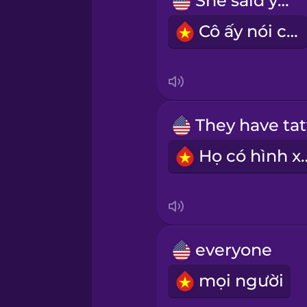
She said yes!
Māori
Cô ấy nói có!
Norwegian
Polish
Romanian
Họ có hì
Russian
Samoan
everyone
Sanskrit
mọi người