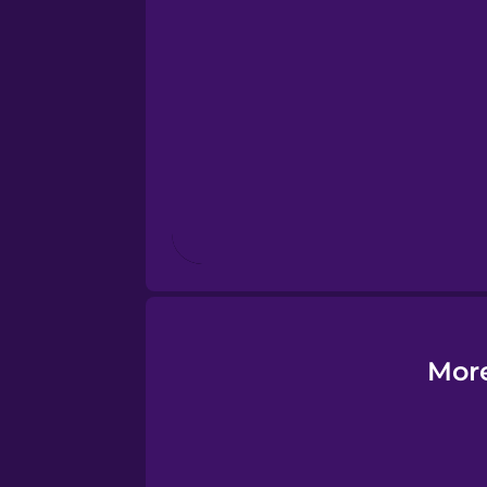
Esperanto
Estonian
European Portugues
Finnish
French
Galician
More
German