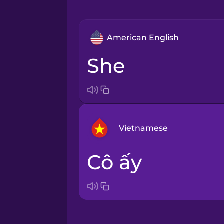
American English
she
Vietnamese
cô ấy
Arabic
Bosnian