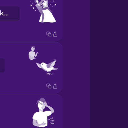
Chúng tôi đã kết hôn