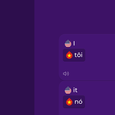
Greek
Hawaiian
Hebrew
I
Hindi
tôi
Hungarian
Icelandic
it
Igbo
nó