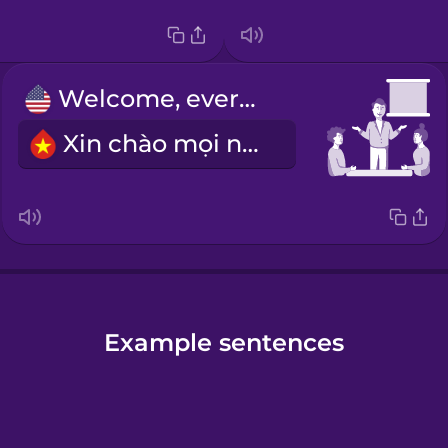
Welcome, everyone.
Xin chào mọi người.
Example sentences