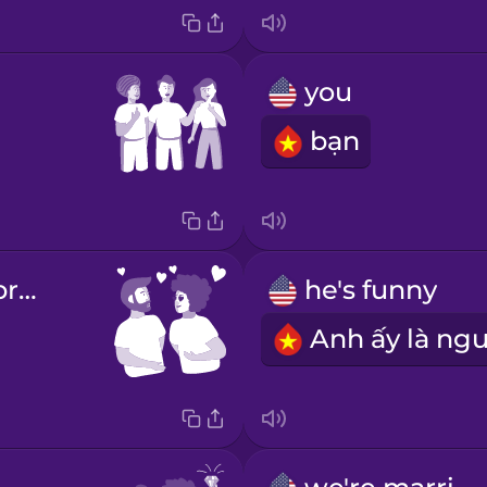
you
bạn
You are very pretty!
he's funny