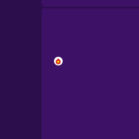
Brazilian Portuguese
Cantonese Chinese
Castilian Spanish
Catalan
Croatian
Danish
Dutch