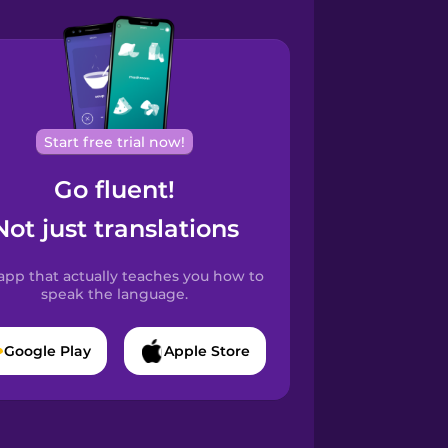
Start free trial now!
Go fluent!
Not just translations
app that actually teaches you how to
speak the language.
Google Play
Apple Store