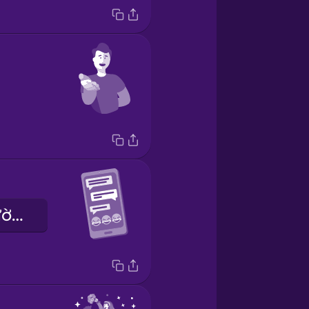
Anh ấy là người hài hước.