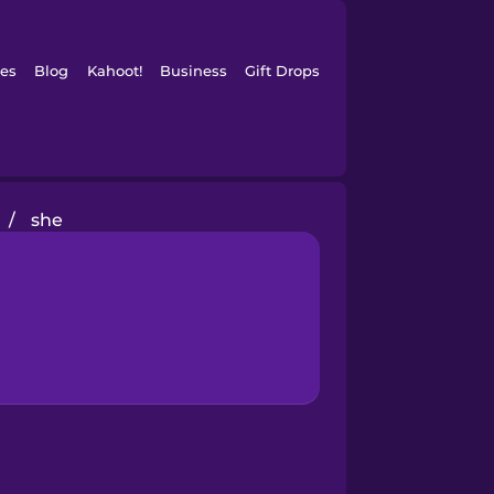
es
Blog
Kahoot!
Business
Gift Drops
/
she