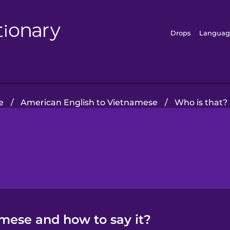
Drops
Languag
e
/
American English to Vietnamese
/
Who is that?
amese and how to say it?