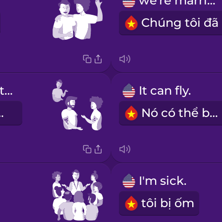
we're married
They have tattoos.
It can fly.
nh xăm.
Nó có thể bay.
I'm sick.
tôi bị ốm