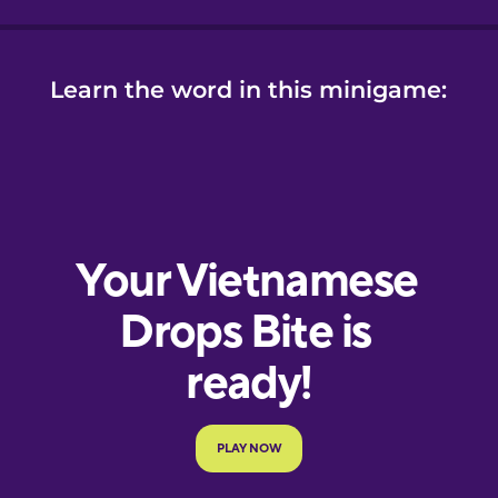
Learn the word in this minigame: