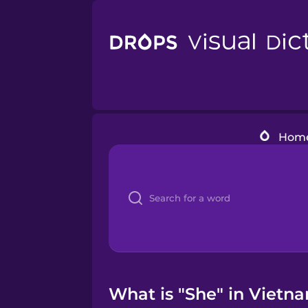
Hom
What is "She" in Vietn