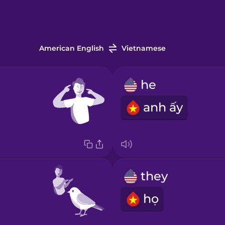
American English
Vietnamese
he
anh ấy
they
họ