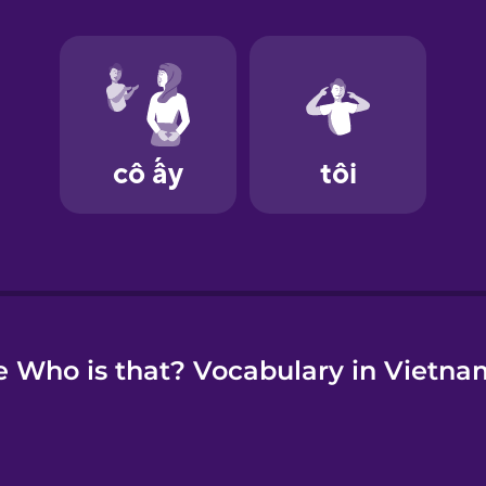
e
 Who is that? Vocabulary in Vietn